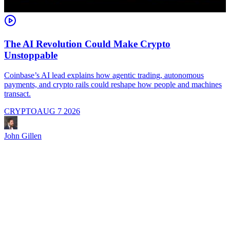
The AI Revolution Could Make Crypto
Unstoppable
A
i
Coinbase’s AI lead explains how agentic trading, autonomous
payments, and crypto rails could reshape how people and machines
transact.
CRYPTO
AUG 7 2026
J
John Gillen