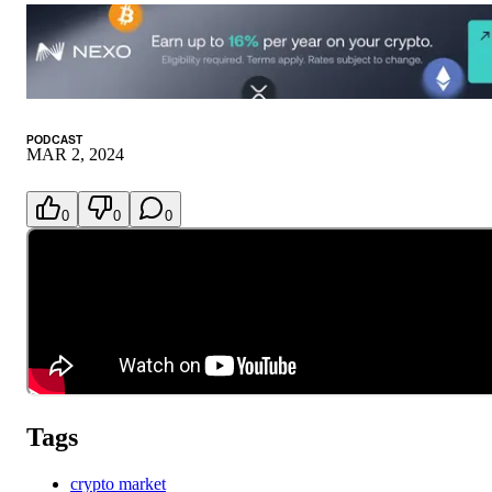
PODCAST
MAR 2, 2024
0
0
0
Tags
crypto market