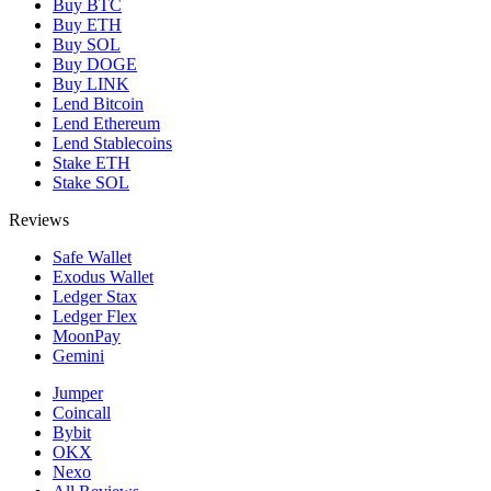
Buy BTC
Buy ETH
Buy SOL
Buy DOGE
Buy LINK
Lend Bitcoin
Lend Ethereum
Lend Stablecoins
Stake ETH
Stake SOL
Reviews
Safe Wallet
Exodus Wallet
Ledger Stax
Ledger Flex
MoonPay
Gemini
Jumper
Coincall
Bybit
OKX
Nexo