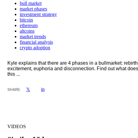
bull market
market phases
investment strategy
bitcoin
ethereum
altcoins
market trends
financial analysis
crypto adoption
Kyle explains that there are 4 phases in a bullmarket: rebirth
excitement, euphoria and disconnection. Find out what doe
this ...
in
𝕏
SHARE:
VIDEOS