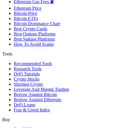
Ethereum Gas Fees ⛽
Ethereum Price
Bitcoin Price
Bitcoin ETFs
Bitcoin Dominance Chart
Best Crypto Cards
Best Options Platforms
Best Staking Platforms
How To Avoid Scams
Tools
Recommended Tools
Research Tools
DeFi Tutorials
Crypto Stocks
Shorting Crypto
Leverage And Margin Trading
Borrow Against Bitcoin
Borrow Against Ethereum
DeFi Loans
Fear & Greed Index
Buy