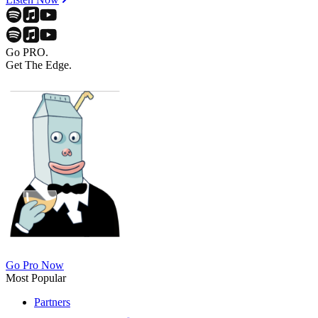
Go PRO.
Get The Edge.
Go Pro Now
Most Popular
Partners