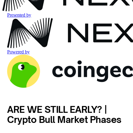
Presented by
Powered by
ARE WE STILL EARLY? |
Crypto Bull Market Phases