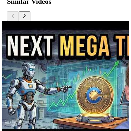
Similar Videos