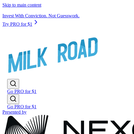
Skip to main content
Invest With Conviction. Not Guesswork.
Try PRO for $1
Go PRO for $1
Go PRO for $1
Presented by