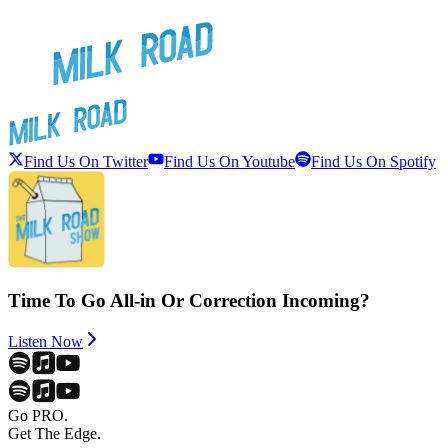
Find Us On Twitter
Find Us On Youtube
Find Us On Spotify
Time To Go All-in Or Correction Incoming?
Listen Now
Go PRO.
Get The Edge.