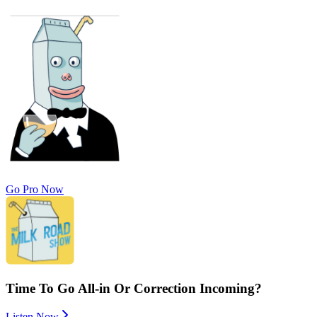
Go Pro Now
Time To Go All-in Or Correction Incoming?
Listen Now