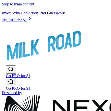
Skip to main content
Invest With Conviction. Not Guesswork.
Try PRO for $1
Go PRO for $1
Go PRO for $1
Presented by