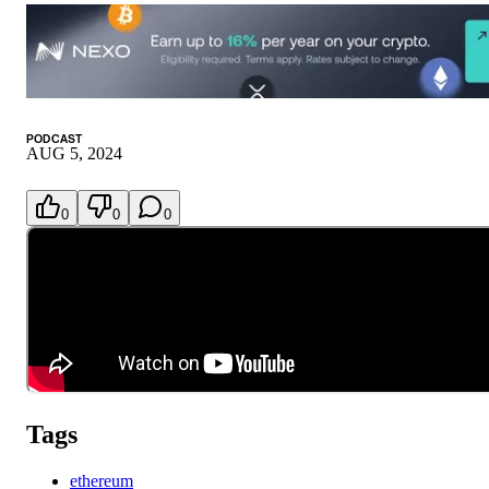
PODCAST
AUG 5, 2024
0
0
0
Tags
ethereum