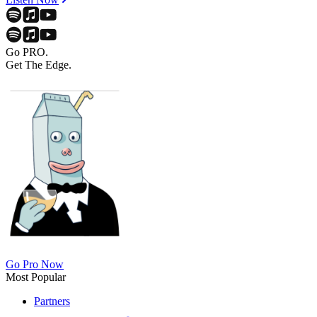
Go PRO.
Get The Edge.
Go Pro Now
Most Popular
Partners