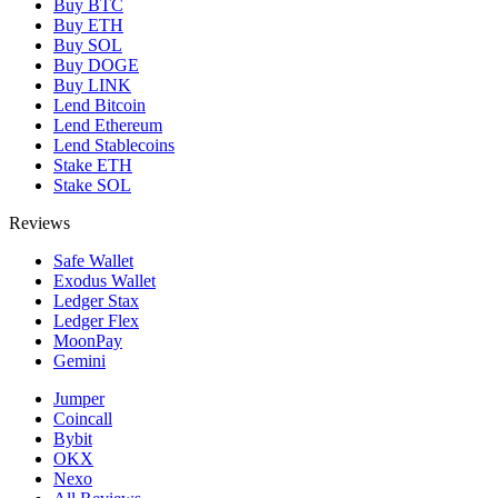
Buy BTC
Buy ETH
Buy SOL
Buy DOGE
Buy LINK
Lend Bitcoin
Lend Ethereum
Lend Stablecoins
Stake ETH
Stake SOL
Reviews
Safe Wallet
Exodus Wallet
Ledger Stax
Ledger Flex
MoonPay
Gemini
Jumper
Coincall
Bybit
OKX
Nexo