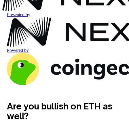
Presented by
Powered by
Are you bullish on ETH as
well?