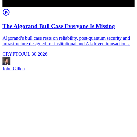
The Algorand Bull Case Everyone Is Missing
Algorand’s bull case rests on reliability, post-quantum security and
C
infrastructure designed for institutional and AI-driven transactions.
i
CRYPTO
JUL 30 2026
John Gillen
J