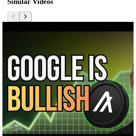
Similar Videos