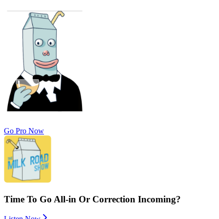
Go Pro Now
Time To Go All-in Or Correction Incoming?
Listen Now