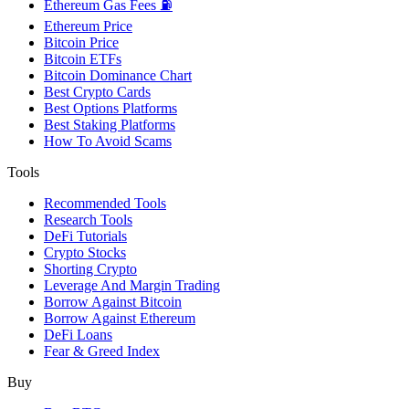
Ethereum Gas Fees ⛽
Ethereum Price
Bitcoin Price
Bitcoin ETFs
Bitcoin Dominance Chart
Best Crypto Cards
Best Options Platforms
Best Staking Platforms
How To Avoid Scams
Tools
Recommended Tools
Research Tools
DeFi Tutorials
Crypto Stocks
Shorting Crypto
Leverage And Margin Trading
Borrow Against Bitcoin
Borrow Against Ethereum
DeFi Loans
Fear & Greed Index
Buy