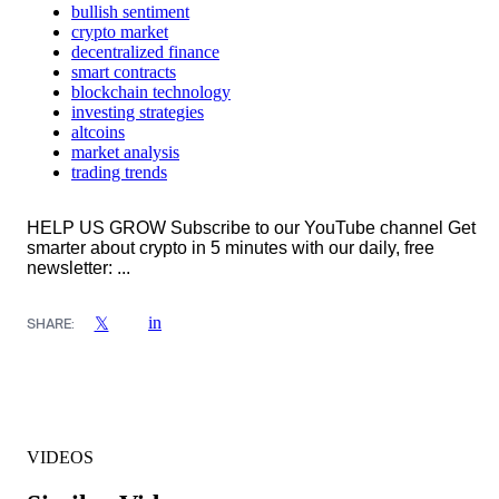
bullish sentiment
crypto market
decentralized finance
smart contracts
blockchain technology
investing strategies
altcoins
market analysis
trading trends
HELP US GROW Subscribe to our YouTube channel Get
smarter about crypto in 5 minutes with our daily, free
newsletter: ...
in
𝕏
SHARE:
VIDEOS