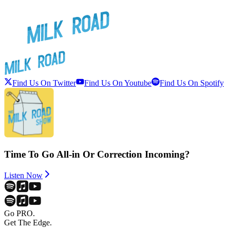
Find Us On Twitter
Find Us On Youtube
Find Us On Spotify
Time To Go All-in Or Correction Incoming?
Listen Now
Go PRO.
Get The Edge.