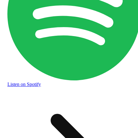
Listen
on Spotify