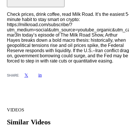
Check prices, drink coffee, read Milk Road. It’s the easiest 5
minute habit to stay smart on crypto:
https://milkroad.com/subscribe/?
utm_medium=social&utm_source=youtube_organic&utm_c
mar3In today’s episode of The Milk Road Show, Arthur
Hayes breaks down a bold macro thesis: historically, when
geopolitical tensions rise and oil prices spike, the Federal
Reserve responds with liquidity. If the U.S.–Iran conflict dra
on, government borrowing could surge, and the Fed may be
forced to step in with rate cuts or quantitative easing.
in
𝕏
SHARE:
VIDEOS
Similar Videos