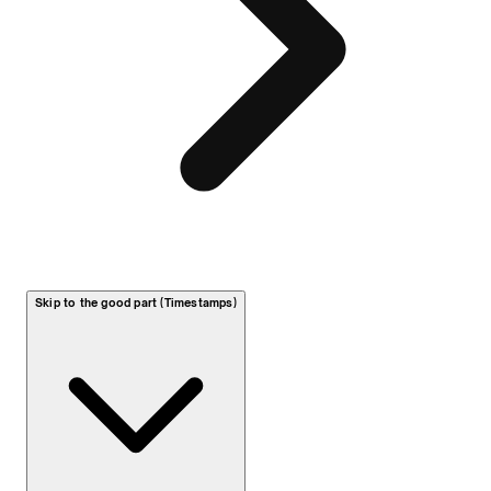
Skip to the good part (Timestamps)