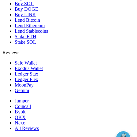
Buy SOL
Buy DOGE
Buy LINK
Lend Bitcoin
Lend Ethereum
Lend Stablecoins
Stake ETH
Stake SOL
Reviews
Safe Wallet
Exodus Wallet
Ledger Stax
Ledger Flex
MoonPay
Gemini
Jumper
Coincall
Bybit
OKX
Nexo
All Reviews