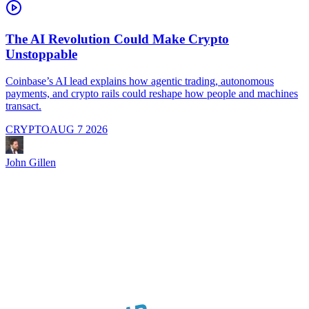
The AI Revolution Could Make Crypto
Unstoppable
A
i
Coinbase’s AI lead explains how agentic trading, autonomous
payments, and crypto rails could reshape how people and machines
transact.
CRYPTO
AUG 7 2026
J
John Gillen