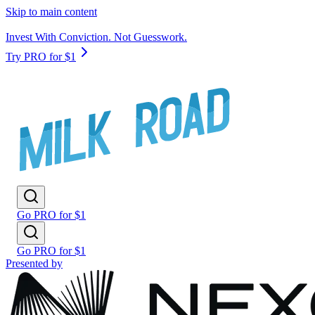
Skip to main content
Invest With Conviction. Not Guesswork.
Try PRO for $1
Go PRO for $1
Go PRO for $1
Presented by