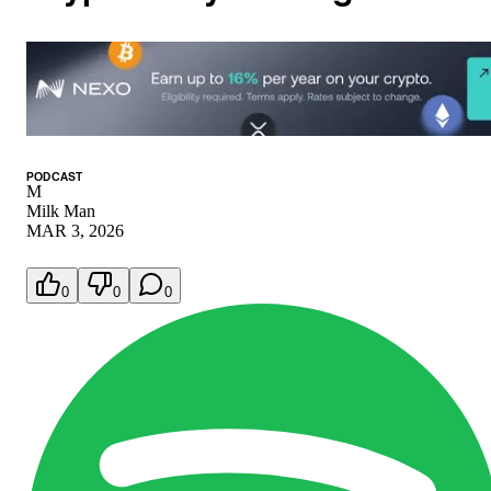
PODCAST
M
Milk Man
MAR 3, 2026
0
0
0