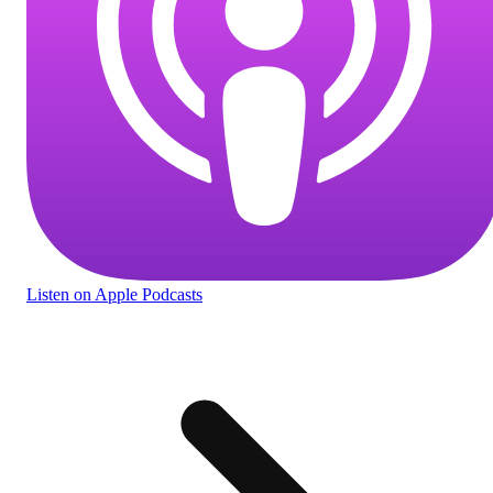
Listen
on Apple Podcasts