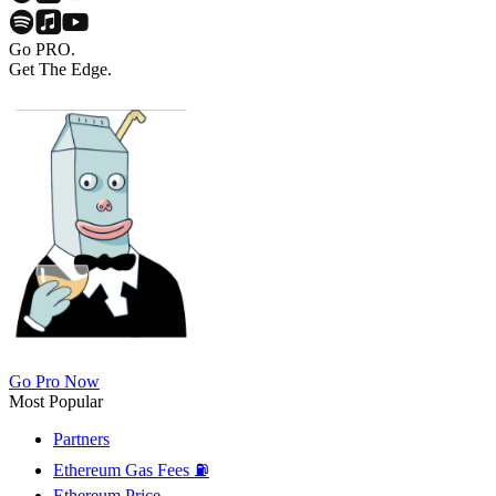
Go PRO.
Get The Edge.
Go Pro Now
Most Popular
Partners
Ethereum Gas Fees ⛽
Ethereum Price