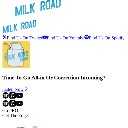
Find Us On Twitter
Find Us On Youtube
Find Us On Spotify
Time To Go All-in Or Correction Incoming?
Listen Now
Go PRO.
Get The Edge.