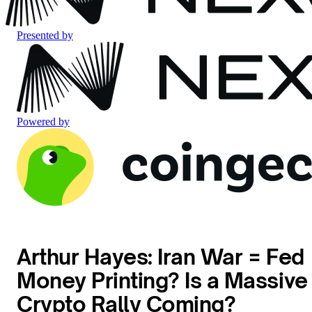
Presented by
Powered by
Arthur Hayes: Iran War = Fed
Money Printing? Is a Massive
Crypto Rally Coming?