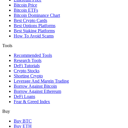
Bitcoin Price
Bitcoin ETFs
Bitcoin Dominance Chart
Best Crypto Cards
Best Options Platforms
Best Staking Platforms
How To Avoid Scams
Tools
Recommended Tools
Research Tools
DeFi Tutorials
Crypto Stocks
Shorting Crypto
Leverage And Margin Trading
Borrow Against Bitcoin
Borrow Against Ethereum
DeFi Loans
Fear & Greed Index
Buy
Buy BTC
Buy ETH