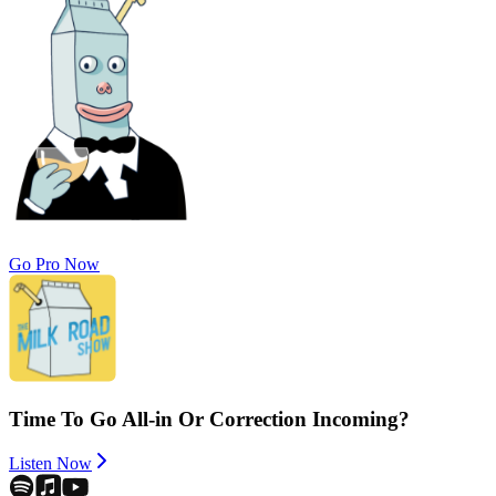
Go Pro Now
Time To Go All-in Or Correction Incoming?
Listen Now