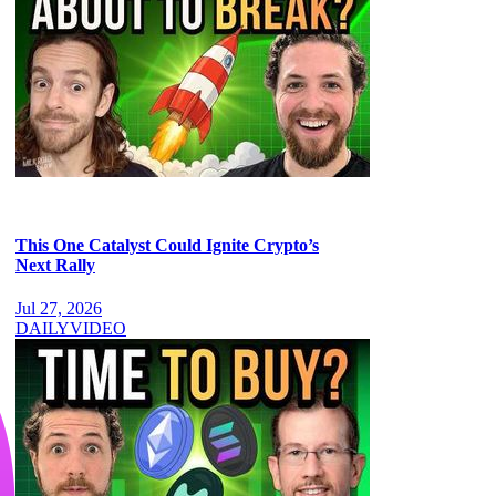
This One Catalyst Could Ignite Crypto’s
Next Rally
Jul 27, 2026
DAILY
VIDEO