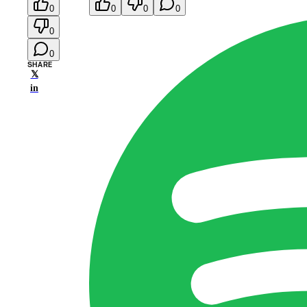
0
0
0
0
0
0
SHARE
𝕏
in