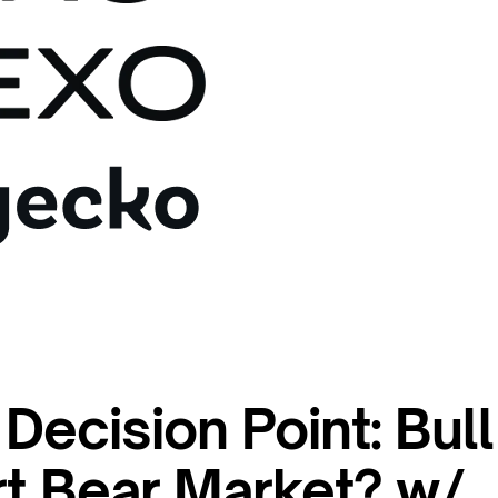
 Decision Point: Bull
rt Bear Market? w/