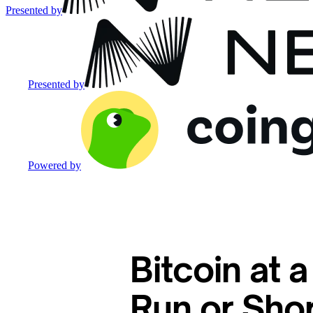
Presented by
Presented by
Powered by
Bitcoin at a
Run or Sho