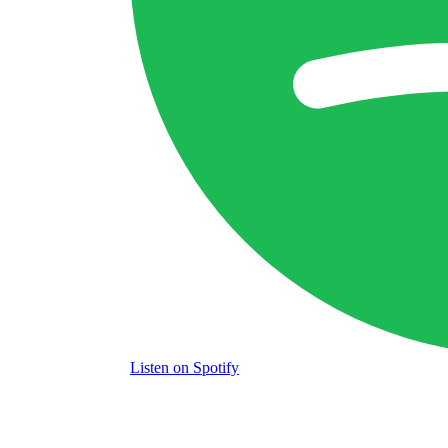
Listen
on Spotify