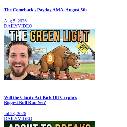
The Comeback - Payday AMA, August 5th
Aug 5, 2026
DAILY
VIDEO
Will the Clarity Act Kick Off Crypto’s
Biggest Bull Run Yet?
Jul 28, 2026
DAILY
VIDEO