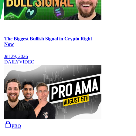
The Biggest Bullish Signal in Crypto Right
Now
Jul 29, 2026
DAILY
VIDEO
PRO