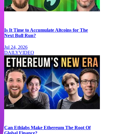
Is It Time to Accumulate Altcoins for The
Next Bull Run?
Jul 24, 2026
DAILY
VIDEO
Can Ethlabs Make Ethereum The Root Of
Global Finance?