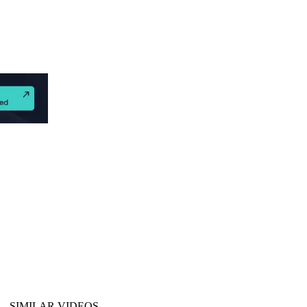
SIMILAR VIDEOS