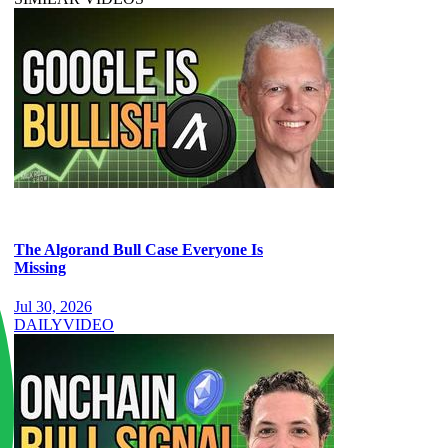
The Algorand Bull Case Everyone Is
Missing
Jul 30, 2026
DAILY
VIDEO