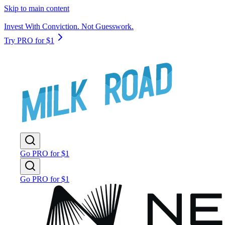
Skip to main content
Invest With Conviction. Not Guesswork.
Try PRO for $1
Go PRO for $1
Go PRO for $1