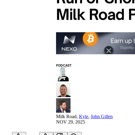
Milk Road 
PODCAST
Milk Road
,
Kyle
,
John Gillen
NOV 29, 2025