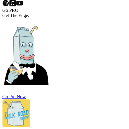
Go PRO.
Get The Edge.
Go Pro Now