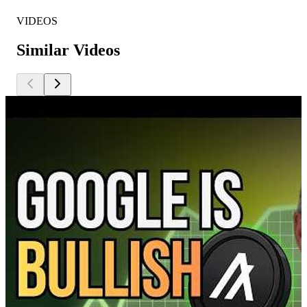
VIDEOS
Similar Videos