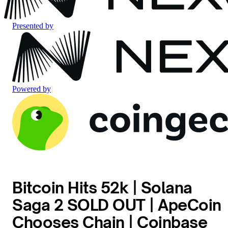
Presented by
Powered by
Bitcoin Hits 52k | Solana
Saga 2 SOLD OUT | ApeCoin
Chooses Chain | Coinbase