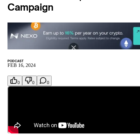
Campaign
PODCAST
FEB 16, 2024
0
0
0