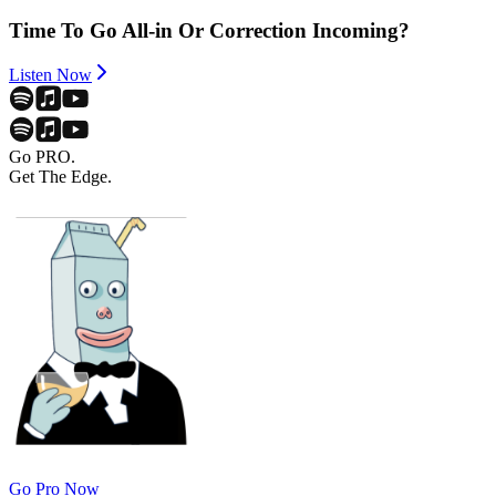
Time To Go All-in Or Correction Incoming?
Listen Now
Go PRO.
Get The Edge.
Go Pro Now