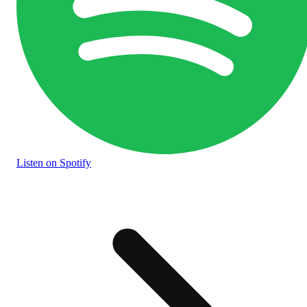
Listen
on Spotify