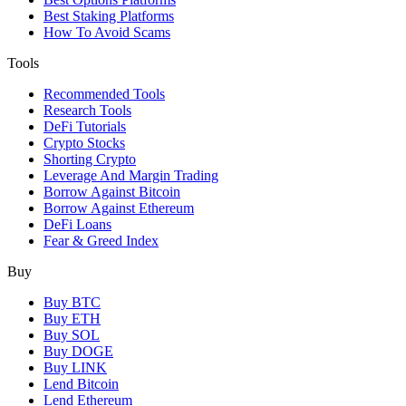
Best Staking Platforms
How To Avoid Scams
Tools
Recommended Tools
Research Tools
DeFi Tutorials
Crypto Stocks
Shorting Crypto
Leverage And Margin Trading
Borrow Against Bitcoin
Borrow Against Ethereum
DeFi Loans
Fear & Greed Index
Buy
Buy BTC
Buy ETH
Buy SOL
Buy DOGE
Buy LINK
Lend Bitcoin
Lend Ethereum