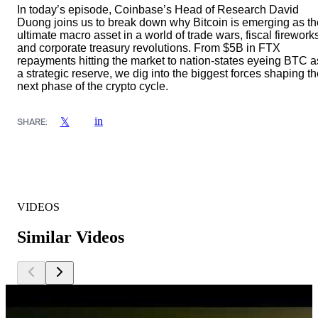
In today’s episode, Coinbase’s Head of Research David
Duong joins us to break down why Bitcoin is emerging as th
ultimate macro asset in a world of trade wars, fiscal firework
and corporate treasury revolutions. From $5B in FTX
repayments hitting the market to nation-states eyeing BTC a
a strategic reserve, we dig into the biggest forces shaping t
next phase of the crypto cycle.
in
𝕏
SHARE:
VIDEOS
Similar Videos