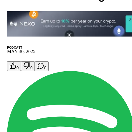
PODCAST
MAY 30, 2025
0
0
0