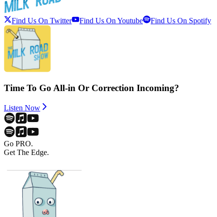
Find Us On Twitter
Find Us On Youtube
Find Us On Spotify
Time To Go All-in Or Correction Incoming?
Listen Now
Go PRO.
Get The Edge.