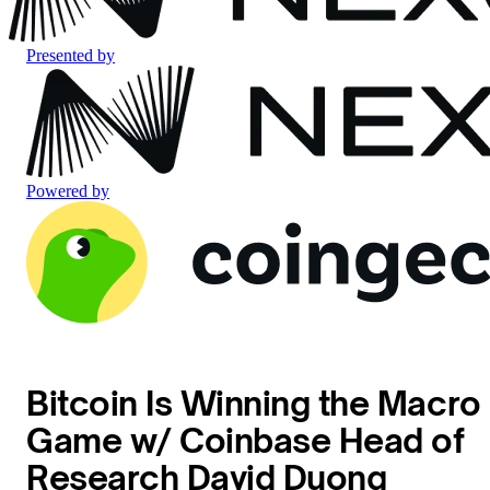
Presented by
Powered by
Bitcoin Is Winning the Macro
Game w/ Coinbase Head of
Research David Duong