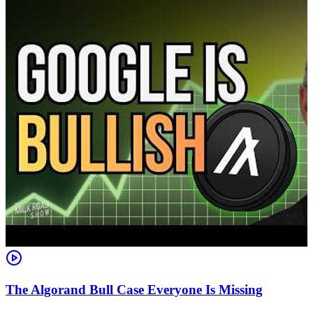
The Algorand Bull Case Everyone Is Missing