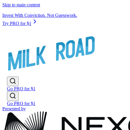
Skip to main content
Invest With Conviction. Not Guesswork.
Try PRO for $1
Go PRO for $1
Go PRO for $1
Presented by