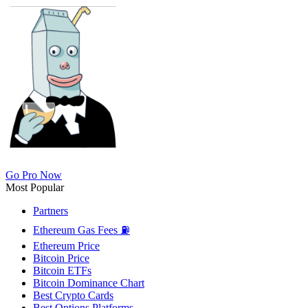
Go Pro Now
Most Popular
Partners
Ethereum Gas Fees ⛽
Ethereum Price
Bitcoin Price
Bitcoin ETFs
Bitcoin Dominance Chart
Best Crypto Cards
Best Options Platforms