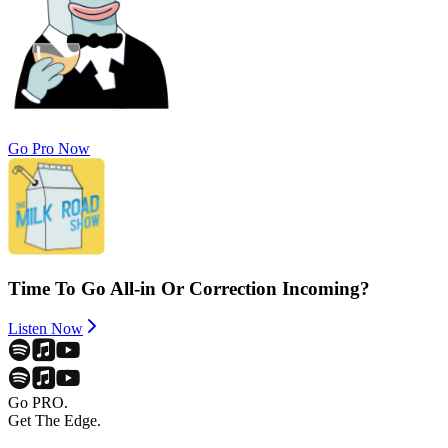
Go Pro Now
Time To Go All-in Or Correction Incoming?
Listen Now
Go PRO.
Get The Edge.