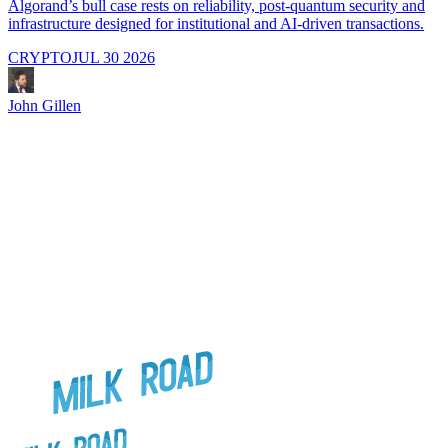
Algorand’s bull case rests on reliability, post-quantum security and
C
infrastructure designed for institutional and AI-driven transactions.
i
CRYPTO
JUL 30 2026
John Gillen
J