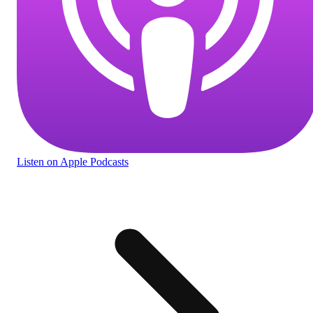
Listen
on Apple Podcasts