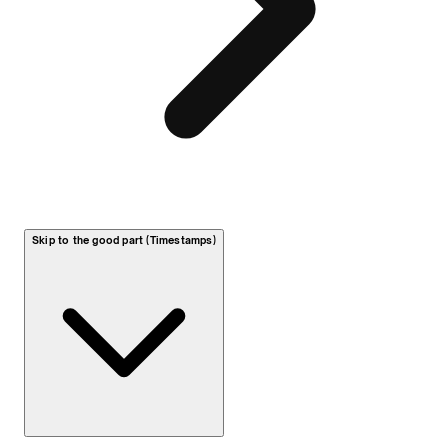
Skip to the good part (Timestamps)