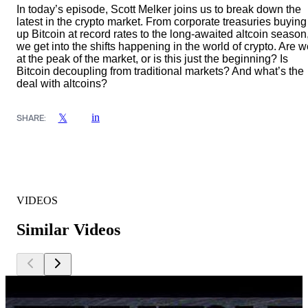
In today’s episode, Scott Melker joins us to break down the
latest in the crypto market. From corporate treasuries buying
up Bitcoin at record rates to the long-awaited altcoin season
we get into the shifts happening in the world of crypto. Are 
at the peak of the market, or is this just the beginning? Is
Bitcoin decoupling from traditional markets? And what’s the
deal with altcoins?
in
𝕏
SHARE:
VIDEOS
Similar Videos