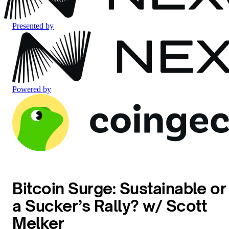
Presented by
Powered by
Bitcoin Surge: Sustainable or
a Sucker’s Rally? w/ Scott
Melker