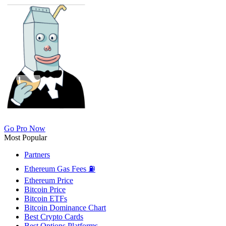
Go Pro Now
Most Popular
Partners
Ethereum Gas Fees ⛽
Ethereum Price
Bitcoin Price
Bitcoin ETFs
Bitcoin Dominance Chart
Best Crypto Cards
Best Options Platforms