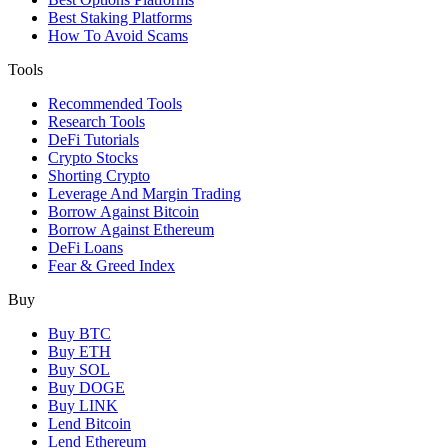
Best Staking Platforms
How To Avoid Scams
Tools
Recommended Tools
Research Tools
DeFi Tutorials
Crypto Stocks
Shorting Crypto
Leverage And Margin Trading
Borrow Against Bitcoin
Borrow Against Ethereum
DeFi Loans
Fear & Greed Index
Buy
Buy BTC
Buy ETH
Buy SOL
Buy DOGE
Buy LINK
Lend Bitcoin
Lend Ethereum