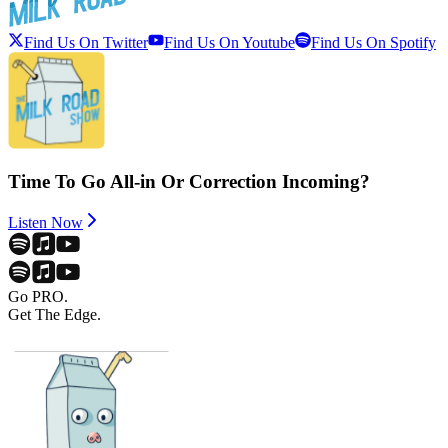
Find Us On Twitter
Find Us On Youtube
Find Us On Spotify
Time To Go All-in Or Correction Incoming?
Listen Now
Go PRO.
Get The Edge.