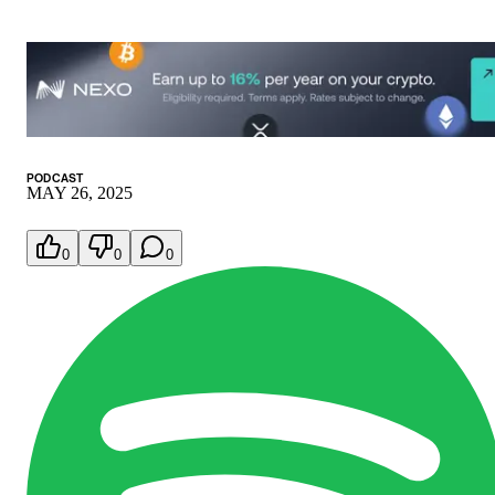
PODCAST
MAY 26, 2025
0
0
0