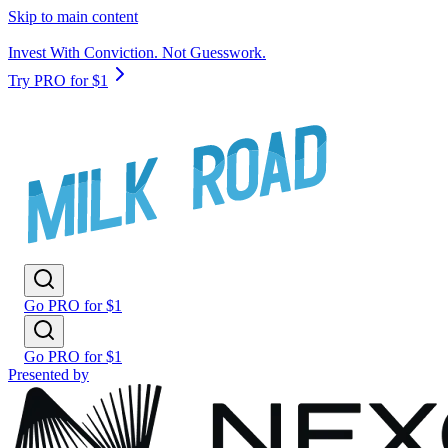
Skip to main content
Invest With Conviction. Not Guesswork.
Try PRO for $1
Go PRO for $1
Go PRO for $1
Presented by