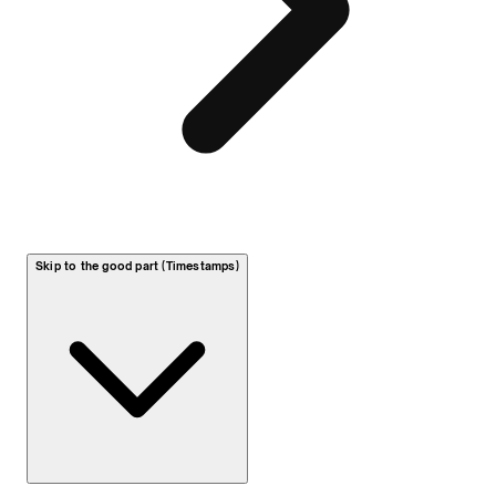
Skip to the good part (Timestamps)