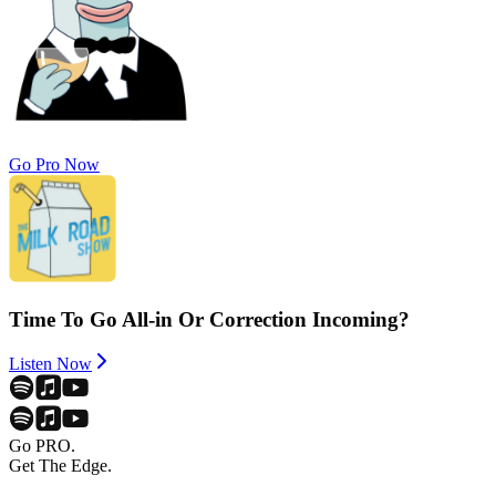
Go Pro Now
Time To Go All-in Or Correction Incoming?
Listen Now
Go PRO.
Get The Edge.