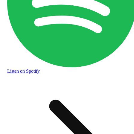
Listen
on Spotify