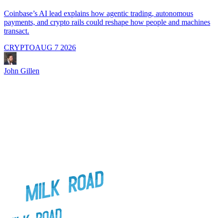
A
i
Coinbase’s AI lead explains how agentic trading, autonomous
payments, and crypto rails could reshape how people and machines
transact.
CRYPTO
AUG 7 2026
J
John Gillen