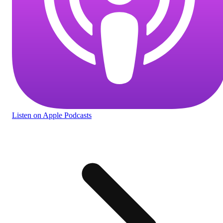
Listen
on Apple Podcasts