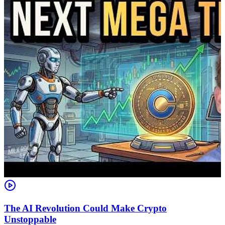
The AI Revolution Could Make Crypto
Unstoppable