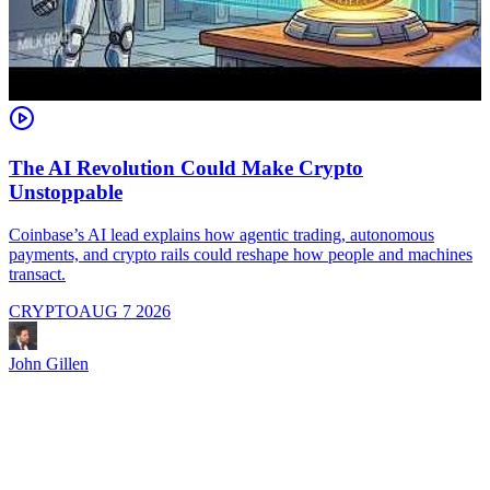
The AI Revolution Could Make Crypto
Unstoppable
A
i
Coinbase’s AI lead explains how agentic trading, autonomous
payments, and crypto rails could reshape how people and machines
transact.
CRYPTO
AUG 7 2026
J
John Gillen