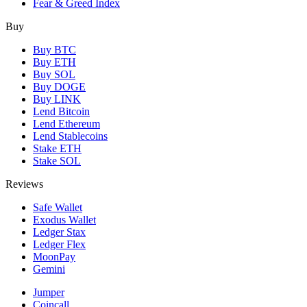
Fear & Greed Index
Buy
Buy BTC
Buy ETH
Buy SOL
Buy DOGE
Buy LINK
Lend Bitcoin
Lend Ethereum
Lend Stablecoins
Stake ETH
Stake SOL
Reviews
Safe Wallet
Exodus Wallet
Ledger Stax
Ledger Flex
MoonPay
Gemini
Jumper
Coincall