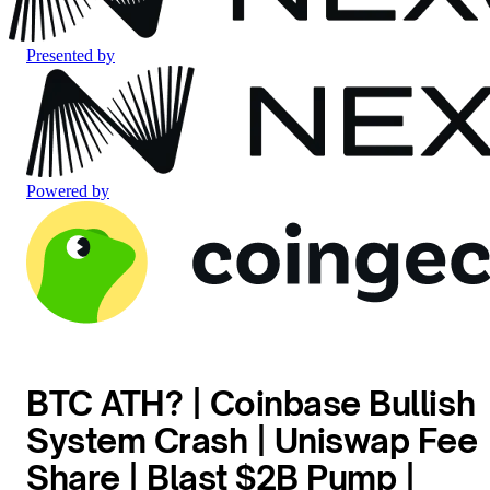
Presented by
Powered by
BTC ATH? | Coinbase Bullish
System Crash | Uniswap Fee
Share | Blast $2B Pump |