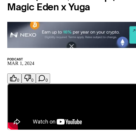
Magic Eden x Yuga
PODCAST
MAR 1, 2024
0
0
0