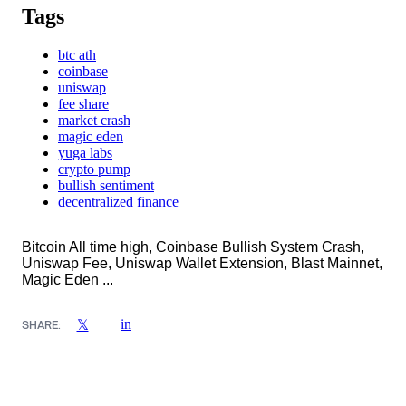
Tags
btc ath
coinbase
uniswap
fee share
market crash
magic eden
yuga labs
crypto pump
bullish sentiment
decentralized finance
Bitcoin All time high, Coinbase Bullish System Crash,
Uniswap Fee, Uniswap Wallet Extension, Blast Mainnet,
Magic Eden ...
in
𝕏
SHARE: