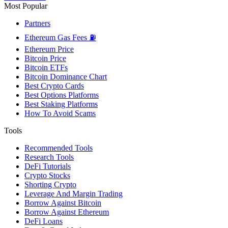
Most Popular
Partners
Ethereum Gas Fees ⛽
Ethereum Price
Bitcoin Price
Bitcoin ETFs
Bitcoin Dominance Chart
Best Crypto Cards
Best Options Platforms
Best Staking Platforms
How To Avoid Scams
Tools
Recommended Tools
Research Tools
DeFi Tutorials
Crypto Stocks
Shorting Crypto
Leverage And Margin Trading
Borrow Against Bitcoin
Borrow Against Ethereum
DeFi Loans