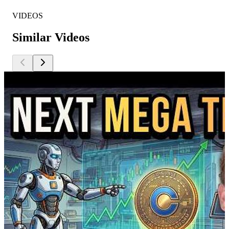
VIDEOS
Similar Videos