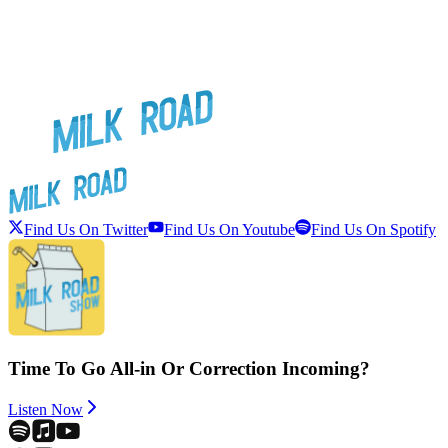
Find Us On Twitter
Find Us On Youtube
Find Us On Spotify
Time To Go All-in Or Correction Incoming?
Listen Now