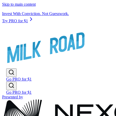
Skip to main content
Invest With Conviction. Not Guesswork.
Try PRO for $1
Go PRO for $1
Go PRO for $1
Presented by