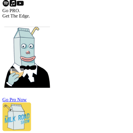
Go PRO.
Get The Edge.
Go Pro Now