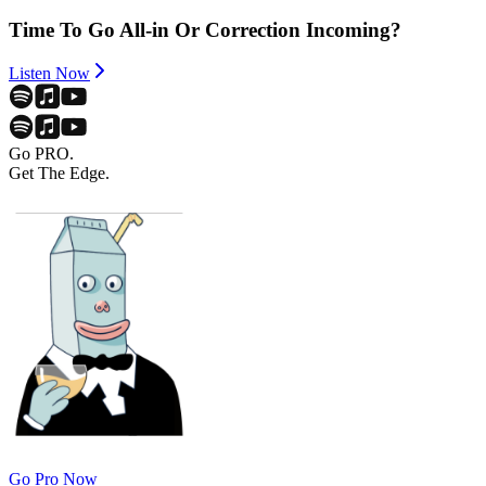
Time To Go All-in Or Correction Incoming?
Listen Now
Go PRO.
Get The Edge.
Go Pro Now