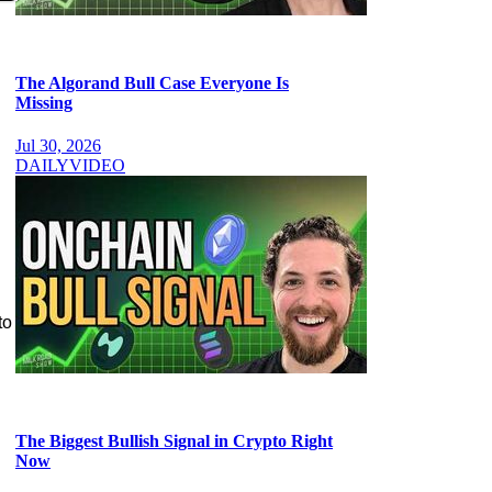
The Algorand Bull Case Everyone Is
Missing
Jul 30, 2026
DAILY
VIDEO
to
The Biggest Bullish Signal in Crypto Right
Now