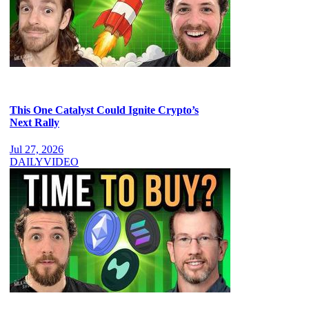
This One Catalyst Could Ignite Crypto’s
Next Rally
Jul 27, 2026
DAILY
VIDEO