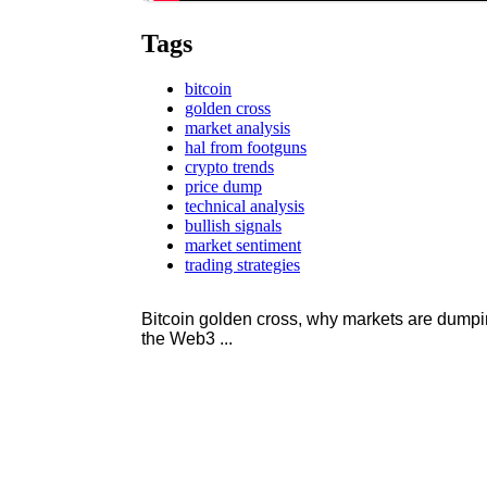
Tags
bitcoin
golden cross
market analysis
hal from footguns
crypto trends
price dump
technical analysis
bullish signals
market sentiment
trading strategies
Bitcoin golden cross, why markets are dump
the Web3 ...