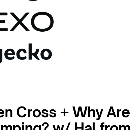
en Cross + Why Ar
mping? w/ Hal fro