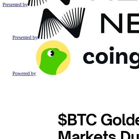
Presented by
Presented by
Powered by
$BTC Gold
Markets Du