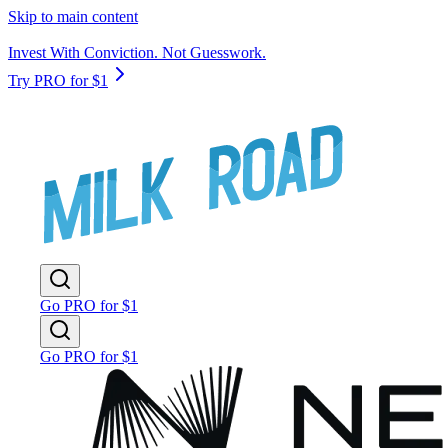
Skip to main content
Invest With Conviction. Not Guesswork.
Try PRO for $1
Go PRO for $1
Go PRO for $1