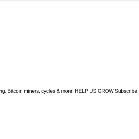
ing, Bitcoin miners, cycles & more! HELP US GROW Subscribe 