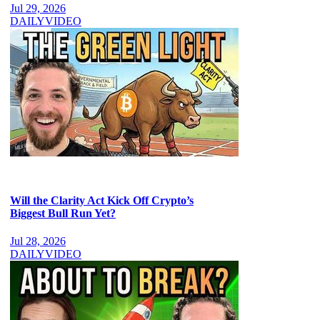
Jul 29, 2026
DAILY
VIDEO
Will the Clarity Act Kick Off Crypto’s
Biggest Bull Run Yet?
Jul 28, 2026
DAILY
VIDEO