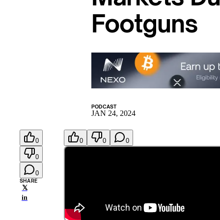
Footguns
PODCAST
JAN 24, 2024
0
0
0
0
0
0
SHARE
𝕏
in