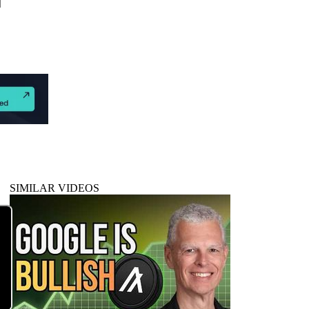
SIMILAR VIDEOS