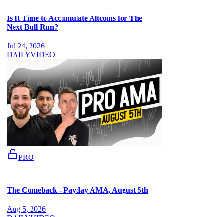
Is It Time to Accumulate Altcoins for The
Next Bull Run?
Jul 24, 2026
DAILY
VIDEO
PRO
The Comeback - Payday AMA, August 5th
Aug 5, 2026