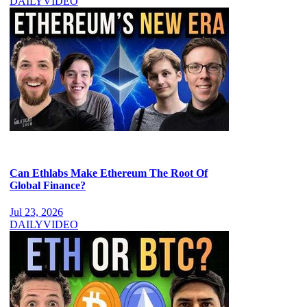
DAILY
VIDEO
Can Ethlabs Make Ethereum The Root Of
Global Finance?
Jul 23, 2026
DAILY
VIDEO