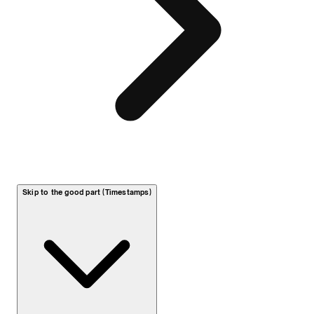
Skip to the good part (Timestamps)