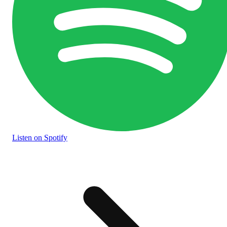
Listen
on Spotify