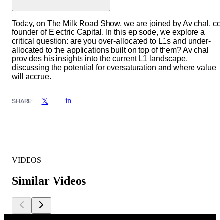
Today, on The Milk Road Show, we are joined by Avichal, co
founder of Electric Capital. In this episode, we explore a
critical question: are you over-allocated to L1s and under-
allocated to the applications built on top of them? Avichal
provides his insights into the current L1 landscape,
discussing the potential for oversaturation and where value
will accrue.
in
𝕏
SHARE:
VIDEOS
Similar Videos