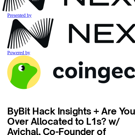
Presented by
Powered by
ByBit Hack Insights + Are Yo
Over Allocated to L1s? w/
Avichal, Co-Founder of