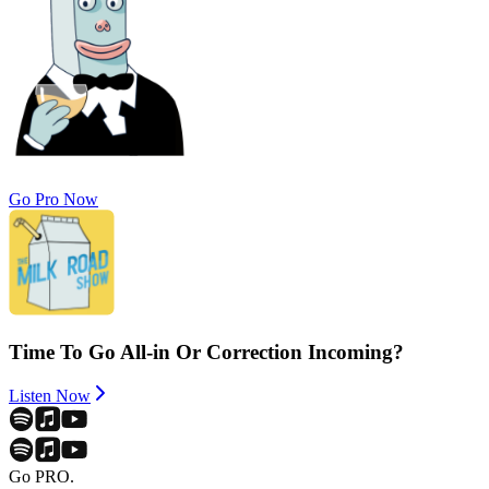
Go Pro Now
Time To Go All-in Or Correction Incoming?
Listen Now
Go PRO.