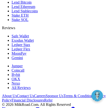
Lend Bitcoin
Lend Ethereum
Lend Stablecoins
Stake ETH
Stake SOL
Reviews
Safe Wallet
Exodus Wallet
Ledger Stax
Ledger Flex
MoonPay
Gemini
Jumper
Coincall
Bybit
OKX
Nexo
All Reviews
About Us
Contact Us
Careers
Sponsor Us
Terms & Conditions
Privacy
Policy
Financial Disclosures
Refer
©
2026
MilkRoad.Com. All Rights Reserved