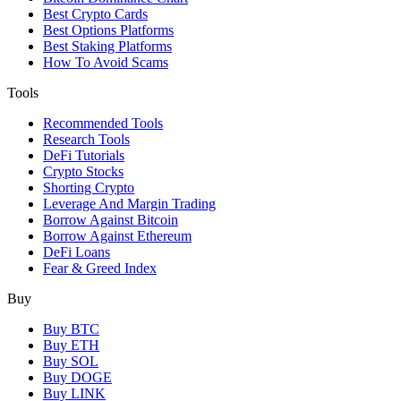
Best Crypto Cards
Best Options Platforms
Best Staking Platforms
How To Avoid Scams
Tools
Recommended Tools
Research Tools
DeFi Tutorials
Crypto Stocks
Shorting Crypto
Leverage And Margin Trading
Borrow Against Bitcoin
Borrow Against Ethereum
DeFi Loans
Fear & Greed Index
Buy
Buy BTC
Buy ETH
Buy SOL
Buy DOGE
Buy LINK