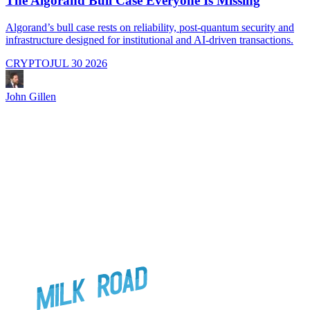
The Algorand Bull Case Everyone Is Missing
Algorand’s bull case rests on reliability, post-quantum security and
C
infrastructure designed for institutional and AI-driven transactions.
i
CRYPTO
JUL 30 2026
John Gillen
J