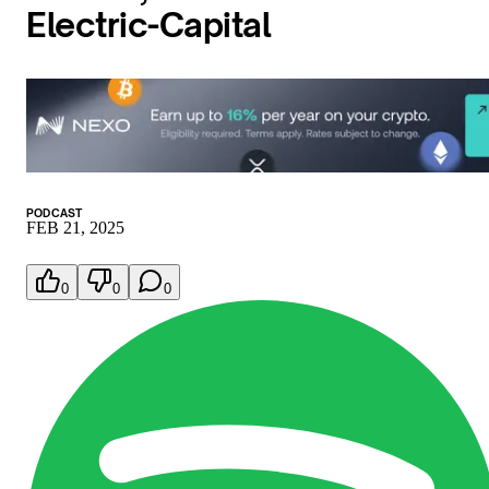
Electric-Capital
PODCAST
FEB 21, 2025
0
0
0