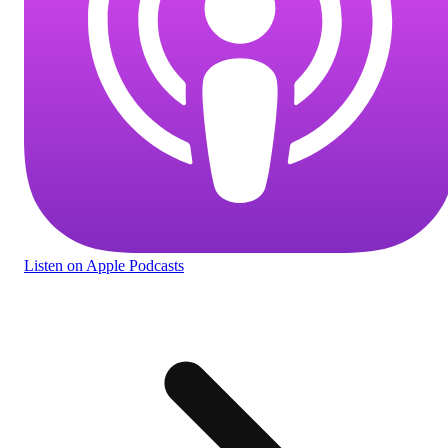
Listen
on Apple Podcasts