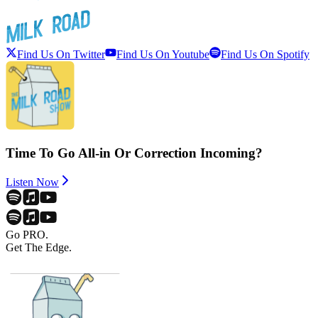
Find Us On Twitter
Find Us On Youtube
Find Us On Spotify
Time To Go All-in Or Correction Incoming?
Listen Now
Go PRO.
Get The Edge.