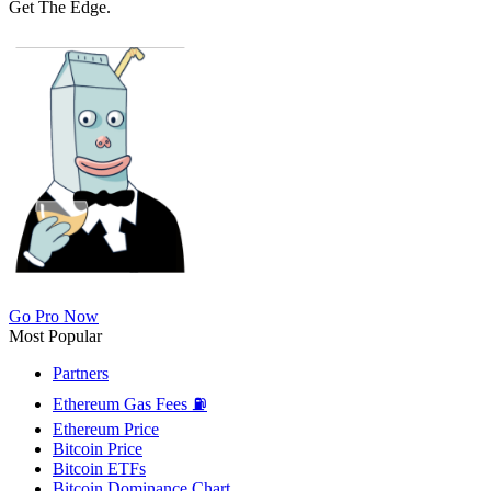
Get The Edge.
Go Pro Now
Most Popular
Partners
Ethereum Gas Fees ⛽
Ethereum Price
Bitcoin Price
Bitcoin ETFs
Bitcoin Dominance Chart