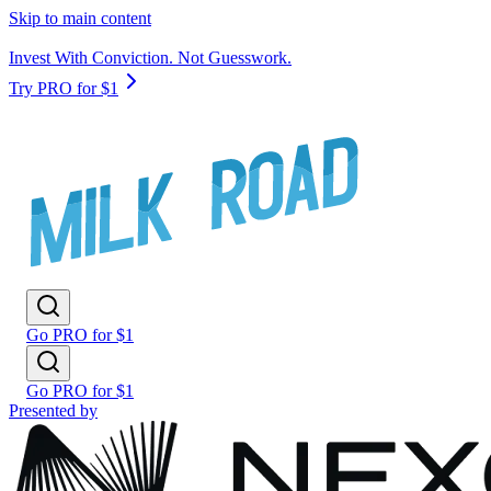
Skip to main content
Invest With Conviction. Not Guesswork.
Try PRO for $1
Go PRO for $1
Go PRO for $1
Presented by