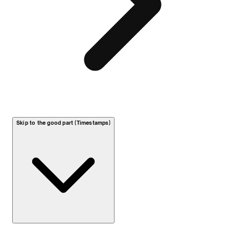
Skip to the good part (Timestamps)