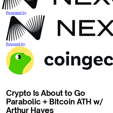
Presented by
Powered by
Crypto Is About to Go
Parabolic + Bitcoin ATH w/
Arthur Hayes