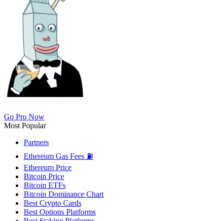
Go Pro Now
Most Popular
Partners
Ethereum Gas Fees ⛽
Ethereum Price
Bitcoin Price
Bitcoin ETFs
Bitcoin Dominance Chart
Best Crypto Cards
Best Options Platforms
Best Staking Platforms