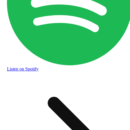
Listen
on Spotify