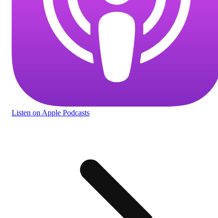
Listen
on Apple Podcasts