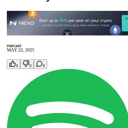
PODCAST
MAY 22, 2025
0
0
0