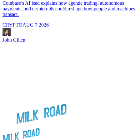
i
Coinbase’s AI lead explains how agentic trading, autonomous
payments, and crypto rails could reshape how people and machines
transact.
CRYPTO
AUG 7 2026
J
John Gillen