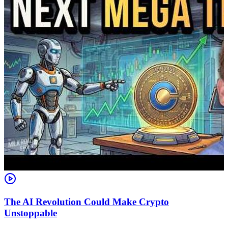
The AI Revolution Could Make Crypto
Unstoppable
A