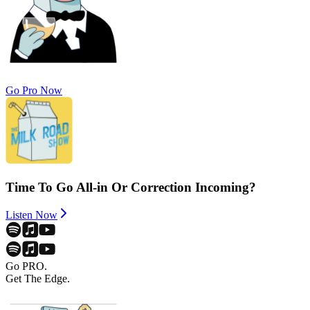
Go Pro Now
Time To Go All-in Or Correction Incoming?
Listen Now
Go PRO.
Get The Edge.