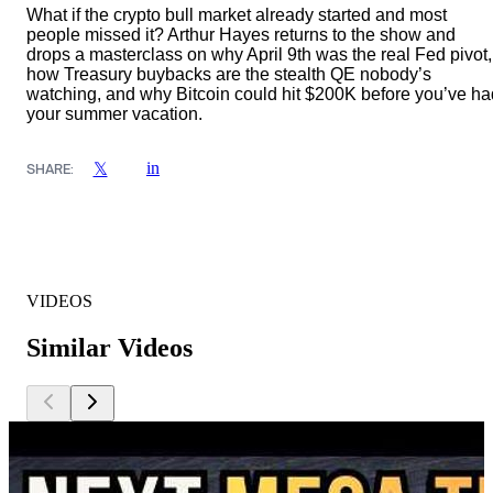
What if the crypto bull market already started and most
people missed it? Arthur Hayes returns to the show and
drops a masterclass on why April 9th was the real Fed pivot,
how Treasury buybacks are the stealth QE nobody’s
watching, and why Bitcoin could hit $200K before you’ve ha
your summer vacation.
in
𝕏
SHARE:
VIDEOS
Similar Videos