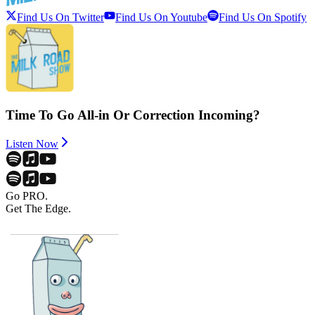
Find Us On Twitter
Find Us On Youtube
Find Us On Spotify
Time To Go All-in Or Correction Incoming?
Listen Now
Go PRO.
Get The Edge.