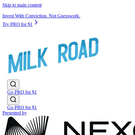
Skip to main content
Invest With Conviction. Not Guesswork.
Try PRO for $1
Go PRO for $1
Go PRO for $1
Presented by