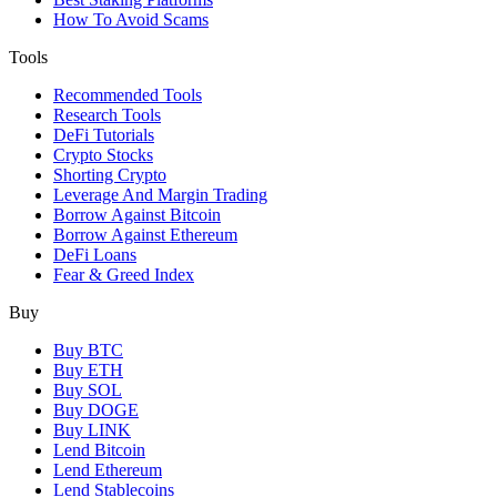
How To Avoid Scams
Tools
Recommended Tools
Research Tools
DeFi Tutorials
Crypto Stocks
Shorting Crypto
Leverage And Margin Trading
Borrow Against Bitcoin
Borrow Against Ethereum
DeFi Loans
Fear & Greed Index
Buy
Buy BTC
Buy ETH
Buy SOL
Buy DOGE
Buy LINK
Lend Bitcoin
Lend Ethereum
Lend Stablecoins