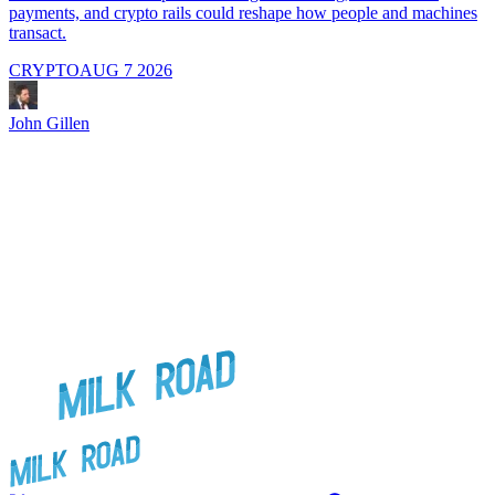
payments, and crypto rails could reshape how people and machines
transact.
CRYPTO
AUG 7 2026
J
John Gillen