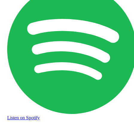
Listen
on Spotify