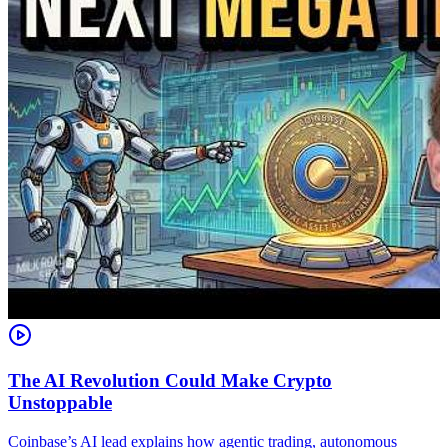
The AI Revolution Could Make Crypto
Unstoppable
A
i
Coinbase’s AI lead explains how agentic trading, autonomous