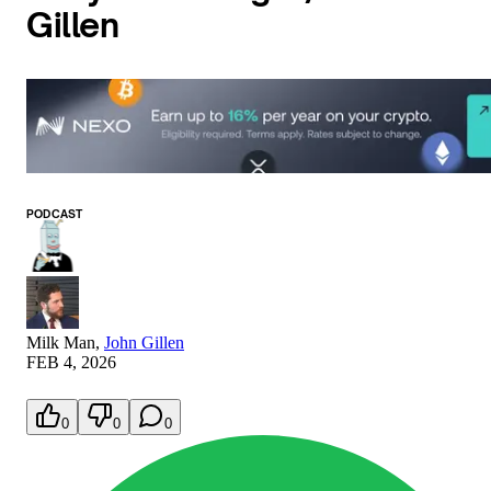
Gillen
PODCAST
Milk Man
,
John Gillen
FEB 4, 2026
0
0
0