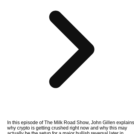
In this episode of The Milk Road Show, John Gillen explain
why crypto is getting crushed right now and why this may
actually be the setup for a major bullish reversal later in