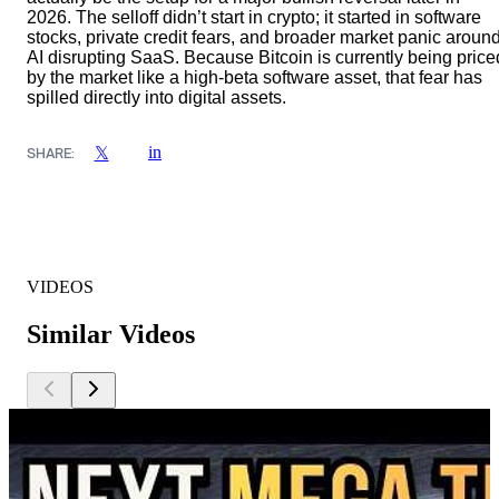
2026. The selloff didn’t start in crypto; it started in software
stocks, private credit fears, and broader market panic aroun
AI disrupting SaaS. Because Bitcoin is currently being price
by the market like a high-beta software asset, that fear has
spilled directly into digital assets.
in
𝕏
SHARE:
VIDEOS
Similar Videos