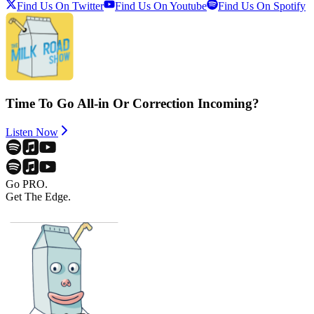
Find Us On Twitter
Find Us On Youtube
Find Us On Spotify
Time To Go All-in Or Correction Incoming?
Listen Now
Go PRO.
Get The Edge.