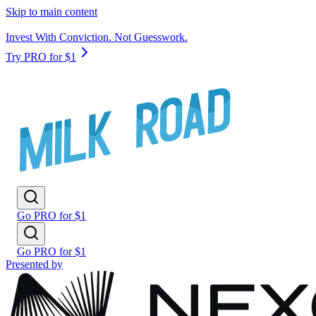
Skip to main content
Invest With Conviction. Not Guesswork.
Try PRO for $1
Go PRO for $1
Go PRO for $1
Presented by