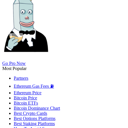
Go Pro Now
Most Popular
Partners
Ethereum Gas Fees ⛽
Ethereum Price
Bitcoin Price
Bitcoin ETFs
Bitcoin Dominance Chart
Best Crypto Cards
Best Options Platforms
Best Staking Platforms