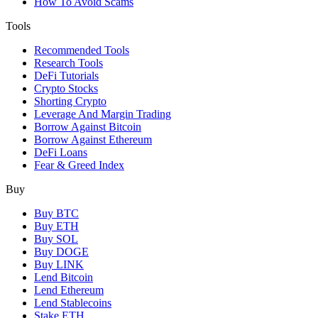
How To Avoid Scams
Tools
Recommended Tools
Research Tools
DeFi Tutorials
Crypto Stocks
Shorting Crypto
Leverage And Margin Trading
Borrow Against Bitcoin
Borrow Against Ethereum
DeFi Loans
Fear & Greed Index
Buy
Buy BTC
Buy ETH
Buy SOL
Buy DOGE
Buy LINK
Lend Bitcoin
Lend Ethereum
Lend Stablecoins
Stake ETH