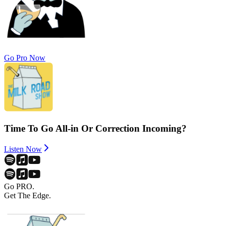
Go Pro Now
Time To Go All-in Or Correction Incoming?
Listen Now
Go PRO.
Get The Edge.