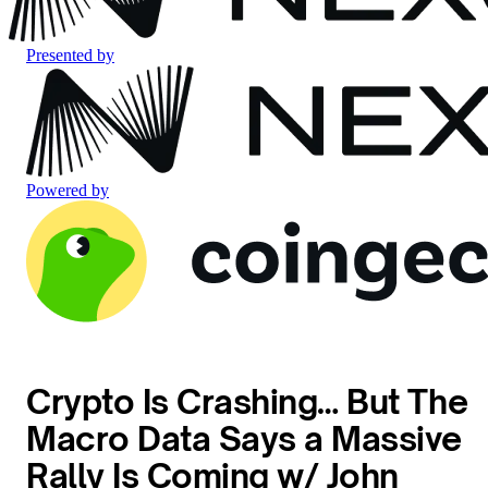
Presented by
Powered by
Crypto Is Crashing… But The
Macro Data Says a Massive
Rally Is Coming w/ John