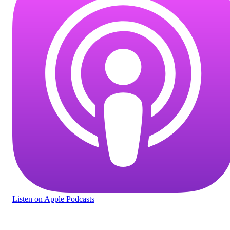
Listen
on Apple Podcasts