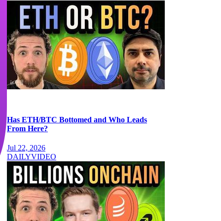
Has ETH/BTC Bottomed and Who Leads
From Here?
Jul 22, 2026
DAILY
VIDEO