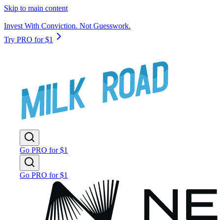
Skip to main content
Invest With Conviction. Not Guesswork.
Try PRO for $1
Go PRO for $1
Go PRO for $1