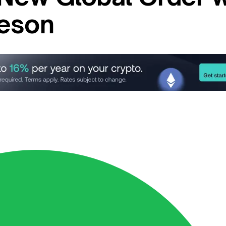
heson