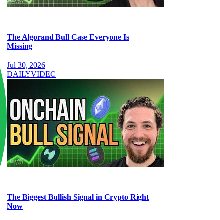
The Algorand Bull Case Everyone Is
Missing
Jul 30, 2026
DAILY
VIDEO
The Biggest Bullish Signal in Crypto Right
Now