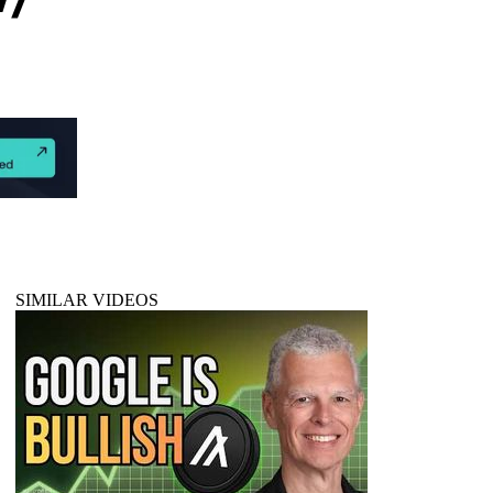
SIMILAR VIDEOS