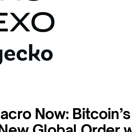
acro Now: Bitcoin’s
e New Global Order 