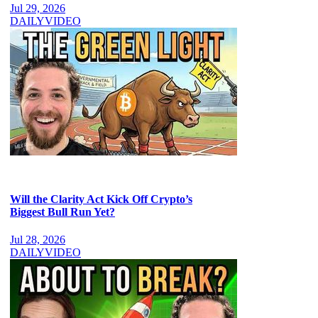
Jul 29, 2026
DAILY
VIDEO
Will the Clarity Act Kick Off Crypto’s
Biggest Bull Run Yet?
Jul 28, 2026
DAILY
VIDEO