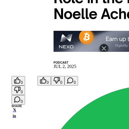
Noelle Ac
PODCAST
JUL 2, 2025
0
0
0
0
0
0
SHARE
𝕏
in