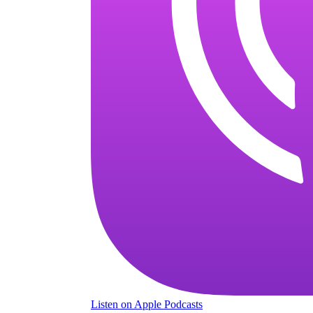
Listen
on Apple Podcasts