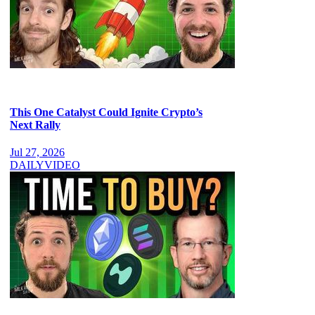
This One Catalyst Could Ignite Crypto’s
Next Rally
Jul 27, 2026
DAILY
VIDEO