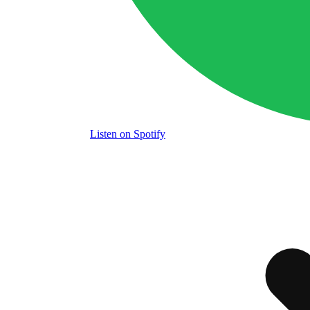
Listen
on Spotify