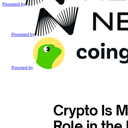
Presented by
Presented by
Powered by
Crypto Is M
Role in th