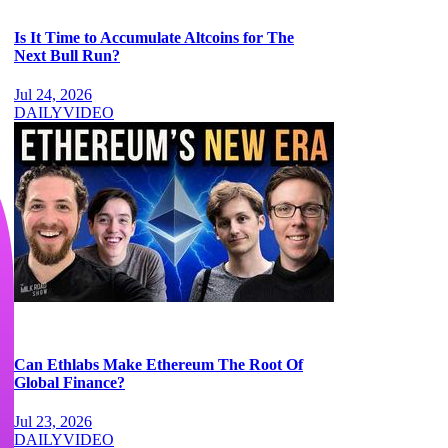
Is It Time to Accumulate Altcoins for The
Next Bull Run?
Jul 24, 2026
DAILY
VIDEO
Can Ethlabs Make Ethereum The Root Of
Global Finance?
Jul 23, 2026
DAILY
VIDEO