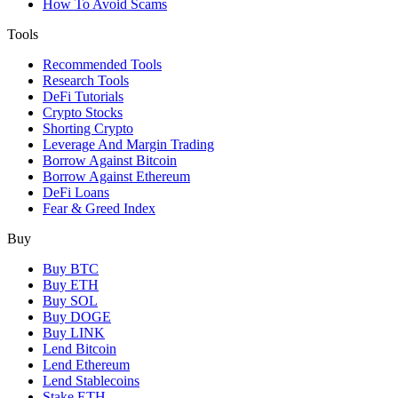
How To Avoid Scams
Tools
Recommended Tools
Research Tools
DeFi Tutorials
Crypto Stocks
Shorting Crypto
Leverage And Margin Trading
Borrow Against Bitcoin
Borrow Against Ethereum
DeFi Loans
Fear & Greed Index
Buy
Buy BTC
Buy ETH
Buy SOL
Buy DOGE
Buy LINK
Lend Bitcoin
Lend Ethereum
Lend Stablecoins
Stake ETH