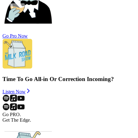
Go Pro Now
Time To Go All-in Or Correction Incoming?
Listen Now
Go PRO.
Get The Edge.