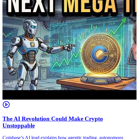
The AI Revolution Could Make Crypto
Unstoppable
A
i
Coinbase’s AI lead explains how agentic trading, autonomous