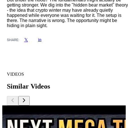
getting stronger. We dig into the "hidden bear market" theory
- the idea that crypto winter may have already quietly
happened while everyone was waiting for it. The setup is
there. The narrative is wrong. The opportunity might be
hiding in plain sight.
in
𝕏
SHARE:
VIDEOS
Similar Videos