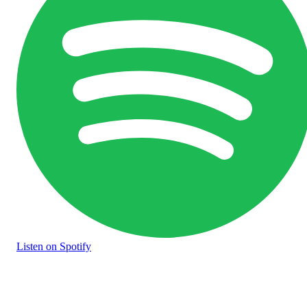
Listen
on Spotify