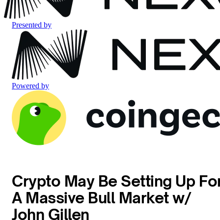
Presented by
Powered by
Crypto May Be Setting Up Fo
A Massive Bull Market w/
John Gillen