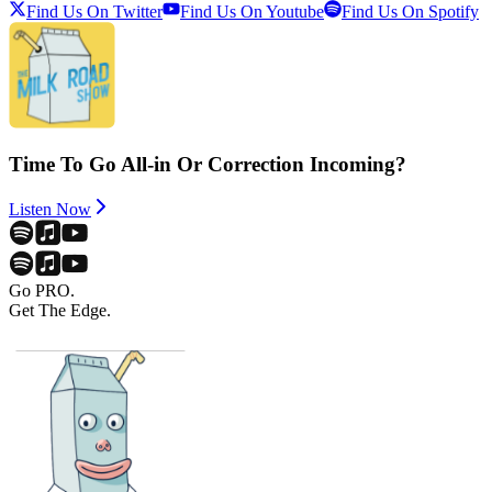
Find Us On Twitter
Find Us On Youtube
Find Us On Spotify
Time To Go All-in Or Correction Incoming?
Listen Now
Go PRO.
Get The Edge.