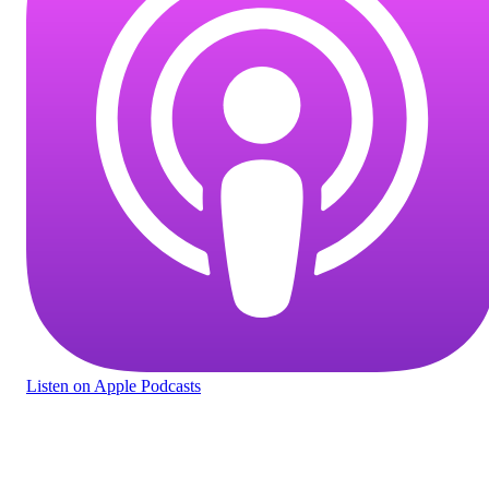
Listen
on Apple Podcasts