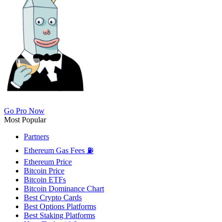
Go Pro Now
Most Popular
Partners
Ethereum Gas Fees ⛽
Ethereum Price
Bitcoin Price
Bitcoin ETFs
Bitcoin Dominance Chart
Best Crypto Cards
Best Options Platforms
Best Staking Platforms