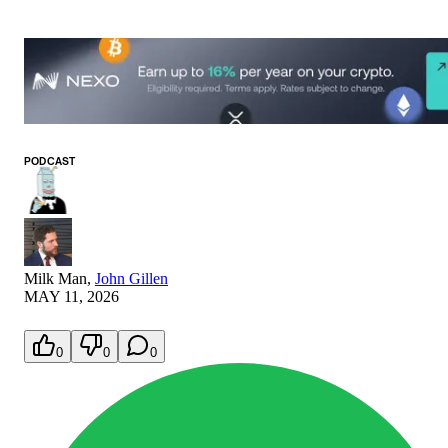
PODCAST
Milk Man
,
John Gillen
MAY 11, 2026
0
0
0