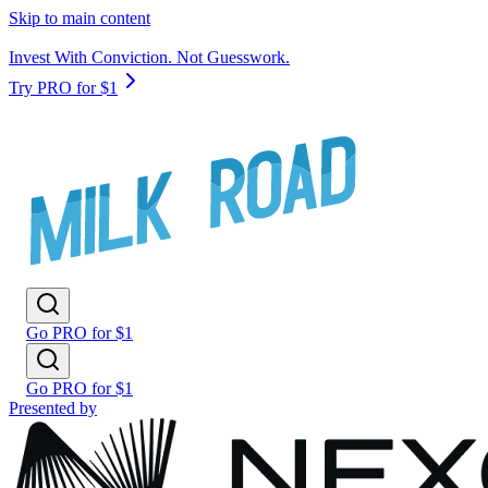
Skip to main content
Invest With Conviction. Not Guesswork.
Try PRO for $1
Go PRO for $1
Go PRO for $1
Presented by