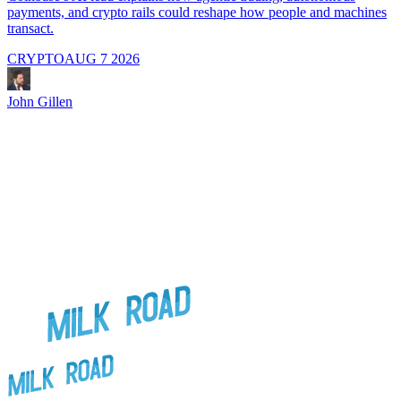
payments, and crypto rails could reshape how people and machines
transact.
CRYPTO
AUG 7 2026
J
John Gillen