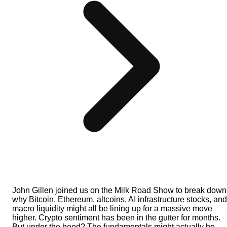
John Gillen joined us on the Milk Road Show to break down
why Bitcoin, Ethereum, altcoins, AI infrastructure stocks, and
macro liquidity might all be lining up for a massive move
higher. Crypto sentiment has been in the gutter for months.
But under the hood? The fundamentals might actually be