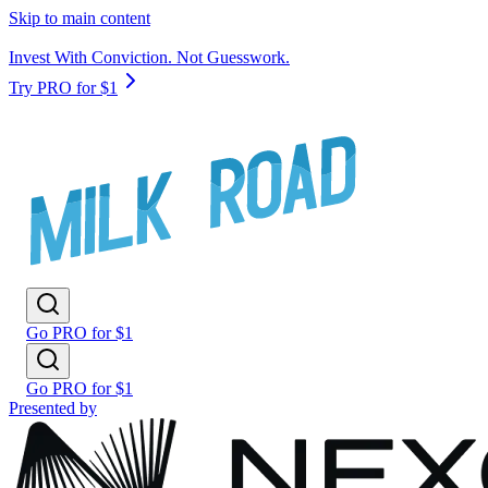
Skip to main content
Invest With Conviction. Not Guesswork.
Try PRO for $1
Go PRO for $1
Go PRO for $1
Presented by