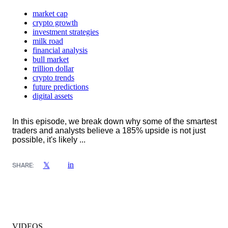
market cap
crypto growth
investment strategies
milk road
financial analysis
bull market
trillion dollar
crypto trends
future predictions
digital assets
In this episode, we break down why some of the smartest
traders and analysts believe a 185% upside is not just
possible, it's likely ...
in
𝕏
SHARE:
VIDEOS