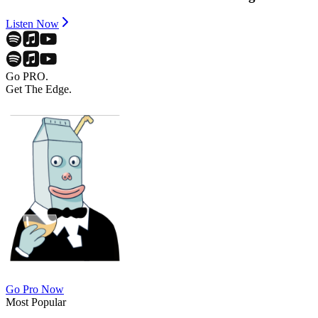
Listen Now
Go PRO.
Get The Edge.
Go Pro Now
Most Popular