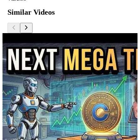
Similar Videos