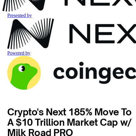
Presented by
Powered by
Crypto's Next 185% Move To
A $10 Trillion Market Cap w/
Milk Road PRO