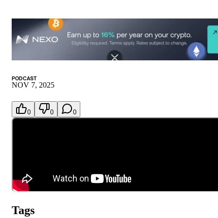
PODCAST
NOV 7, 2025
0
0
0
Tags