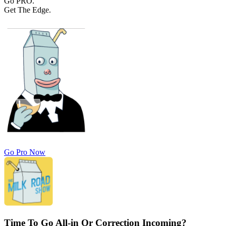
Go PRO.
Get The Edge.
Go Pro Now
Time To Go All-in Or Correction Incoming?