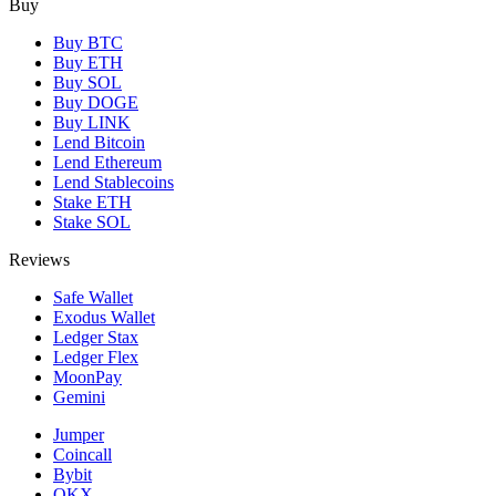
Buy
Buy BTC
Buy ETH
Buy SOL
Buy DOGE
Buy LINK
Lend Bitcoin
Lend Ethereum
Lend Stablecoins
Stake ETH
Stake SOL
Reviews
Safe Wallet
Exodus Wallet
Ledger Stax
Ledger Flex
MoonPay
Gemini
Jumper
Coincall
Bybit
OKX