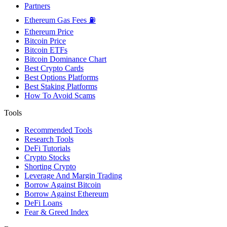
Partners
Ethereum Gas Fees ⛽
Ethereum Price
Bitcoin Price
Bitcoin ETFs
Bitcoin Dominance Chart
Best Crypto Cards
Best Options Platforms
Best Staking Platforms
How To Avoid Scams
Tools
Recommended Tools
Research Tools
DeFi Tutorials
Crypto Stocks
Shorting Crypto
Leverage And Margin Trading
Borrow Against Bitcoin
Borrow Against Ethereum
DeFi Loans
Fear & Greed Index