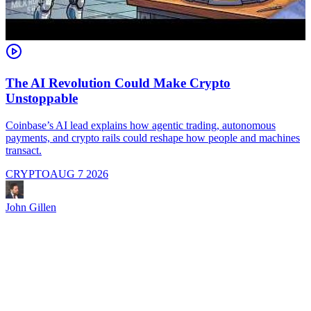
The AI Revolution Could Make Crypto
Unstoppable
A
i
Coinbase’s AI lead explains how agentic trading, autonomous
payments, and crypto rails could reshape how people and machines
transact.
CRYPTO
AUG 7 2026
J
John Gillen