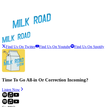
Find Us On Twitter
Find Us On Youtube
Find Us On Spotify
Time To Go All-in Or Correction Incoming?
Listen Now