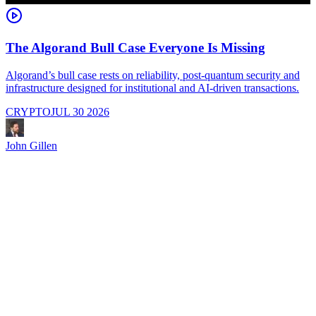
The Algorand Bull Case Everyone Is Missing
Algorand’s bull case rests on reliability, post-quantum security and
C
infrastructure designed for institutional and AI-driven transactions.
i
CRYPTO
JUL 30 2026
John Gillen
J