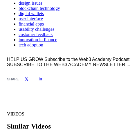
design issues
blockchain technology
digital wallets
user interface
financial apps
usability challenges
customer feedback
innovation in finance
tech adoption
HELP US GROW Subscribe to the Web3 Academy Podcast
SUBSCRIBE TO THE WEB3 ACADEMY NEWSLETTER ...
in
𝕏
SHARE:
VIDEOS
Similar Videos