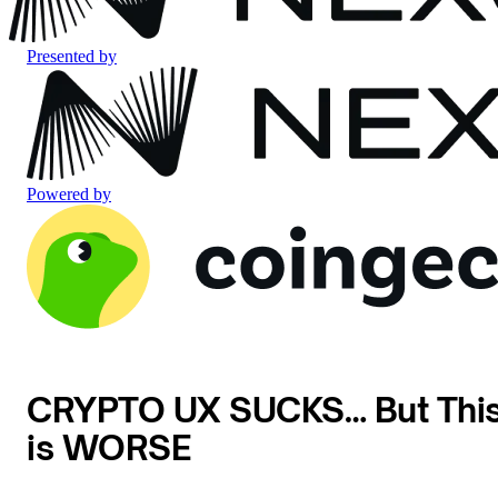
Presented by
Powered by
CRYPTO UX SUCKS… But Thi
is WORSE