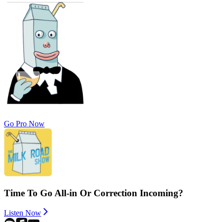
Go Pro Now
Time To Go All-in Or Correction Incoming?
Listen Now