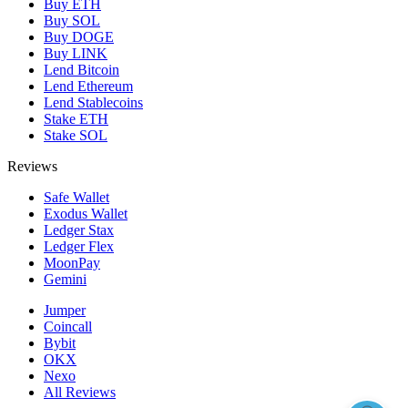
Buy ETH
Buy SOL
Buy DOGE
Buy LINK
Lend Bitcoin
Lend Ethereum
Lend Stablecoins
Stake ETH
Stake SOL
Reviews
Safe Wallet
Exodus Wallet
Ledger Stax
Ledger Flex
MoonPay
Gemini
Jumper
Coincall
Bybit
OKX
Nexo
All Reviews