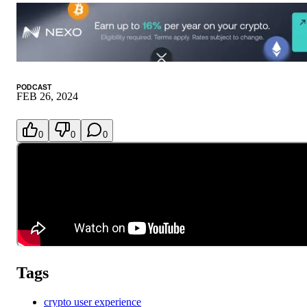
PODCAST
FEB 26, 2024
0
0
0
Tags
crypto user experience