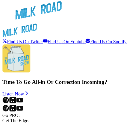
Find Us On Twitter
Find Us On Youtube
Find Us On Spotify
Time To Go All-in Or Correction Incoming?
Listen Now
Go PRO.
Get The Edge.