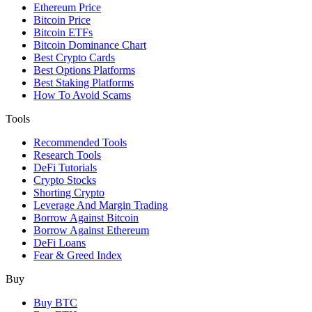
Ethereum Price
Bitcoin Price
Bitcoin ETFs
Bitcoin Dominance Chart
Best Crypto Cards
Best Options Platforms
Best Staking Platforms
How To Avoid Scams
Tools
Recommended Tools
Research Tools
DeFi Tutorials
Crypto Stocks
Shorting Crypto
Leverage And Margin Trading
Borrow Against Bitcoin
Borrow Against Ethereum
DeFi Loans
Fear & Greed Index
Buy
Buy BTC