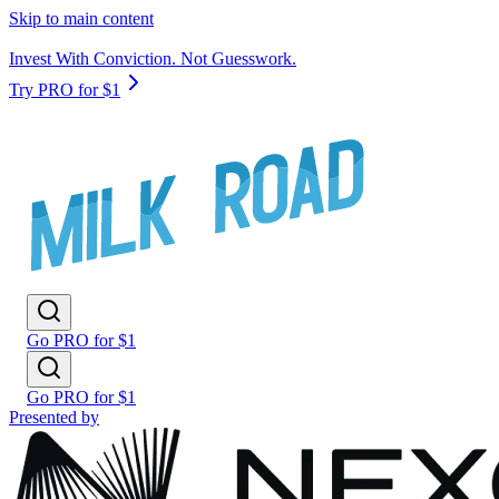
Skip to main content
Invest With Conviction. Not Guesswork.
Try PRO for $1
Go PRO for $1
Go PRO for $1
Presented by