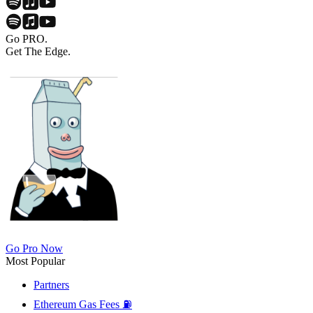
Go PRO.
Get The Edge.
Go Pro Now
Most Popular
Partners
Ethereum Gas Fees ⛽