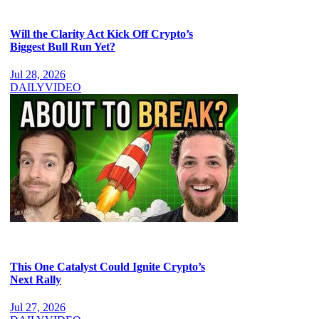
Will the Clarity Act Kick Off Crypto’s
Biggest Bull Run Yet?
Jul 28, 2026
DAILY
VIDEO
This One Catalyst Could Ignite Crypto’s
Next Rally
Jul 27, 2026