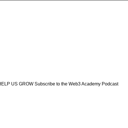
R4 HELP US GROW Subscribe to the Web3 Academy Podcast