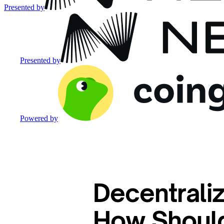
Presented by
Presented by
Powered by
Decentraliz
How Should