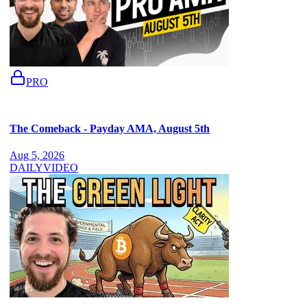
PRO
The Comeback - Payday AMA, August 5th
Aug 5, 2026
DAILY
VIDEO