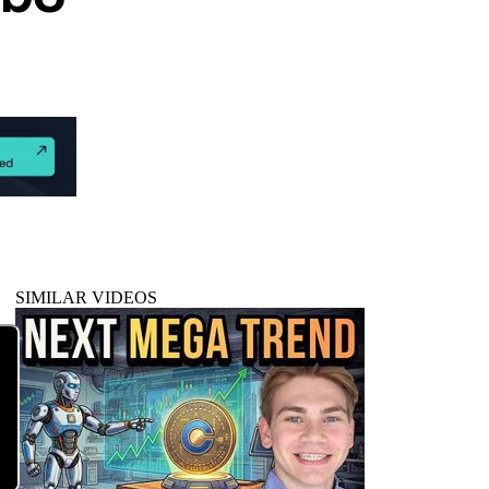
SIMILAR VIDEOS