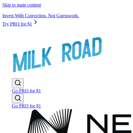
Skip to main content
Invest With Conviction. Not Guesswork.
Try PRO for $1
Go PRO for $1
Go PRO for $1