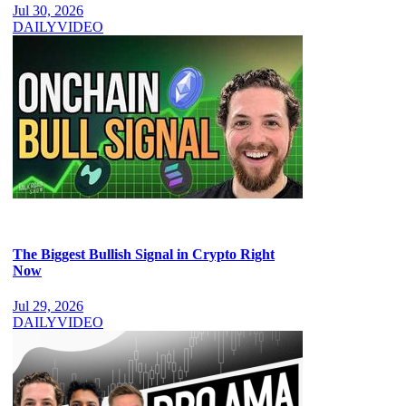
Jul 30, 2026
DAILY
VIDEO
The Biggest Bullish Signal in Crypto Right
Now
Jul 29, 2026
DAILY
VIDEO