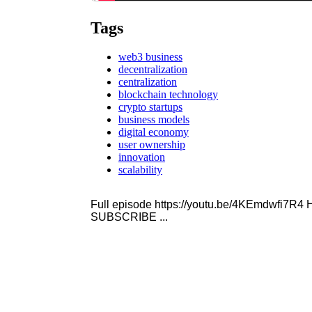
Tags
web3 business
decentralization
centralization
blockchain technology
crypto startups
business models
digital economy
user ownership
innovation
scalability
Full episode https://youtu.be/4KEmdwfi7
SUBSCRIBE ...