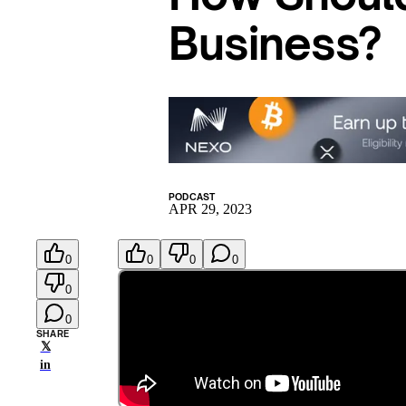
Business?
PODCAST
APR 29, 2023
0
0
0
0
0
0
SHARE
𝕏
in