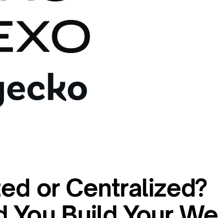
ed or Centralized?
 You Build Your W