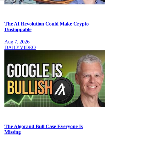
The AI Revolution Could Make Crypto
Unstoppable
Aug 7, 2026
DAILY
VIDEO
The Algorand Bull Case Everyone Is
Missing