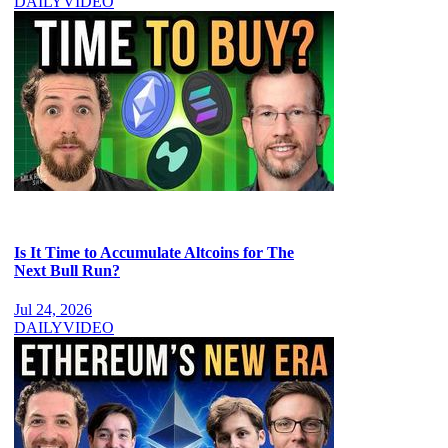
DAILY
VIDEO
Is It Time to Accumulate Altcoins for The
Next Bull Run?
Jul 24, 2026
DAILY
VIDEO