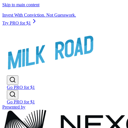
Skip to main content
Invest With Conviction. Not Guesswork.
Try PRO for $1
Go PRO for $1
Go PRO for $1
Presented by