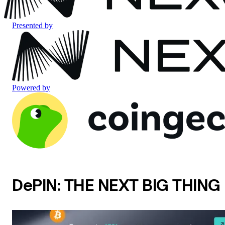
Presented by
Powered by
DePIN: THE NEXT BIG THING