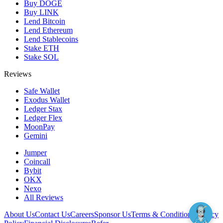
Buy DOGE
Buy LINK
Lend Bitcoin
Lend Ethereum
Lend Stablecoins
Stake ETH
Stake SOL
Reviews
Safe Wallet
Exodus Wallet
Ledger Stax
Ledger Flex
MoonPay
Gemini
Jumper
Coincall
Bybit
OKX
Nexo
All Reviews
About Us
Contact Us
Careers
Sponsor Us
Terms & Conditions
Privacy