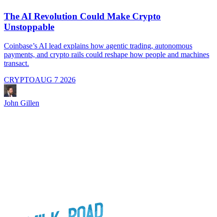
The AI Revolution Could Make Crypto
Unstoppable
A
i
Coinbase’s AI lead explains how agentic trading, autonomous
payments, and crypto rails could reshape how people and machines
transact.
CRYPTO
AUG 7 2026
J
John Gillen