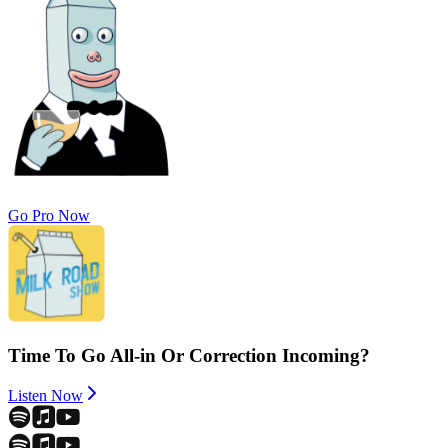
Go Pro Now
Time To Go All-in Or Correction Incoming?
Listen Now