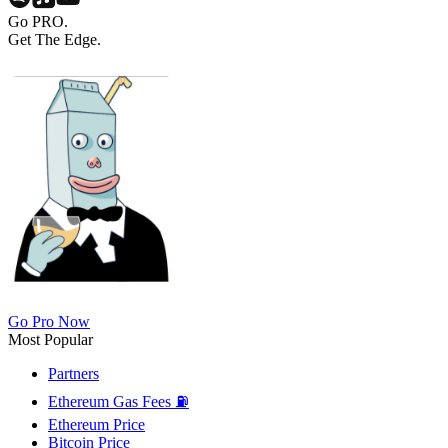
Go PRO.
Get The Edge.
Go Pro Now
Most Popular
Partners
Ethereum Gas Fees ⛽
Ethereum Price
Bitcoin Price