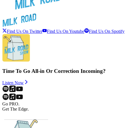
Find Us On Twitter
Find Us On Youtube
Find Us On Spotify
Time To Go All-in Or Correction Incoming?
Listen Now
Go PRO.
Get The Edge.