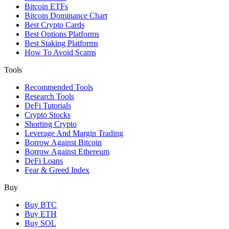
Bitcoin ETFs
Bitcoin Dominance Chart
Best Crypto Cards
Best Options Platforms
Best Staking Platforms
How To Avoid Scams
Tools
Recommended Tools
Research Tools
DeFi Tutorials
Crypto Stocks
Shorting Crypto
Leverage And Margin Trading
Borrow Against Bitcoin
Borrow Against Ethereum
DeFi Loans
Fear & Greed Index
Buy
Buy BTC
Buy ETH
Buy SOL