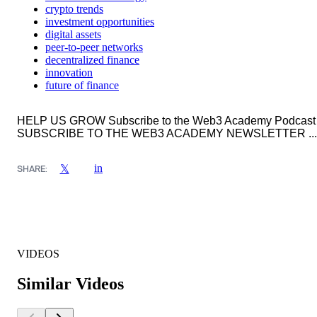
crypto trends
investment opportunities
digital assets
peer-to-peer networks
decentralized finance
innovation
future of finance
HELP US GROW Subscribe to the Web3 Academy Podcast
SUBSCRIBE TO THE WEB3 ACADEMY NEWSLETTER ...
in
𝕏
SHARE:
VIDEOS
Similar Videos