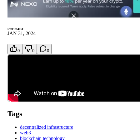
PODCAST
JAN 31, 2024
0
0
0
Tags
decentralized infrastructure
web3
blockchain technology