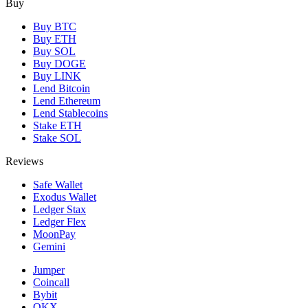
Buy
Buy BTC
Buy ETH
Buy SOL
Buy DOGE
Buy LINK
Lend Bitcoin
Lend Ethereum
Lend Stablecoins
Stake ETH
Stake SOL
Reviews
Safe Wallet
Exodus Wallet
Ledger Stax
Ledger Flex
MoonPay
Gemini
Jumper
Coincall
Bybit
OKX