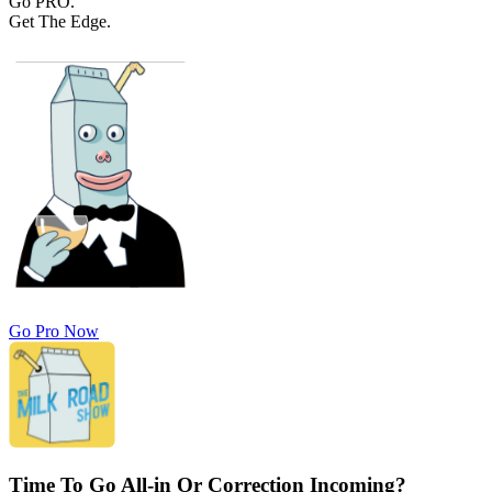
Go PRO.
Get The Edge.
Go Pro Now
Time To Go All-in Or Correction Incoming?