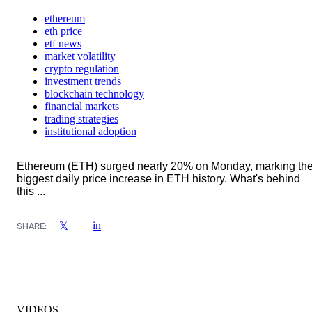
ethereum
eth price
etf news
market volatility
crypto regulation
investment trends
blockchain technology
financial markets
trading strategies
institutional adoption
Ethereum (ETH) surged nearly 20% on Monday, marking th
biggest daily price increase in ETH history. What's behind
this ...
in
𝕏
SHARE:
VIDEOS