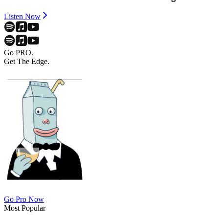
Listen Now
Go PRO.
Get The Edge.
Go Pro Now
Most Popular