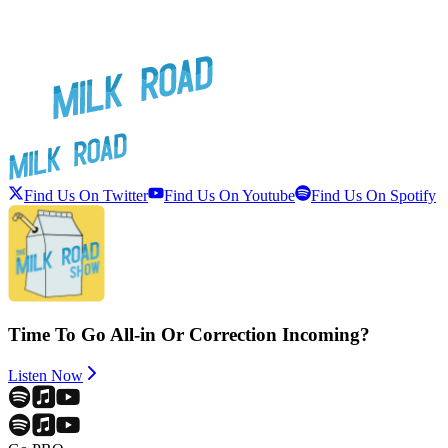
Find Us On Twitter
Find Us On Youtube
Find Us On Spotify
Time To Go All-in Or Correction Incoming?
Listen Now