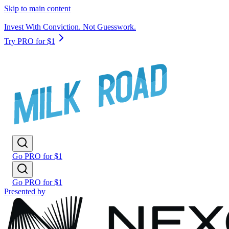
Skip to main content
Invest With Conviction. Not Guesswork.
Try PRO for $1
Go PRO for $1
Go PRO for $1
Presented by