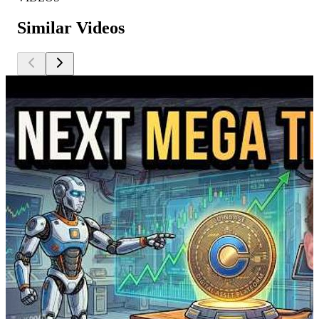
Similar Videos