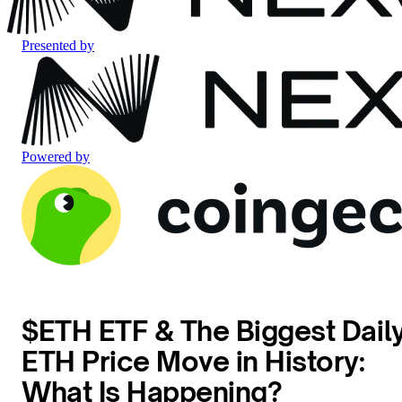
Presented by
Powered by
$ETH ETF & The Biggest Dail
ETH Price Move in History:
What Is Happening?