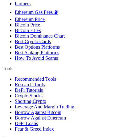
Partners
Ethereum Gas Fees ⛽
Ethereum Price
Bitcoin Price
Bitcoin ETFs
Bitcoin Dominance Chart
Best Crypto Cards
Best Options Platforms
Best Staking Platforms
How To Avoid Scams
Tools
Recommended Tools
Research Tools
DeFi Tutorials
Crypto Stocks
Shorting Crypto
Leverage And Margin Trading
Borrow Against Bitcoin
Borrow Against Ethereum
DeFi Loans
Fear & Greed Index