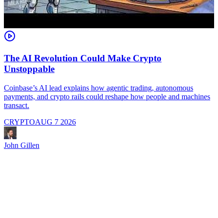
The AI Revolution Could Make Crypto
Unstoppable
A
i
Coinbase’s AI lead explains how agentic trading, autonomous
payments, and crypto rails could reshape how people and machines
transact.
CRYPTO
AUG 7 2026
J
John Gillen