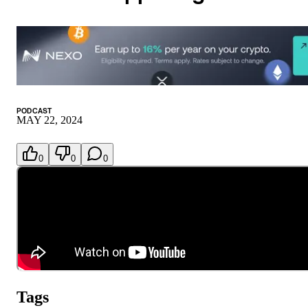
PODCAST
MAY 22, 2024
0
0
0
Tags