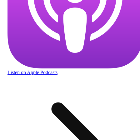
Listen
on Apple Podcasts