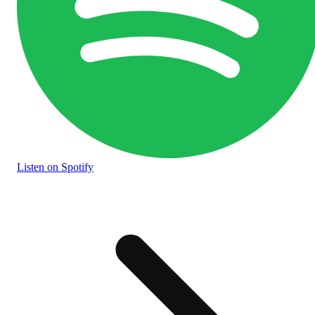
Listen
on Spotify