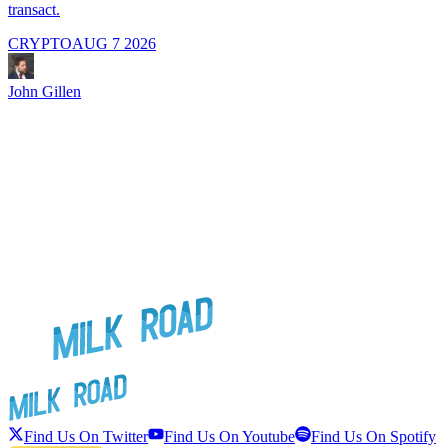
transact.
CRYPTO
AUG 7 2026
J
John Gillen
Find Us On Twitter
Find Us On Youtube
Find Us On Spotify