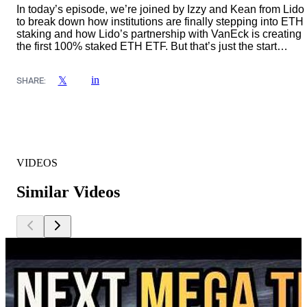
In today’s episode, we’re joined by Izzy and Kean from Lido
to break down how institutions are finally stepping into ETH
staking and how Lido’s partnership with VanEck is creating
the first 100% staked ETH ETF. But that’s just the start…
in
𝕏
SHARE:
VIDEOS
Similar Videos