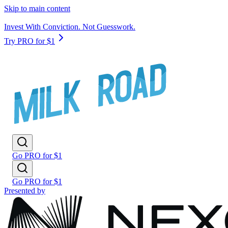
Skip to main content
Invest With Conviction. Not Guesswork.
Try PRO for $1
Go PRO for $1
Go PRO for $1
Presented by