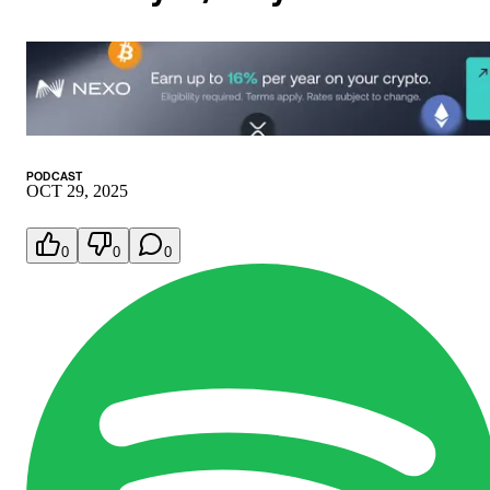
PODCAST
OCT 29, 2025
0
0
0