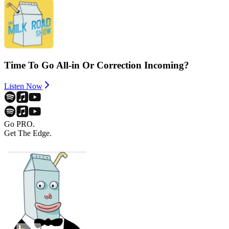
Time To Go All-in Or Correction Incoming?
Listen Now
Go PRO.
Get The Edge.