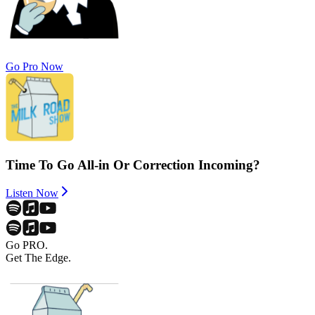
Go Pro Now
Time To Go All-in Or Correction Incoming?
Listen Now
Go PRO.
Get The Edge.