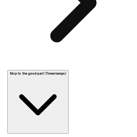
Skip to the good part (Timestamps)