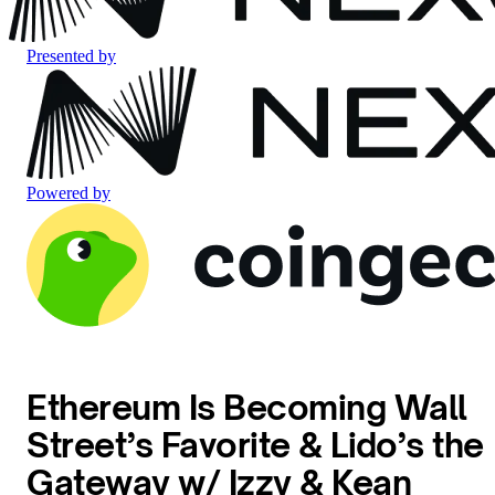
Presented by
Powered by
Ethereum Is Becoming Wall
Street’s Favorite & Lido’s the
Gateway w/ Izzy & Kean