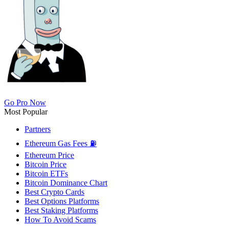
Go Pro Now
Most Popular
Partners
Ethereum Gas Fees ⛽
Ethereum Price
Bitcoin Price
Bitcoin ETFs
Bitcoin Dominance Chart
Best Crypto Cards
Best Options Platforms
Best Staking Platforms
How To Avoid Scams