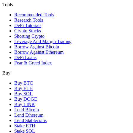
Tools
Recommended Tools
Research Tools
DeFi Tutorials
Crypto Stocks
Shorting Crypto
Leverage And Margin Trading
Borrow Against Bitcoin
Borrow Against Ethereum
DeFi Loans
Fear & Greed Index
Buy
Buy BTC
Buy ETH
Buy SOL
Buy DOGE
Buy LINK
Lend Bitcoin
Lend Ethereum
Lend Stablecoins
Stake ETH
Stake SOL