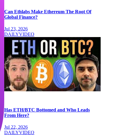
Can Ethlabs Make Ethereum The Root Of
Global Finance?
Jul 23, 2026
DAILY
VIDEO
Has ETH/BTC Bottomed and Who Leads
From Here?
Jul 22, 2026
DAILY
VIDEO