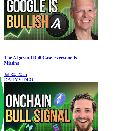
The Algorand Bull Case Everyone Is
Missing
Jul 30, 2026
DAILY
VIDEO