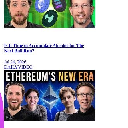
Is It Time to Accumulate Altcoins for The
Next Bull Run?
Jul 24, 2026
DAILY
VIDEO