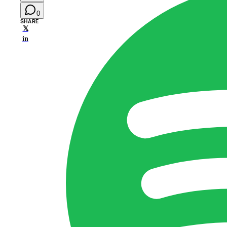
0
SHARE
𝕏
in