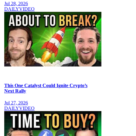
Jul 28, 2026
DAILY
VIDEO
This One Catalyst Could Ignite Crypto’s
Next Rally
Jul 27, 2026
DAILY
VIDEO