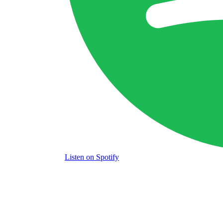
Listen
on Spotify