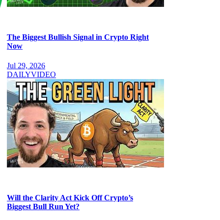
The Biggest Bullish Signal in Crypto Right
Now
Jul 29, 2026
DAILY
VIDEO
Will the Clarity Act Kick Off Crypto’s
Biggest Bull Run Yet?