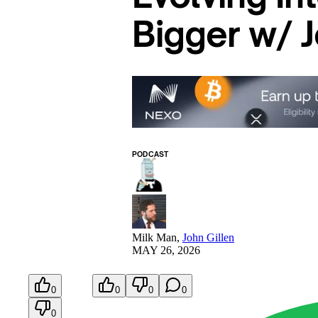
Bigger w/ J
PODCAST
Milk Man
,
John Gillen
MAY 26, 2026
0
0
0
0
0