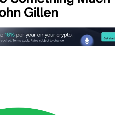
ohn Gillen