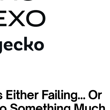
 Either Failing… Or
nto Something Much