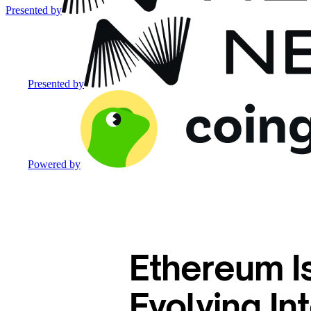
Presented by
Presented by
Powered by
Ethereum Is
Evolving I