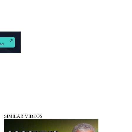
SIMILAR VIDEOS