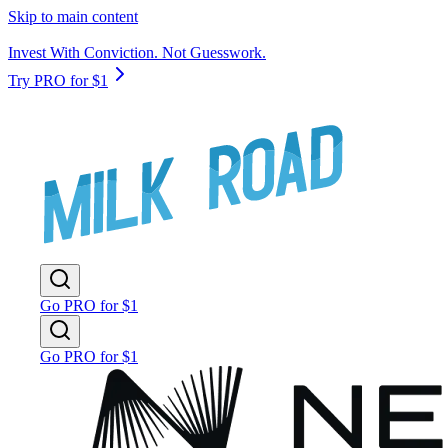
Skip to main content
Invest With Conviction. Not Guesswork.
Try PRO for $1
Go PRO for $1
Go PRO for $1