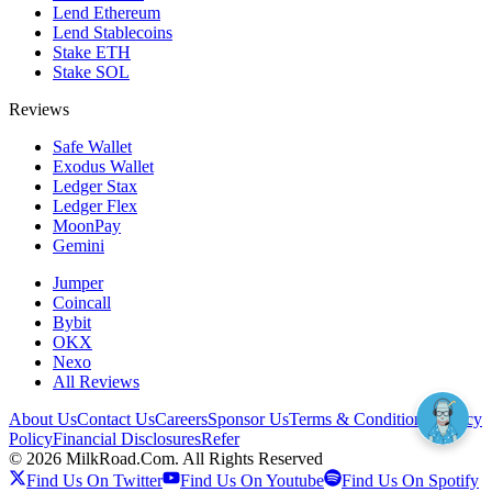
Lend Ethereum
Lend Stablecoins
Stake ETH
Stake SOL
Reviews
Safe Wallet
Exodus Wallet
Ledger Stax
Ledger Flex
MoonPay
Gemini
Jumper
Coincall
Bybit
OKX
Nexo
All Reviews
About Us
Contact Us
Careers
Sponsor Us
Terms & Conditions
Privacy
Policy
Financial Disclosures
Refer
©
2026
MilkRoad.Com. All Rights Reserved
Find Us On Twitter
Find Us On Youtube
Find Us On Spotify