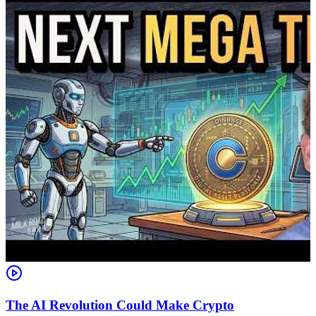
The AI Revolution Could Make Crypto