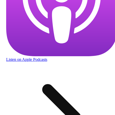
Listen
on Apple Podcasts