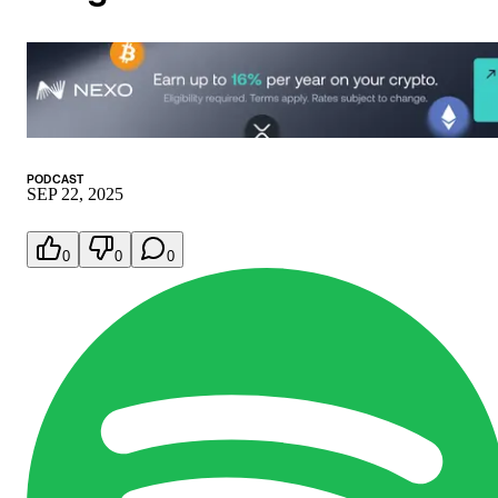
PODCAST
SEP 22, 2025
0
0
0