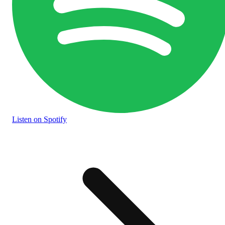
Listen
on Spotify