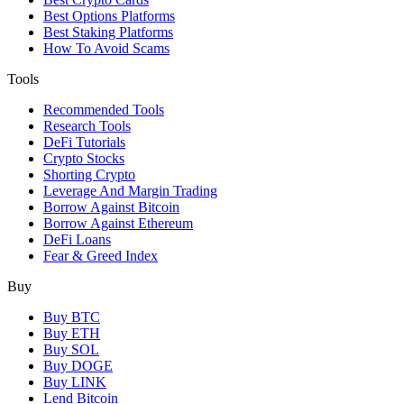
Best Options Platforms
Best Staking Platforms
How To Avoid Scams
Tools
Recommended Tools
Research Tools
DeFi Tutorials
Crypto Stocks
Shorting Crypto
Leverage And Margin Trading
Borrow Against Bitcoin
Borrow Against Ethereum
DeFi Loans
Fear & Greed Index
Buy
Buy BTC
Buy ETH
Buy SOL
Buy DOGE
Buy LINK
Lend Bitcoin