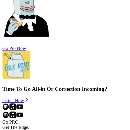
Go Pro Now
Time To Go All-in Or Correction Incoming?
Listen Now
Go PRO.
Get The Edge.