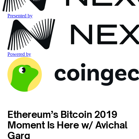
Presented by
Powered by
Ethereum’s Bitcoin 2019
Moment Is Here w/ Avichal
Garg