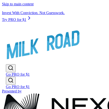
Skip to main content
Invest With Conviction. Not Guesswork.
Try PRO for $1
Go PRO for $1
Go PRO for $1
Presented by