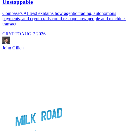
Unstoppable
A
i
Coinbase’s AI lead explains how agentic trading, autonomous
payments, and crypto rails could reshape how people and machines
transact.
CRYPTO
AUG 7 2026
J
John Gillen