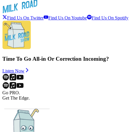
Find Us On Twitter
Find Us On Youtube
Find Us On Spotify
Time To Go All-in Or Correction Incoming?
Listen Now
Go PRO.
Get The Edge.