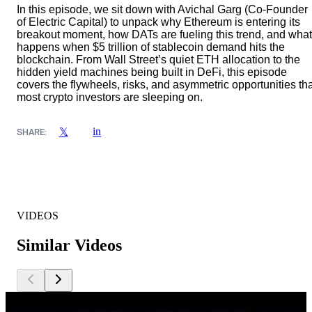
In this episode, we sit down with Avichal Garg (Co-Founder
of Electric Capital) to unpack why Ethereum is entering its
breakout moment, how DATs are fueling this trend, and what
happens when $5 trillion of stablecoin demand hits the
blockchain. From Wall Street’s quiet ETH allocation to the
hidden yield machines being built in DeFi, this episode
covers the flywheels, risks, and asymmetric opportunities th
most crypto investors are sleeping on.
in
𝕏
SHARE:
VIDEOS
Similar Videos