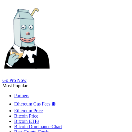
Go Pro Now
Most Popular
Partners
Ethereum Gas Fees ⛽
Ethereum Price
Bitcoin Price
Bitcoin ETFs
Bitcoin Dominance Chart
Best Crypto Cards