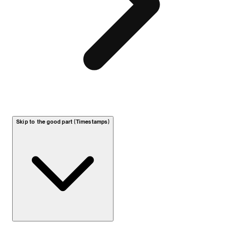
Skip to the good part (Timestamps)