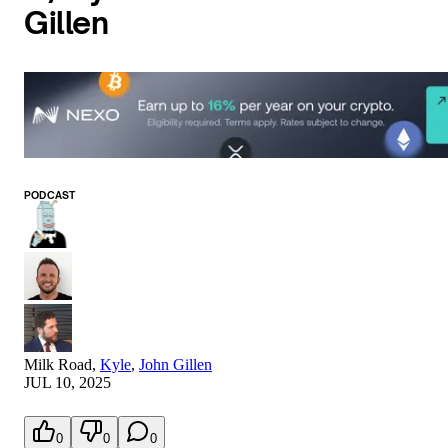
Gillen
PODCAST
Milk Road
,
Kyle
,
John Gillen
JUL 10, 2025
0
0
0