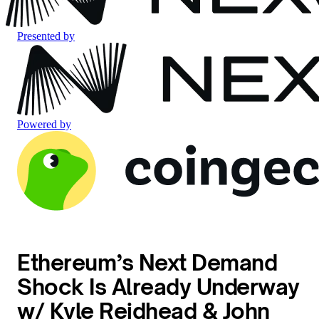
Presented by
Powered by
Ethereum’s Next Demand
Shock Is Already Underway
w/ Kyle Reidhead & John