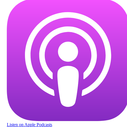
Listen
on Apple Podcasts