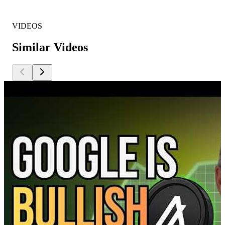
VIDEOS
Similar Videos