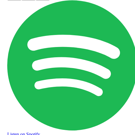
Listen
on Spotify