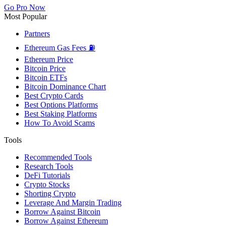
Go Pro Now
Most Popular
Partners
Ethereum Gas Fees ⛽
Ethereum Price
Bitcoin Price
Bitcoin ETFs
Bitcoin Dominance Chart
Best Crypto Cards
Best Options Platforms
Best Staking Platforms
How To Avoid Scams
Tools
Recommended Tools
Research Tools
DeFi Tutorials
Crypto Stocks
Shorting Crypto
Leverage And Margin Trading
Borrow Against Bitcoin
Borrow Against Ethereum