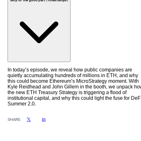
Skip to the good part (Timestamps)
In today’s episode, we reveal how public companies are
quietly accumulating hundreds of millions in ETH, and why
this could become Ethereum’s MicroStrategy moment. With
Kyle Reidhead and John Gillem in the booth, we unpack h
the new ETH Treasury Strategy is triggering a flood of
institutional capital, and why this could light the fuse for DeF
Summer 2.0.
in
𝕏
SHARE: