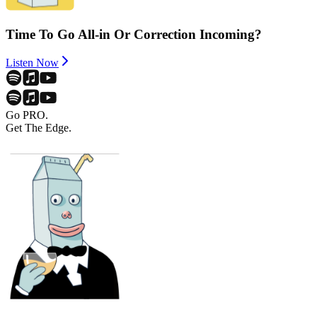
Time To Go All-in Or Correction Incoming?
Listen Now
Go PRO.
Get The Edge.