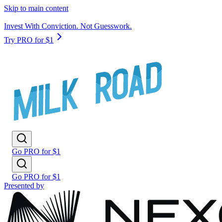
Skip to main content
Invest With Conviction. Not Guesswork.
Try PRO for $1
Go PRO for $1
Go PRO for $1
Presented by