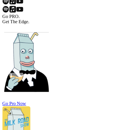
Go PRO.
Get The Edge.
Go Pro Now