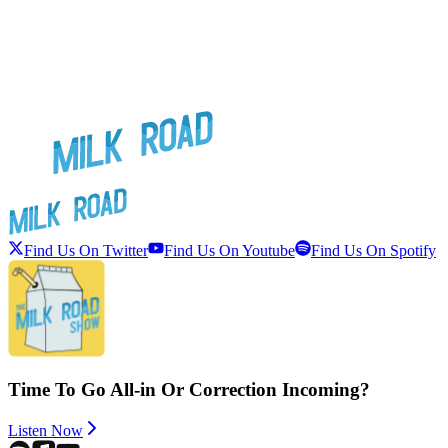
Find Us On Twitter
Find Us On Youtube
Find Us On Spotify
Time To Go All-in Or Correction Incoming?
Listen Now