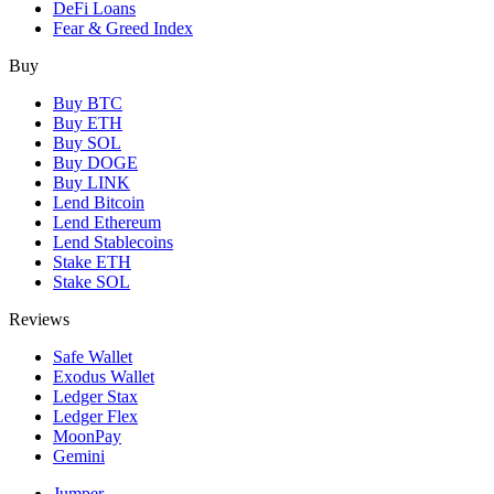
DeFi Loans
Fear & Greed Index
Buy
Buy BTC
Buy ETH
Buy SOL
Buy DOGE
Buy LINK
Lend Bitcoin
Lend Ethereum
Lend Stablecoins
Stake ETH
Stake SOL
Reviews
Safe Wallet
Exodus Wallet
Ledger Stax
Ledger Flex
MoonPay
Gemini
Jumper