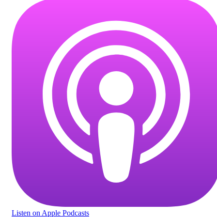
Listen
on Apple Podcasts