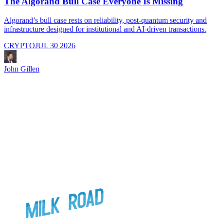
The Algorand Bull Case Everyone Is Missing
Algorand’s bull case rests on reliability, post-quantum security and
C
infrastructure designed for institutional and AI-driven transactions.
i
CRYPTO
JUL 30 2026
John Gillen
J