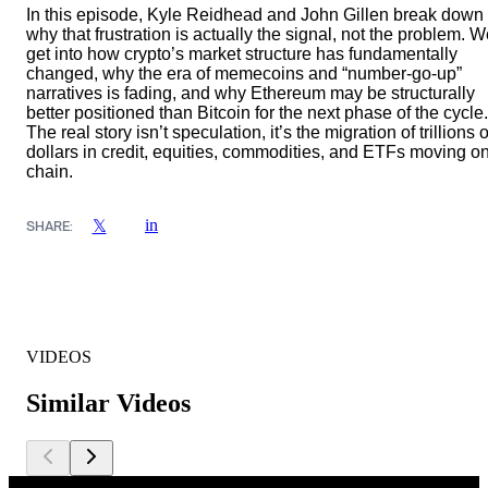
In this episode, Kyle Reidhead and John Gillen break down
why that frustration is actually the signal, not the problem. 
get into how crypto’s market structure has fundamentally
changed, why the era of memecoins and “number-go-up”
narratives is fading, and why Ethereum may be structurally
better positioned than Bitcoin for the next phase of the cycle.
The real story isn’t speculation, it’s the migration of trillions o
dollars in credit, equities, commodities, and ETFs moving on
chain.
in
𝕏
SHARE:
VIDEOS
Similar Videos