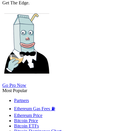
Get The Edge.
Go Pro Now
Most Popular
Partners
Ethereum Gas Fees ⛽
Ethereum Price
Bitcoin Price
Bitcoin ETFs