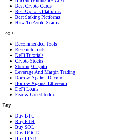
Bitcoin Dominance Chart
Best Crypto Cards
Best Options Platforms
Best Staking Platforms
How To Avoid Scams
Tools
Recommended Tools
Research Tools
DeFi Tutorials
Crypto Stocks
Shorting Crypto
Leverage And Margin Trading
Borrow Against Bitcoin
Borrow Against Ethereum
DeFi Loans
Fear & Greed Index
Buy
Buy BTC
Buy ETH
Buy SOL
Buy DOGE
Buy LINK