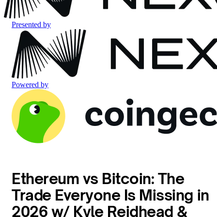
Presented by
Powered by
Ethereum vs Bitcoin: The
Trade Everyone Is Missing in
2026 w/ Kyle Reidhead &