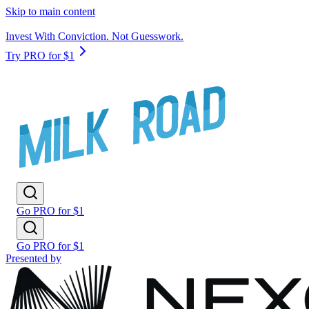
Skip to main content
Invest With Conviction. Not Guesswork.
Try PRO for $1
Go PRO for $1
Go PRO for $1
Presented by