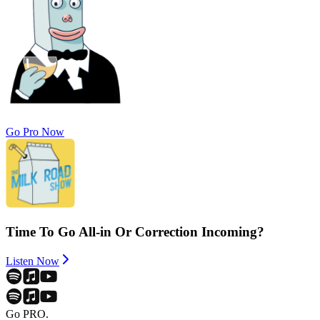
Go Pro Now
Time To Go All-in Or Correction Incoming?
Listen Now
Go PRO.