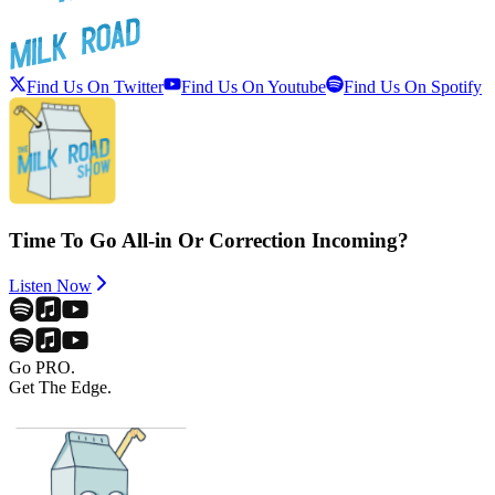
Find Us On Twitter
Find Us On Youtube
Find Us On Spotify
Time To Go All-in Or Correction Incoming?
Listen Now
Go PRO.
Get The Edge.