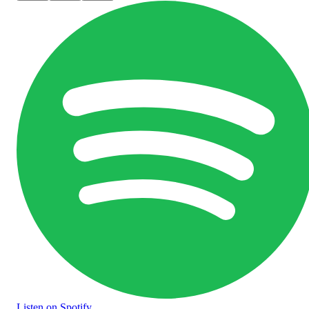
Listen
on Spotify