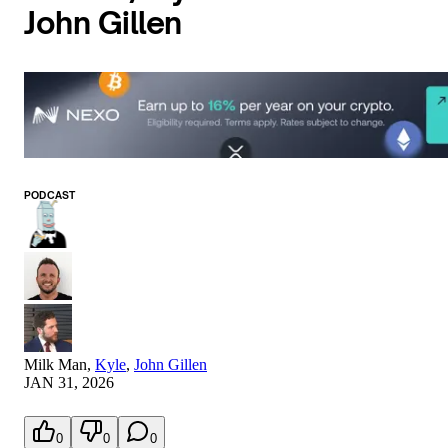
John Gillen
PODCAST
Milk Man
,
Kyle
,
John Gillen
JAN 31, 2026
0
0
0