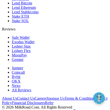
Lend Bitcoin
Lend Ethereum
Lend Stablecoins
Stake ETH
Stake SOL
Reviews
Safe Wallet
Exodus Wallet
Ledger Stax
Ledger Flex
MoonPay
Gemini
Jumper
Coincall
Bybit
OKX
Nexo
All Reviews
About Us
Contact Us
Careers
Sponsor Us
Terms & Conditions
Privacy
Policy
Financial Disclosures
Refer
©
2026
MilkRoad.Com. All Rights Reserved