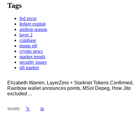
Tags
fed pivot
ledger exploit
airdrop season
layer 2
coinbase
trump nft
crypto news
market trends
security issues
nft market
Elizabeth Warren, LayerZero + Starknet Tokens Confirmed,
Rainbow wallet announces points, MSol Depeg, How Jito
excluded ...
in
𝕏
SHARE: