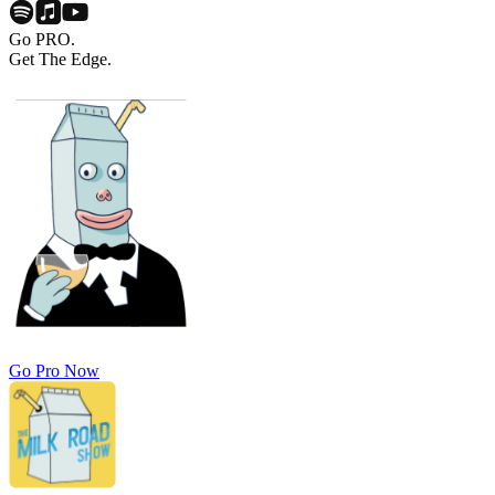
Go PRO.
Get The Edge.
Go Pro Now