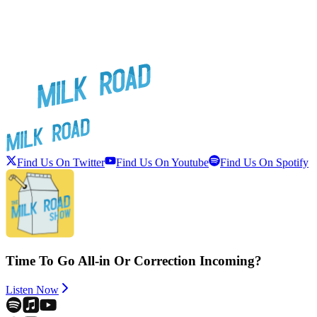
Find Us On Twitter
Find Us On Youtube
Find Us On Spotify
Time To Go All-in Or Correction Incoming?
Listen Now