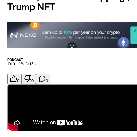
Trump NFT
PODCAST
DEC 15, 2023
0
0
0