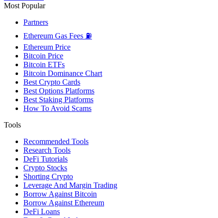
Most Popular
Partners
Ethereum Gas Fees ⛽
Ethereum Price
Bitcoin Price
Bitcoin ETFs
Bitcoin Dominance Chart
Best Crypto Cards
Best Options Platforms
Best Staking Platforms
How To Avoid Scams
Tools
Recommended Tools
Research Tools
DeFi Tutorials
Crypto Stocks
Shorting Crypto
Leverage And Margin Trading
Borrow Against Bitcoin
Borrow Against Ethereum
DeFi Loans