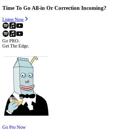
Time To Go All-in Or Correction Incoming?
Listen Now
Go PRO.
Get The Edge.
Go Pro Now