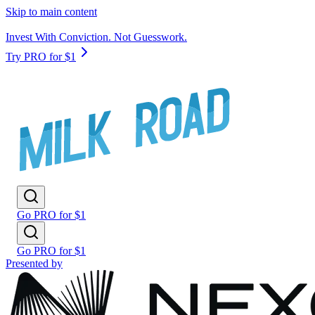
Skip to main content
Invest With Conviction. Not Guesswork.
Try PRO for $1
Go PRO for $1
Go PRO for $1
Presented by