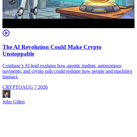
The AI Revolution Could Make Crypto
Unstoppable
A
i
Coinbase’s AI lead explains how agentic trading, autonomous
payments, and crypto rails could reshape how people and machines
transact.
CRYPTO
AUG 7 2026
J
John Gillen