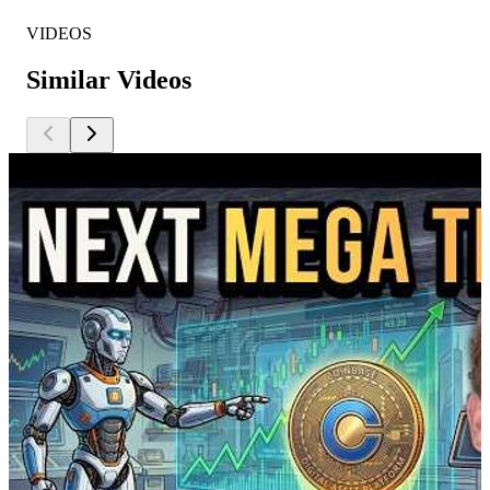
VIDEOS
Similar Videos