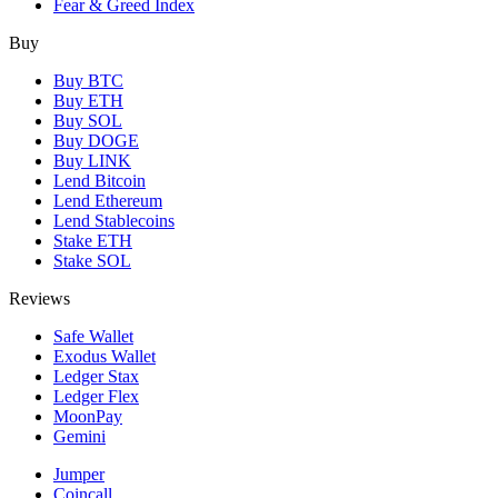
Fear & Greed Index
Buy
Buy BTC
Buy ETH
Buy SOL
Buy DOGE
Buy LINK
Lend Bitcoin
Lend Ethereum
Lend Stablecoins
Stake ETH
Stake SOL
Reviews
Safe Wallet
Exodus Wallet
Ledger Stax
Ledger Flex
MoonPay
Gemini
Jumper
Coincall