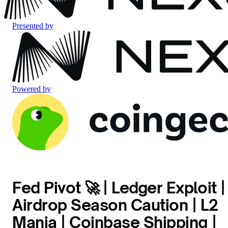
Presented by
Powered by
Fed Pivot 🚀 | Ledger Exploit |
Airdrop Season Caution | L2
Mania | Coinbase Shipping |