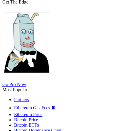
Get The Edge.
Go Pro Now
Most Popular
Partners
Ethereum Gas Fees ⛽
Ethereum Price
Bitcoin Price
Bitcoin ETFs
Bitcoin Dominance Chart