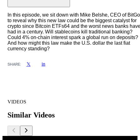
In this episode, we sit down with Mike Belshe, CEO of BitGo
to reveal why this new law could be the biggest catalyst for
crypto since Bitcoin ETFs64 and the worst news banks hav
had in a century. Will stablecoins kill traditional banking?
Could 4% on-chain interest spark a global run on deposits?
And how might this law make the U.S. dollar the last fiat
currency standing?
in
𝕏
SHARE:
VIDEOS
Similar Videos