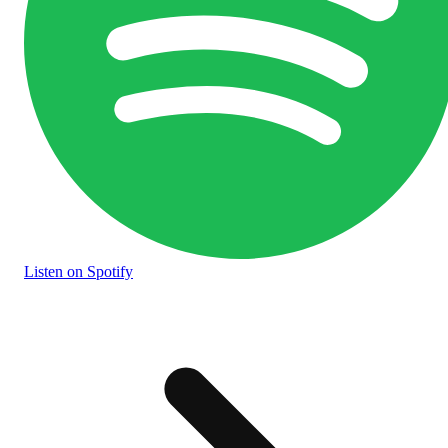
Listen
on Spotify