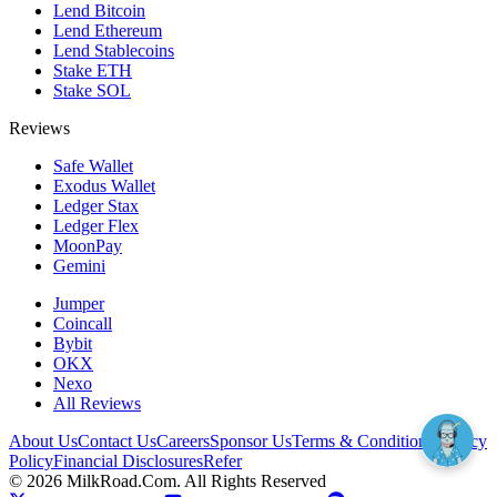
Lend Bitcoin
Lend Ethereum
Lend Stablecoins
Stake ETH
Stake SOL
Reviews
Safe Wallet
Exodus Wallet
Ledger Stax
Ledger Flex
MoonPay
Gemini
Jumper
Coincall
Bybit
OKX
Nexo
All Reviews
About Us
Contact Us
Careers
Sponsor Us
Terms & Conditions
Privacy
Policy
Financial Disclosures
Refer
©
2026
MilkRoad.Com. All Rights Reserved