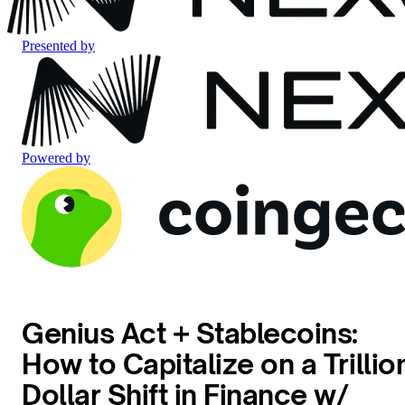
Presented by
Powered by
Genius Act + Stablecoins:
How to Capitalize on a Trillio
Dollar Shift in Finance w/