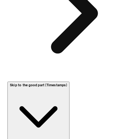
Skip to the good part (Timestamps)