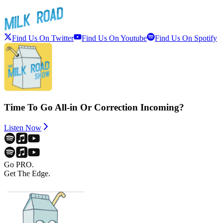
Find Us On Twitter
Find Us On Youtube
Find Us On Spotify
Time To Go All-in Or Correction Incoming?
Listen Now
Go PRO.
Get The Edge.