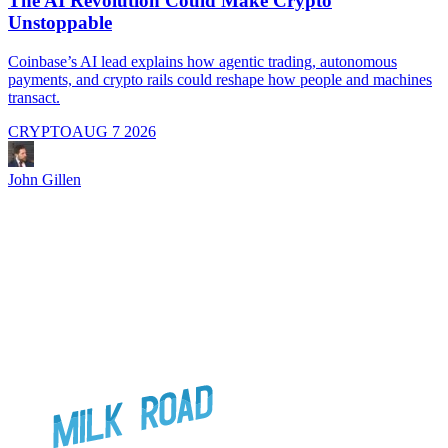
The AI Revolution Could Make Crypto
Unstoppable
A
i
Coinbase’s AI lead explains how agentic trading, autonomous
payments, and crypto rails could reshape how people and machines
transact.
CRYPTO
AUG 7 2026
J
John Gillen