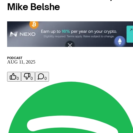
Mike Belshe
PODCAST
AUG 11, 2025
0
0
0