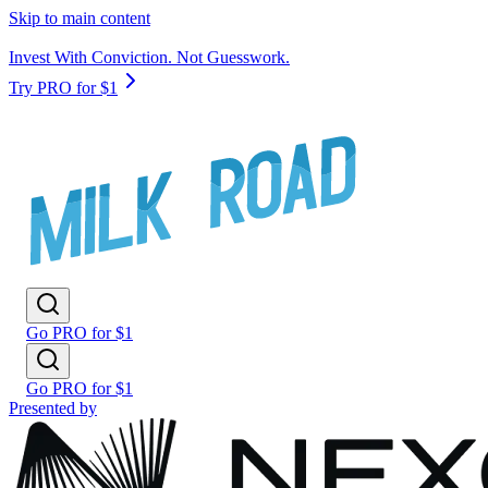
Skip to main content
Invest With Conviction. Not Guesswork.
Try PRO for $1
Go PRO for $1
Go PRO for $1
Presented by