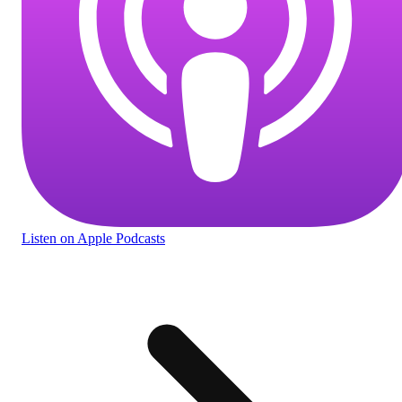
Listen
on Apple Podcasts