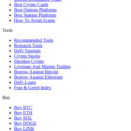
Best Crypto Cards
Best Options Platforms
Best Staking Platforms
How To Avoid Scams
Tools
Recommended Tools
Research Tools
DeFi Tutorials
Crypto Stocks
Shorting Crypto
Leverage And Margin Trading
Borrow Against Bitcoin
Borrow Against Ethereum
DeFi Loans
Fear & Greed Index
Buy
Buy BTC
Buy ETH
Buy SOL
Buy DOGE
Buy LINK