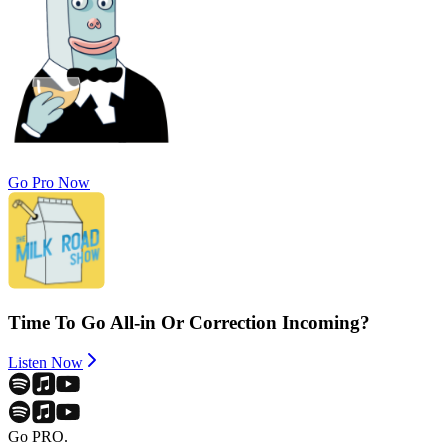
Go Pro Now
Time To Go All-in Or Correction Incoming?
Listen Now
Go PRO.