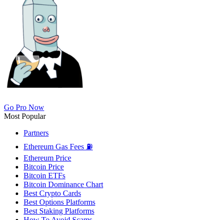
Go Pro Now
Most Popular
Partners
Ethereum Gas Fees ⛽
Ethereum Price
Bitcoin Price
Bitcoin ETFs
Bitcoin Dominance Chart
Best Crypto Cards
Best Options Platforms
Best Staking Platforms
How To Avoid Scams