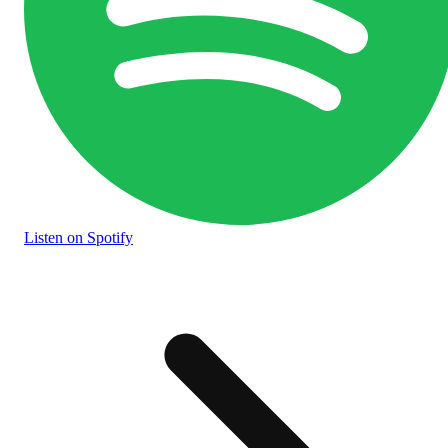
Listen
on Spotify