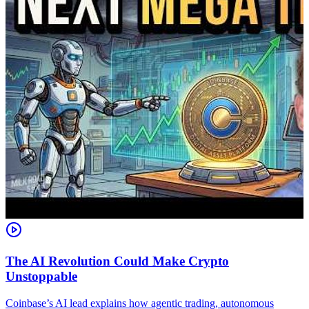
The AI Revolution Could Make Crypto
Unstoppable
A
i
Coinbase’s AI lead explains how agentic trading, autonomous