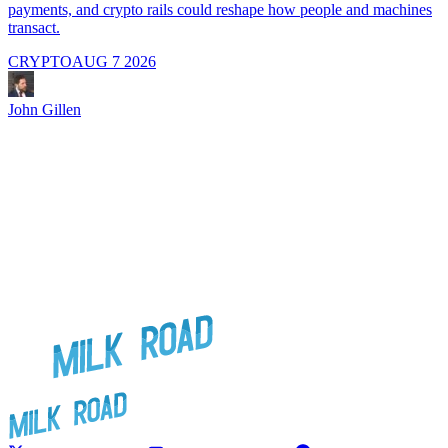
payments, and crypto rails could reshape how people and machines
transact.
CRYPTO
AUG 7 2026
J
John Gillen