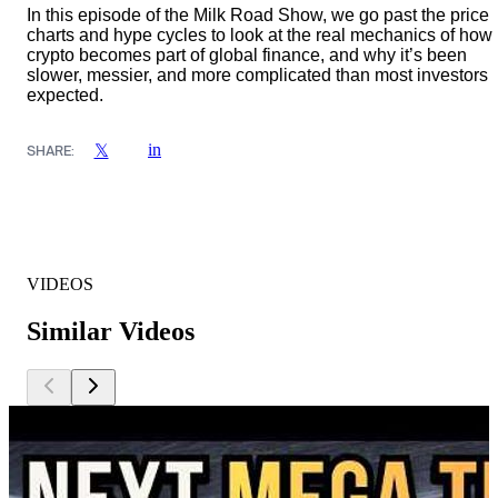
In this episode of the Milk Road Show, we go past the price
charts and hype cycles to look at the real mechanics of how
crypto becomes part of global finance, and why it’s been
slower, messier, and more complicated than most investors
expected.
in
𝕏
SHARE:
VIDEOS
Similar Videos