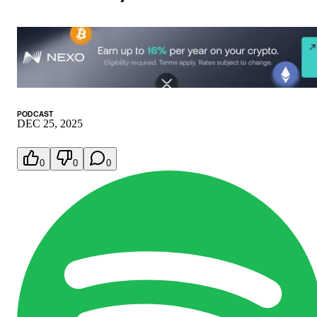
PODCAST
DEC 25, 2025
0
0
0