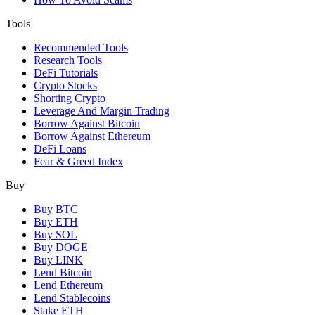
Tools
Recommended Tools
Research Tools
DeFi Tutorials
Crypto Stocks
Shorting Crypto
Leverage And Margin Trading
Borrow Against Bitcoin
Borrow Against Ethereum
DeFi Loans
Fear & Greed Index
Buy
Buy BTC
Buy ETH
Buy SOL
Buy DOGE
Buy LINK
Lend Bitcoin
Lend Ethereum
Lend Stablecoins
Stake ETH