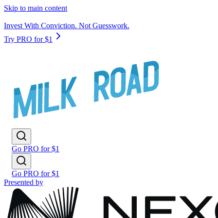
Skip to main content
Invest With Conviction. Not Guesswork.
Try PRO for $1
Go PRO for $1
Go PRO for $1
Presented by