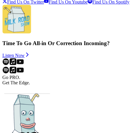
Find Us On Twitter
Find Us On Youtube
Find Us On Spotify
Time To Go All-in Or Correction Incoming?
Listen Now
Go PRO.
Get The Edge.