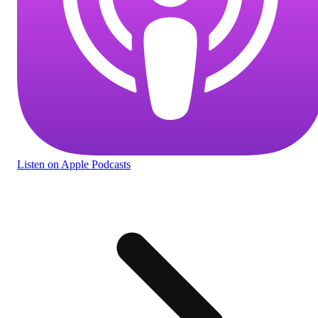
Listen
on Apple Podcasts