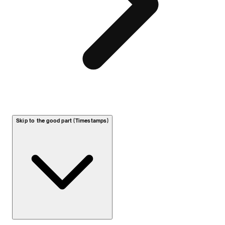
Skip to the good part (Timestamps)