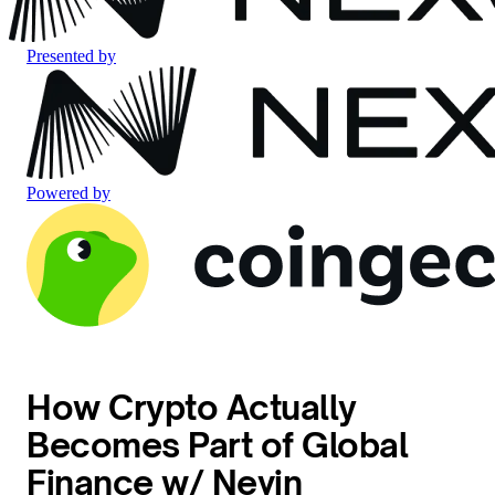
Presented by
Powered by
How Crypto Actually
Becomes Part of Global
Finance w/ Nevin