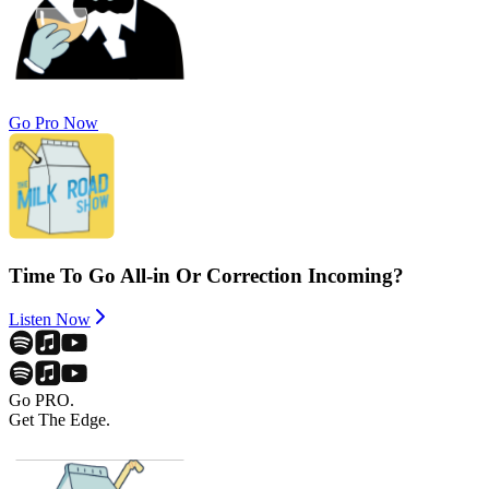
Go Pro Now
Time To Go All-in Or Correction Incoming?
Listen Now
Go PRO.
Get The Edge.