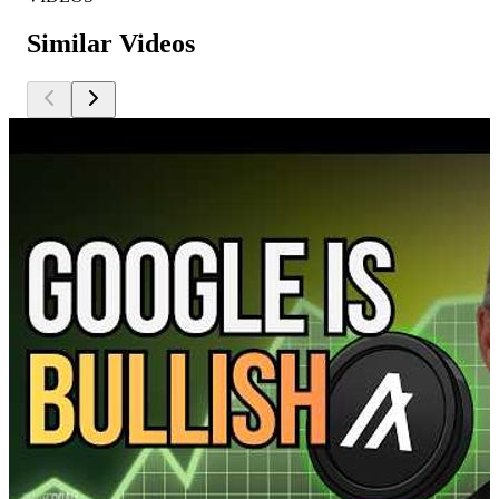
Similar Videos