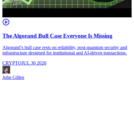
The Algorand Bull Case Everyone Is Missing
Algorand’s bull case rests on reliability, post-quantum security and
C
infrastructure designed for institutional and AI-driven transactions.
i
CRYPTO
JUL 30 2026
John Gillen
J