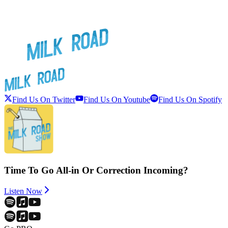
Find Us On Twitter
Find Us On Youtube
Find Us On Spotify
Time To Go All-in Or Correction Incoming?
Listen Now