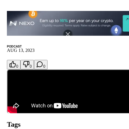
PODCAST
AUG 13, 2023
0
0
0
Tags