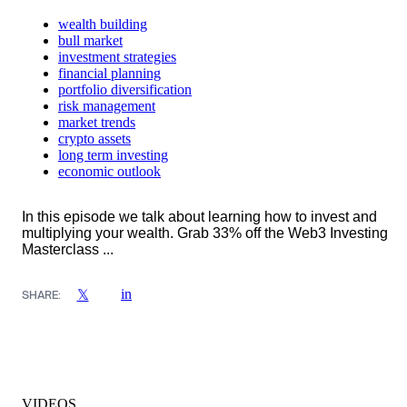
wealth building
bull market
investment strategies
financial planning
portfolio diversification
risk management
market trends
crypto assets
long term investing
economic outlook
In this episode we talk about learning how to invest and
multiplying your wealth. Grab 33% off the Web3 Investing
Masterclass ...
in
𝕏
SHARE:
VIDEOS