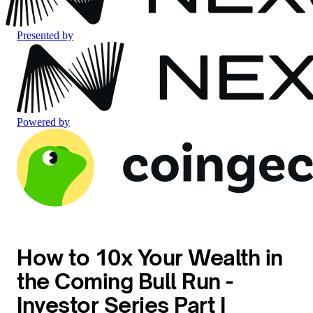
Presented by
Powered by
How to 10x Your Wealth in
the Coming Bull Run -
Investor Series Part I