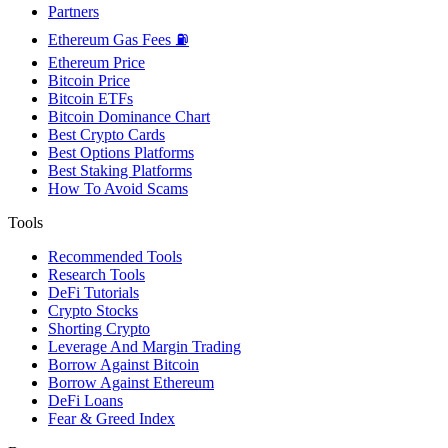
Partners
Ethereum Gas Fees ⛽
Ethereum Price
Bitcoin Price
Bitcoin ETFs
Bitcoin Dominance Chart
Best Crypto Cards
Best Options Platforms
Best Staking Platforms
How To Avoid Scams
Tools
Recommended Tools
Research Tools
DeFi Tutorials
Crypto Stocks
Shorting Crypto
Leverage And Margin Trading
Borrow Against Bitcoin
Borrow Against Ethereum
DeFi Loans
Fear & Greed Index