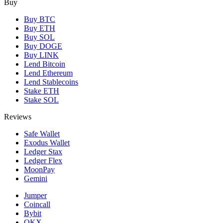
Buy
Buy BTC
Buy ETH
Buy SOL
Buy DOGE
Buy LINK
Lend Bitcoin
Lend Ethereum
Lend Stablecoins
Stake ETH
Stake SOL
Reviews
Safe Wallet
Exodus Wallet
Ledger Stax
Ledger Flex
MoonPay
Gemini
Jumper
Coincall
Bybit
OKX