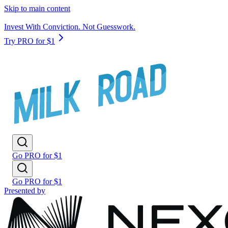
Skip to main content
Invest With Conviction. Not Guesswork.
Try PRO for $1
Go PRO for $1
Go PRO for $1
Presented by