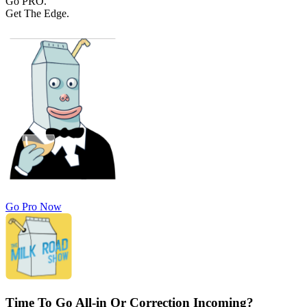
Go PRO.
Get The Edge.
Go Pro Now
Time To Go All-in Or Correction Incoming?