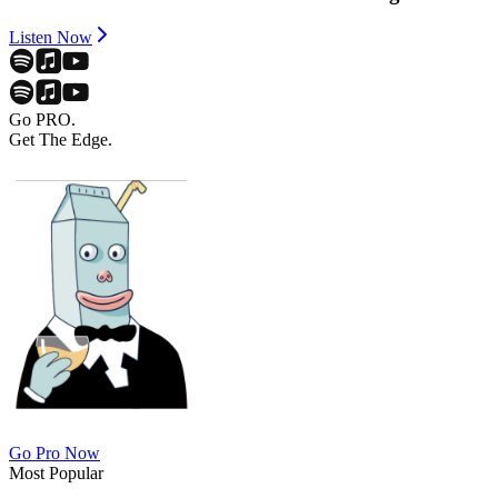
Listen Now
Go PRO.
Get The Edge.
Go Pro Now
Most Popular