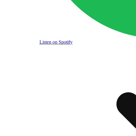
Listen
on Spotify