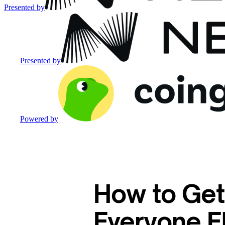
Presented by
Presented by
Powered by
How to Get
Everyone E