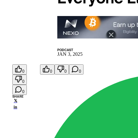
PODCAST
JAN 3, 2025
0
0
0
0
0
0
SHARE
𝕏
in