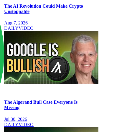
The AI Revolution Could Make Crypto
Unstoppable
Aug 7, 2026
DAILY
VIDEO
The Algorand Bull Case Everyone Is
Missing
Jul 30, 2026
DAILY
VIDEO