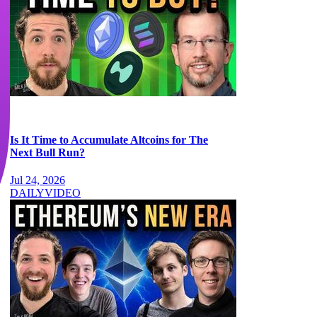
Is It Time to Accumulate Altcoins for The
Next Bull Run?
Jul 24, 2026
DAILY
VIDEO