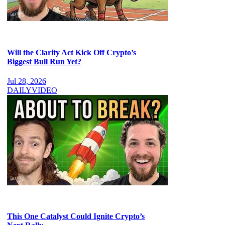
Will the Clarity Act Kick Off Crypto’s
Biggest Bull Run Yet?
Jul 28, 2026
DAILY
VIDEO
This One Catalyst Could Ignite Crypto’s