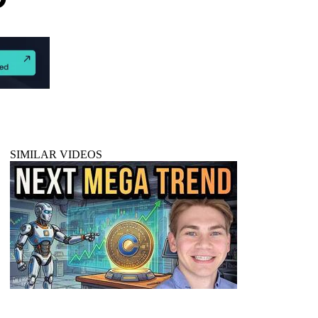
SIMILAR VIDEOS