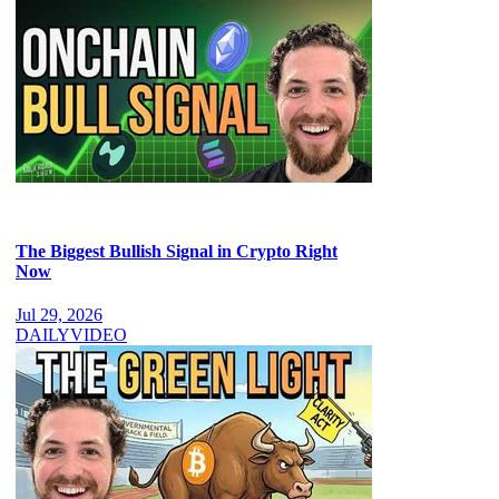
The Biggest Bullish Signal in Crypto Right
Now
Jul 29, 2026
DAILY
VIDEO