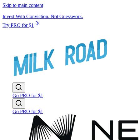
Skip to main content
Invest With Conviction. Not Guesswork.
Try PRO for $1
Go PRO for $1
Go PRO for $1