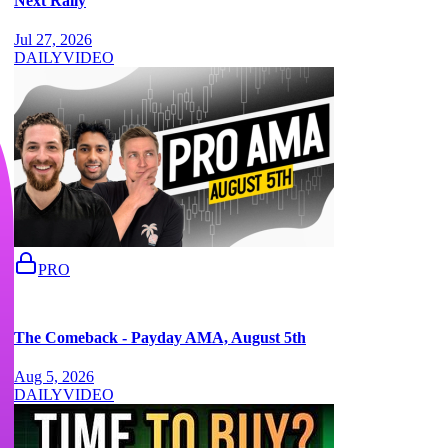
Next Rally
Jul 27, 2026
DAILY
VIDEO
PRO
The Comeback - Payday AMA, August 5th
Aug 5, 2026
DAILY
VIDEO