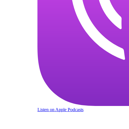
Listen
on Apple Podcasts