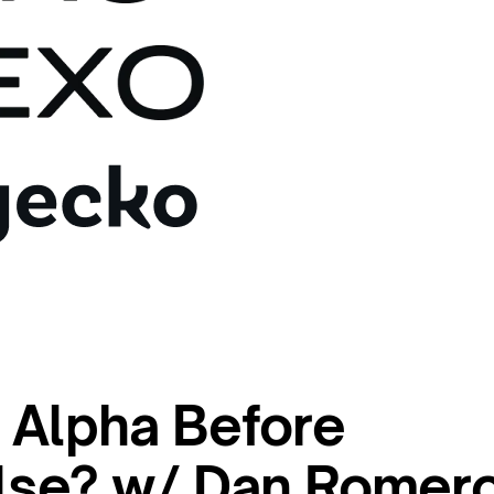
 Alpha Before
lse? w/ Dan Romer