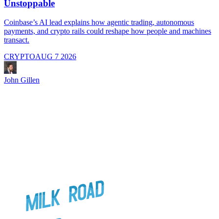
Unstoppable
A
i
Coinbase’s AI lead explains how agentic trading, autonomous
payments, and crypto rails could reshape how people and machines
transact.
CRYPTO
AUG 7 2026
J
John Gillen