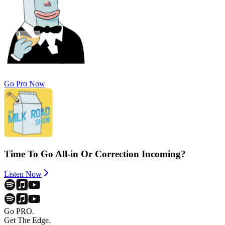
Go Pro Now
Time To Go All-in Or Correction Incoming?
Listen Now
Go PRO.
Get The Edge.