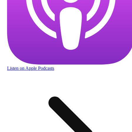
Listen
on Apple Podcasts