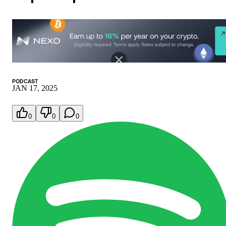
PODCAST
JAN 17, 2025
0
0
0