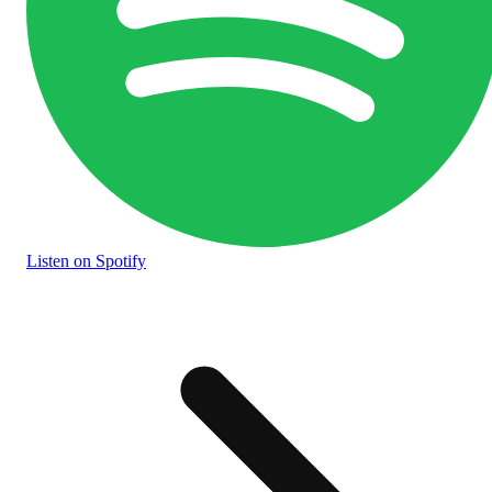
Listen
on Spotify