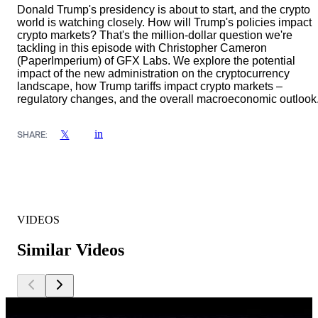
Donald Trump's presidency is about to start, and the crypto
world is watching closely. How will Trump's policies impact
crypto markets? That's the million-dollar question we're
tackling in this episode with Christopher Cameron
(PaperImperium) of GFX Labs. We explore the potential
impact of the new administration on the cryptocurrency
landscape, how Trump tariffs impact crypto markets –
regulatory changes, and the overall macroeconomic outlook
in
𝕏
SHARE:
VIDEOS
Similar Videos