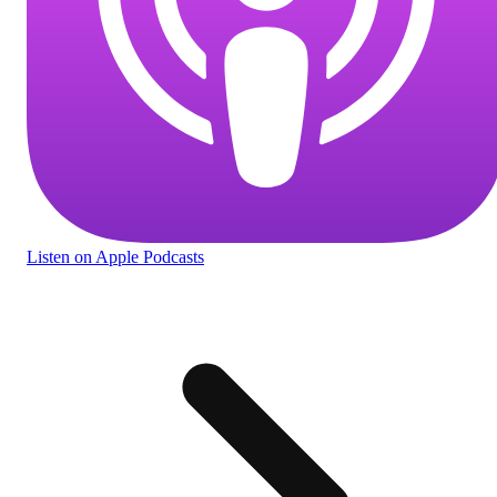
Listen
on Apple Podcasts