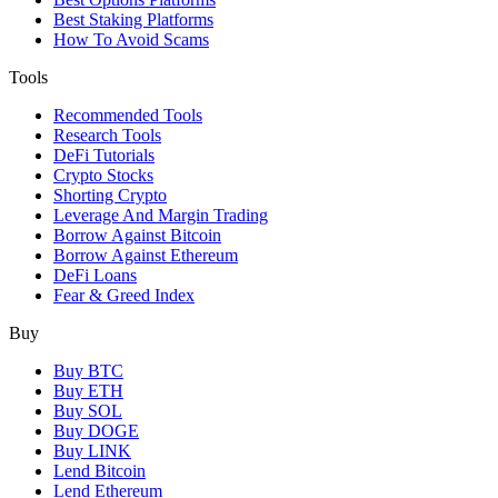
Best Staking Platforms
How To Avoid Scams
Tools
Recommended Tools
Research Tools
DeFi Tutorials
Crypto Stocks
Shorting Crypto
Leverage And Margin Trading
Borrow Against Bitcoin
Borrow Against Ethereum
DeFi Loans
Fear & Greed Index
Buy
Buy BTC
Buy ETH
Buy SOL
Buy DOGE
Buy LINK
Lend Bitcoin
Lend Ethereum