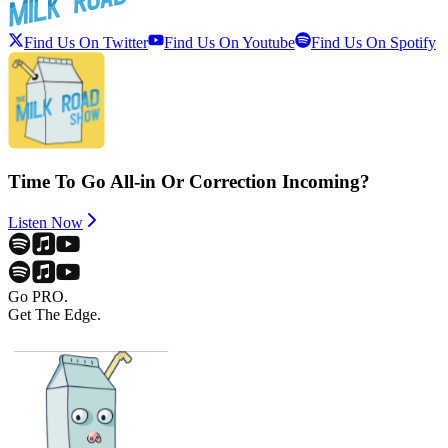
Find Us On Twitter
Find Us On Youtube
Find Us On Spotify
Time To Go All-in Or Correction Incoming?
Listen Now
Go PRO.
Get The Edge.