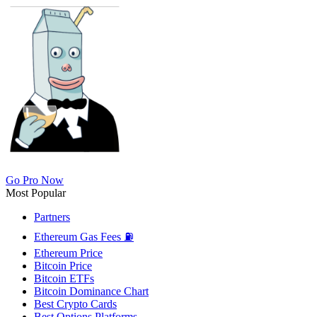
Go Pro Now
Most Popular
Partners
Ethereum Gas Fees ⛽
Ethereum Price
Bitcoin Price
Bitcoin ETFs
Bitcoin Dominance Chart
Best Crypto Cards
Best Options Platforms