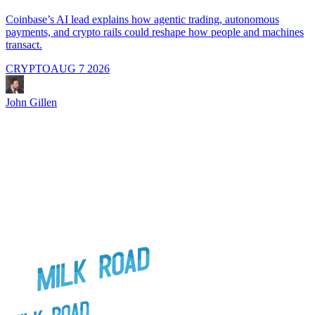
A
i
Coinbase’s AI lead explains how agentic trading, autonomous
payments, and crypto rails could reshape how people and machines
transact.
CRYPTO
AUG 7 2026
J
John Gillen