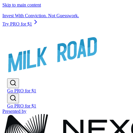
Skip to main content
Invest With Conviction. Not Guesswork.
Try PRO for $1
Go PRO for $1
Go PRO for $1
Presented by