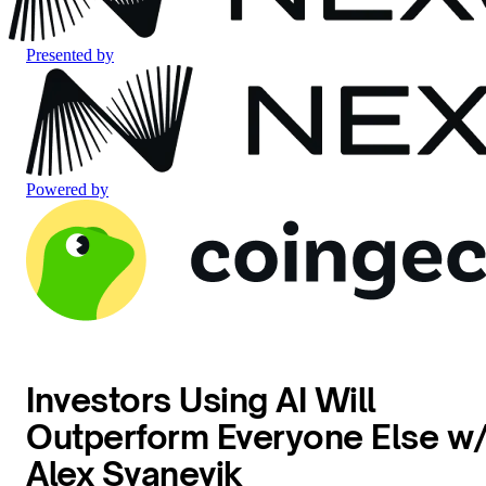
Presented by
Powered by
Investors Using AI Will
Outperform Everyone Else w
Alex Svanevik