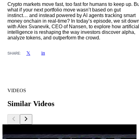
Crypto markets move fast, too fast for humans to keep up. Bu
what if your next portfolio move wasn’t based on gut
instinct… and instead powered by AI agents tracking smart
money onchain in real-time? In today’s episode, we sit dow
with Alex Svanevik, CEO of Nansen, to explore how artificia
intelligence is reshaping the way investors discover alpha,
analyze tokens, and outperform the crowd.
in
𝕏
SHARE:
VIDEOS
Similar Videos