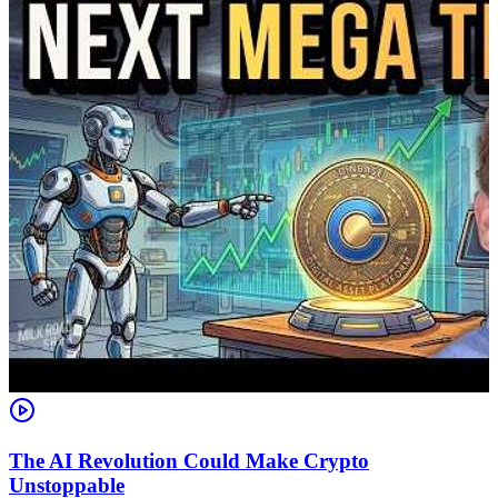
The AI Revolution Could Make Crypto
Unstoppable