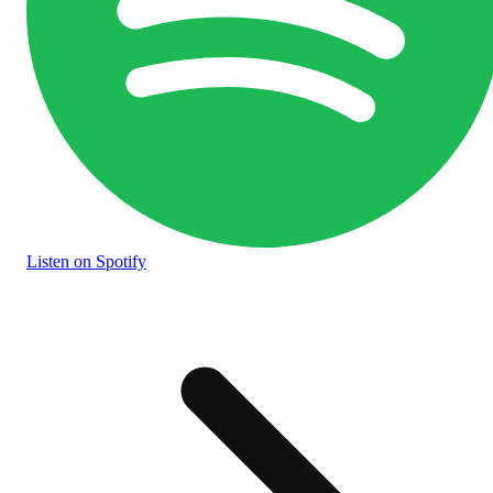
Listen
on Spotify