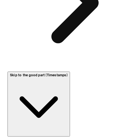
Skip to the good part (Timestamps)