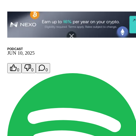
PODCAST
JUN 10, 2025
0
0
0