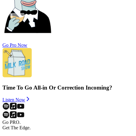
Go Pro Now
Time To Go All-in Or Correction Incoming?
Listen Now
Go PRO.
Get The Edge.