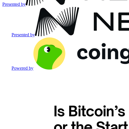
Presented by
Presented by
Powered by
Is Bitcoin’
or the Star