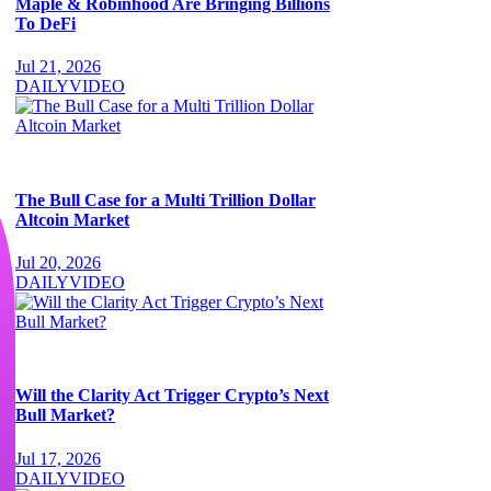
Maple & Robinhood Are Bringing Billions
To DeFi
Jul 21, 2026
DAILY
VIDEO
The Bull Case for a Multi Trillion Dollar
Altcoin Market
Jul 20, 2026
DAILY
VIDEO
Will the Clarity Act Trigger Crypto’s Next
Bull Market?
Jul 17, 2026
DAILY
VIDEO