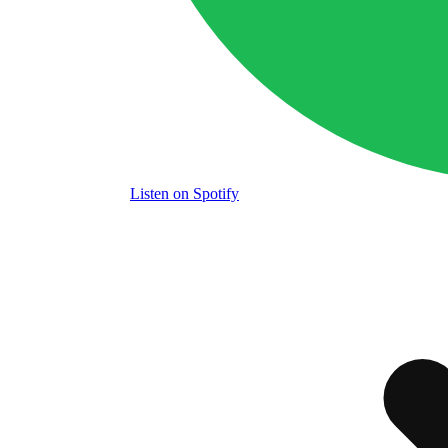
Listen
on Spotify