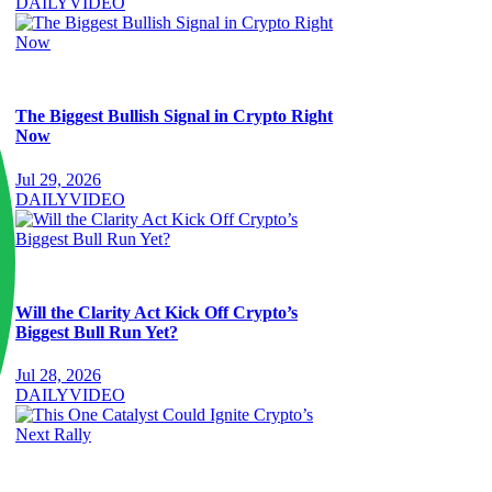
DAILY
VIDEO
The Biggest Bullish Signal in Crypto Right
Now
Jul 29, 2026
DAILY
VIDEO
Will the Clarity Act Kick Off Crypto’s
Biggest Bull Run Yet?
Jul 28, 2026
DAILY
VIDEO