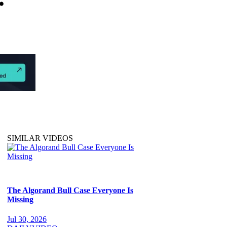
SIMILAR VIDEOS
The Algorand Bull Case Everyone Is
Missing
Jul 30, 2026