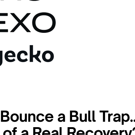
s Bounce a Bull Trap
t of a Real Recovery