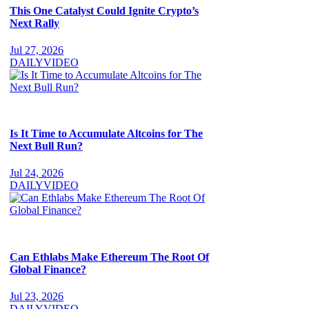
This One Catalyst Could Ignite Crypto’s
Next Rally
Jul 27, 2026
DAILY
VIDEO
Is It Time to Accumulate Altcoins for The
Next Bull Run?
Jul 24, 2026
DAILY
VIDEO
Can Ethlabs Make Ethereum The Root Of
Global Finance?
Jul 23, 2026
DAILY
VIDEO