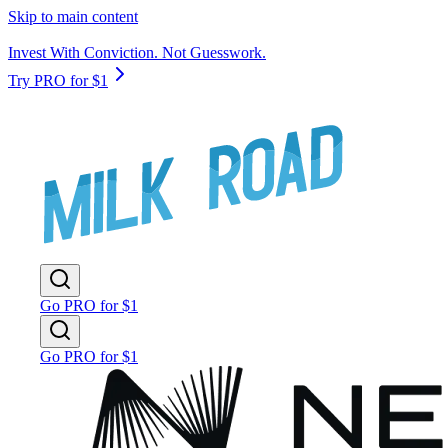
Skip to main content
Invest With Conviction. Not Guesswork.
Try PRO for $1
Go PRO for $1
Go PRO for $1