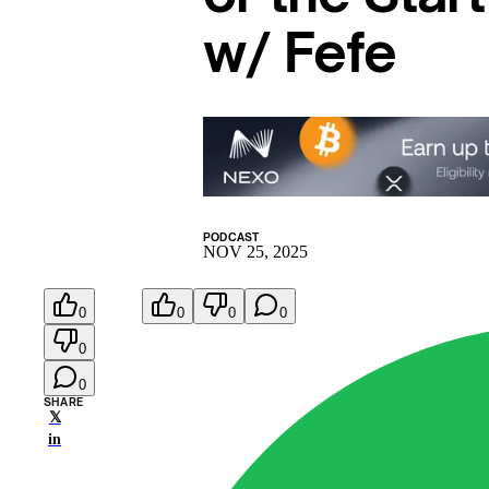
w/ Fefe
PODCAST
NOV 25, 2025
0
0
0
0
0
0
SHARE
𝕏
in