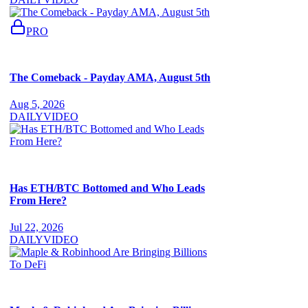
PRO
The Comeback - Payday AMA, August 5th
Aug 5, 2026
DAILY
VIDEO
Has ETH/BTC Bottomed and Who Leads
From Here?
Jul 22, 2026
DAILY
VIDEO