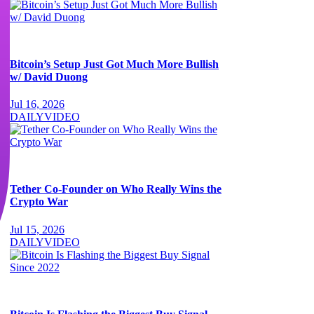
Bitcoin’s Setup Just Got Much More Bullish
w/ David Duong
Jul 16, 2026
DAILY
VIDEO
Tether Co-Founder on Who Really Wins the
Crypto War
Jul 15, 2026
DAILY
VIDEO