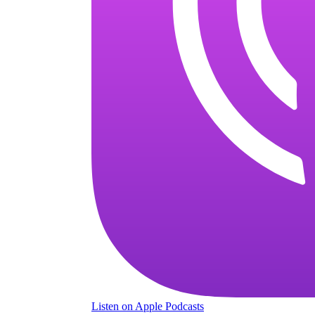
Listen
on Apple Podcasts