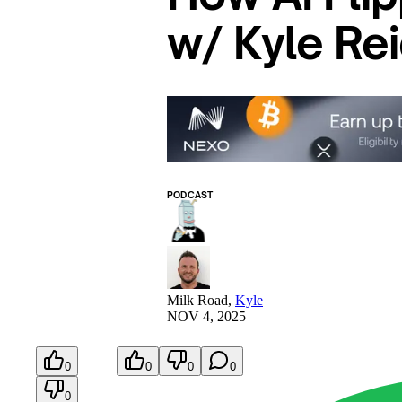
w/ Kyle Re
PODCAST
Milk Road
,
Kyle
NOV 4, 2025
0
0
0
0
0