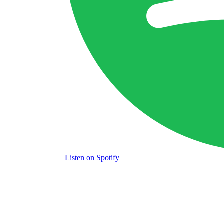
Listen
on Spotify