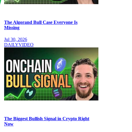
The Algorand Bull Case Everyone Is
Missing
Jul 30, 2026
DAILY
VIDEO
The Biggest Bullish Signal in Crypto Right
Now