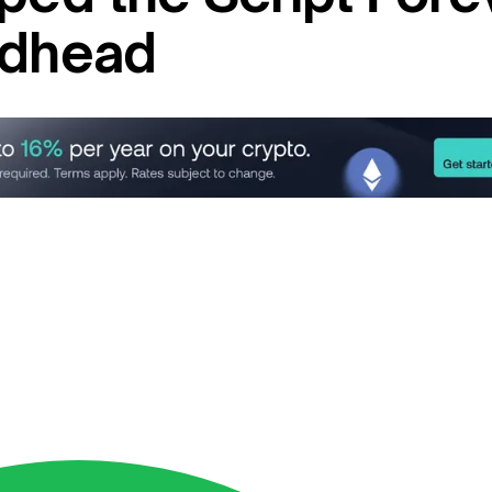
idhead