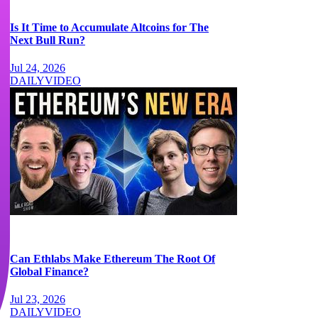
Is It Time to Accumulate Altcoins for The
Next Bull Run?
Jul 24, 2026
DAILY
VIDEO
Can Ethlabs Make Ethereum The Root Of
Global Finance?
Jul 23, 2026
DAILY
VIDEO