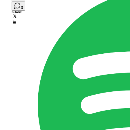
0
SHARE
𝕏
in