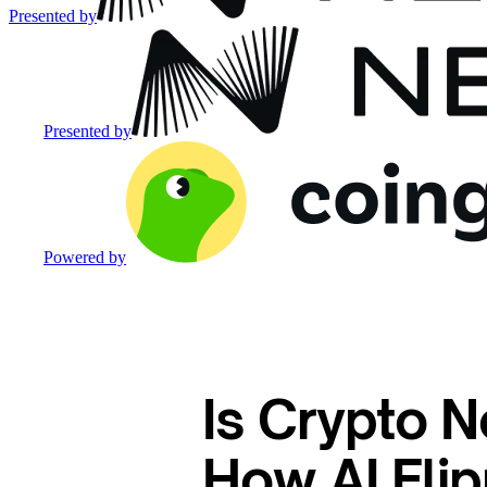
Presented by
Presented by
Powered by
Is Crypto N
How AI Flip