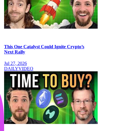
This One Catalyst Could Ignite Crypto’s
Next Rally
Jul 27, 2026
DAILY
VIDEO