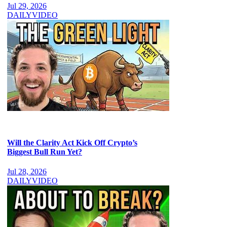
Jul 29, 2026
DAILY
VIDEO
Will the Clarity Act Kick Off Crypto’s
Biggest Bull Run Yet?
Jul 28, 2026
DAILY
VIDEO