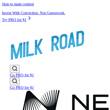
Skip to main content
Invest With Conviction. Not Guesswork.
Try PRO for $1
Go PRO for $1
Go PRO for $1