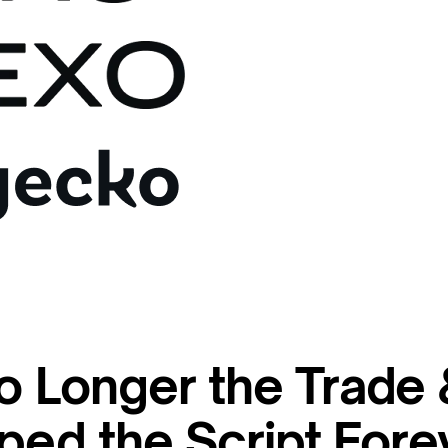
o Longer the Trade
ped the Script Fore