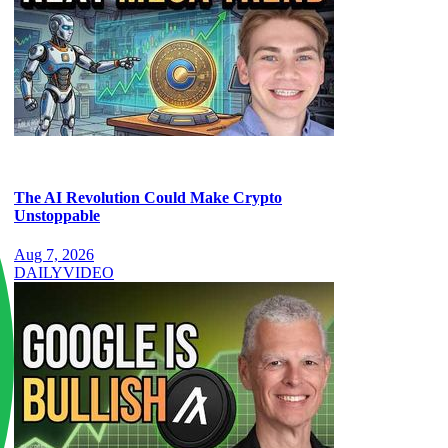
The AI Revolution Could Make Crypto
Unstoppable
Aug 7, 2026
DAILY
VIDEO