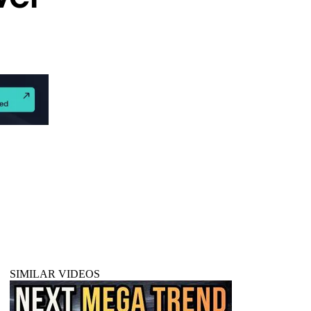
SIMILAR VIDEOS