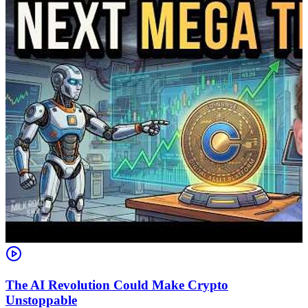
The AI Revolution Could Make Crypto
Unstoppable