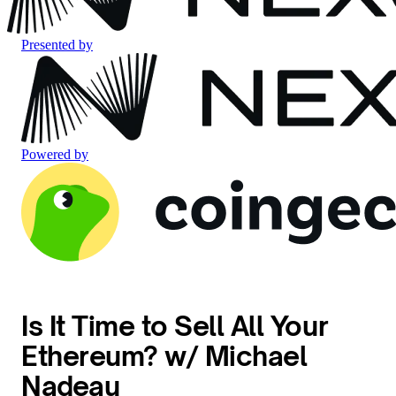
Presented by
Powered by
Is It Time to Sell All Your
Ethereum? w/ Michael
Nadeau