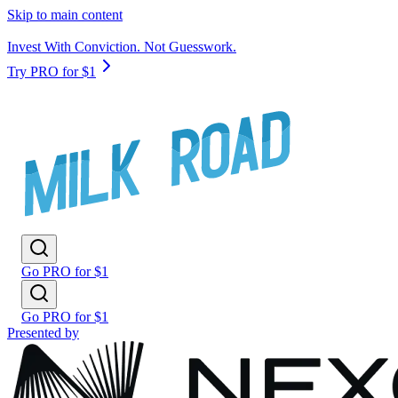
Skip to main content
Invest With Conviction. Not Guesswork.
Try PRO for $1
Go PRO for $1
Go PRO for $1
Presented by