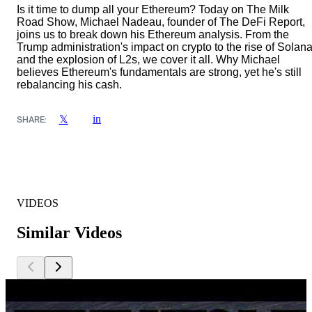
Is it time to dump all your Ethereum? Today on The Milk
Road Show, Michael Nadeau, founder of The DeFi Report,
joins us to break down his Ethereum analysis. From the
Trump administration's impact on crypto to the rise of Solan
and the explosion of L2s, we cover it all. Why Michael
believes Ethereum's fundamentals are strong, yet he's still
rebalancing his cash.
in
𝕏
SHARE:
VIDEOS
Similar Videos