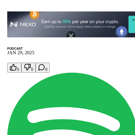
PODCAST
JAN 29, 2025
0
0
0