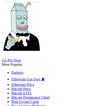
Go Pro Now
Most Popular
Partners
Ethereum Gas Fees ⛽
Ethereum Price
Bitcoin Price
Bitcoin ETFs
Bitcoin Dominance Chart
Best Crypto Cards
Best Options Platforms