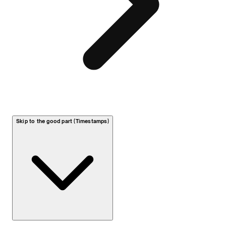
Skip to the good part (Timestamps)