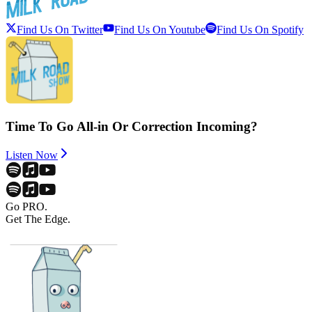
Find Us On Twitter
Find Us On Youtube
Find Us On Spotify
Time To Go All-in Or Correction Incoming?
Listen Now
Go PRO.
Get The Edge.