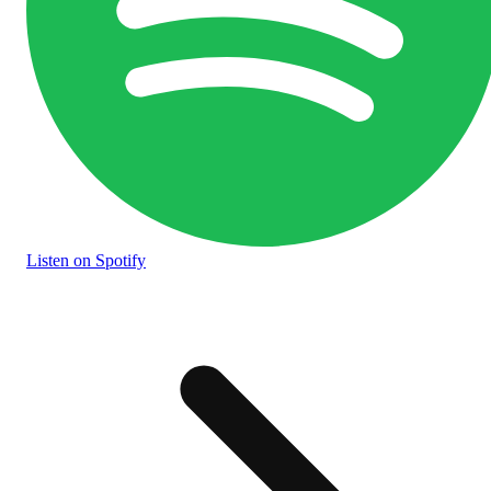
Listen
on Spotify