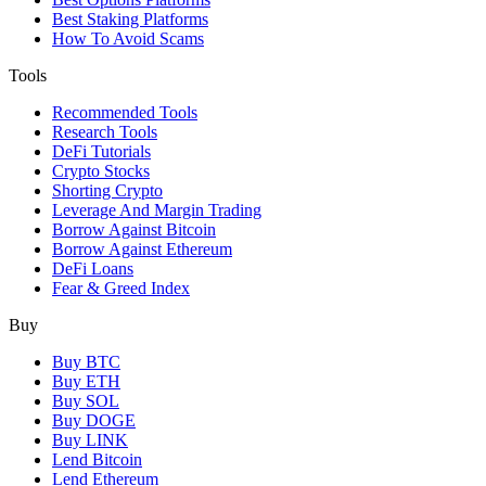
Best Staking Platforms
How To Avoid Scams
Tools
Recommended Tools
Research Tools
DeFi Tutorials
Crypto Stocks
Shorting Crypto
Leverage And Margin Trading
Borrow Against Bitcoin
Borrow Against Ethereum
DeFi Loans
Fear & Greed Index
Buy
Buy BTC
Buy ETH
Buy SOL
Buy DOGE
Buy LINK
Lend Bitcoin
Lend Ethereum