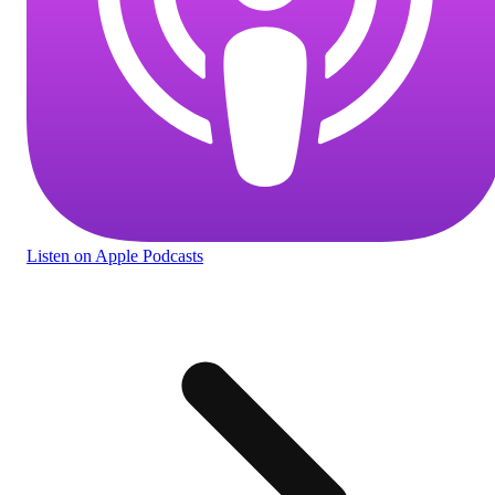
Listen
on Apple Podcasts