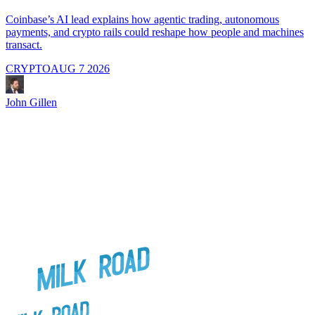
A
i
Coinbase’s AI lead explains how agentic trading, autonomous
payments, and crypto rails could reshape how people and machines
transact.
CRYPTO
AUG 7 2026
J
John Gillen