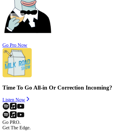
Go Pro Now
Time To Go All-in Or Correction Incoming?
Listen Now
Go PRO.
Get The Edge.