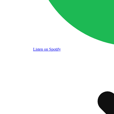
Listen
on Spotify