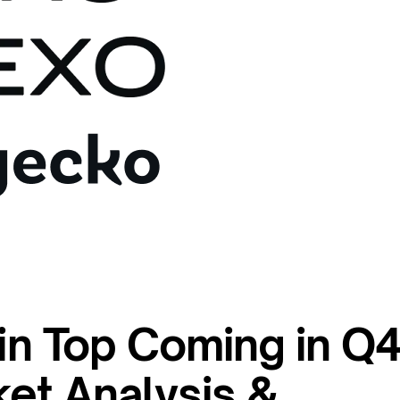
oin Top Coming in Q
et Analysis &