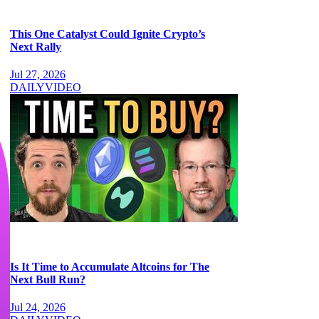
This One Catalyst Could Ignite Crypto’s
Next Rally
Jul 27, 2026
DAILY
VIDEO
Is It Time to Accumulate Altcoins for The
Next Bull Run?
Jul 24, 2026