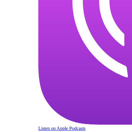
Listen
on Apple Podcasts