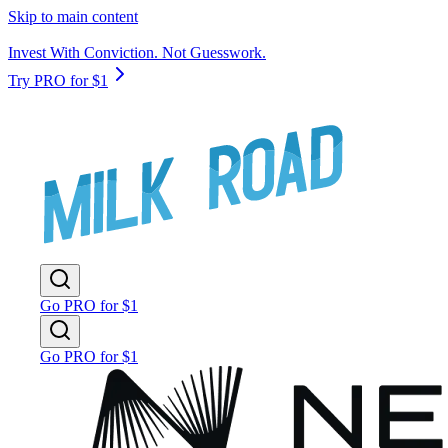
Skip to main content
Invest With Conviction. Not Guesswork.
Try PRO for $1
Go PRO for $1
Go PRO for $1