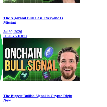
The Algorand Bull Case Everyone Is
Missing
Jul 30, 2026
DAILY
VIDEO
The Biggest Bullish Signal in Crypto Right
Now