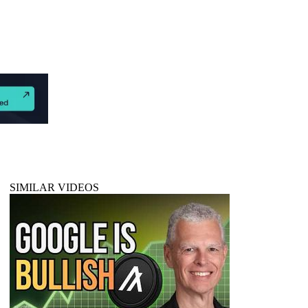
SIMILAR VIDEOS