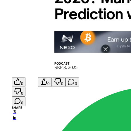
Prediction
PODCAST
SEP 8, 2025
0
0
0
0
0
0
SHARE
𝕏
in