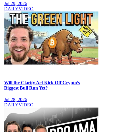
Jul 29, 2026
DAILY
VIDEO
Will the Clarity Act Kick Off Crypto’s
Biggest Bull Run Yet?
Jul 28, 2026
DAILY
VIDEO