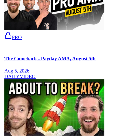
PRO
The Comeback - Payday AMA, August 5th
Aug 5, 2026
DAILY
VIDEO