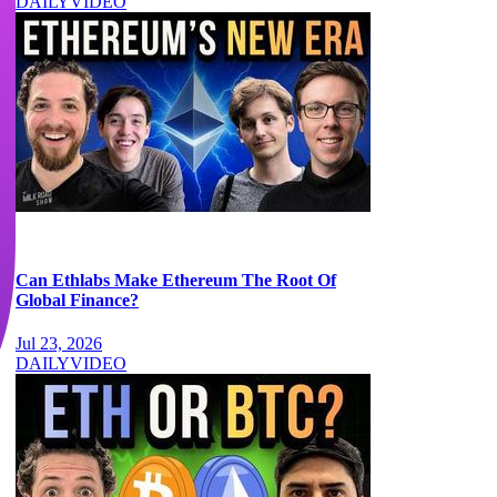
DAILY
VIDEO
Can Ethlabs Make Ethereum The Root Of
Global Finance?
Jul 23, 2026
DAILY
VIDEO