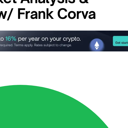
 w/ Frank Corva