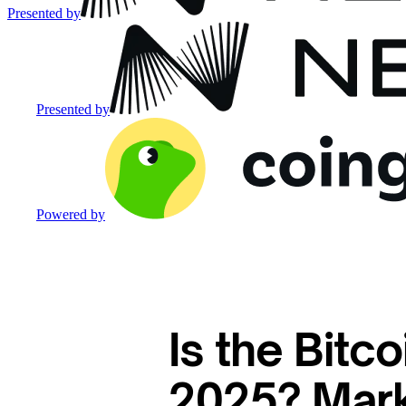
Presented by
Presented by
Powered by
Is the Bitc
2025? Mark