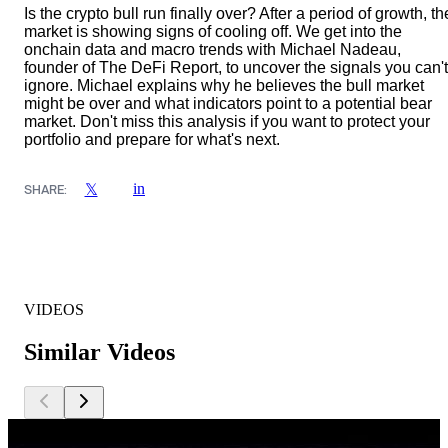
Is the crypto bull run finally over? After a period of growth, th
market is showing signs of cooling off. We get into the
onchain data and macro trends with Michael Nadeau,
founder of The DeFi Report, to uncover the signals you can't
ignore. Michael explains why he believes the bull market
might be over and what indicators point to a potential bear
market. Don't miss this analysis if you want to protect your
portfolio and prepare for what's next.
in
𝕏
SHARE:
VIDEOS
Similar Videos