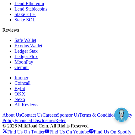
Lend Ethereum
Lend Stablecoins
Stake ETH
Stake SOL
Reviews
Safe Wallet
Exodus Wallet
Ledger Stax
Ledger Flex
MoonPay
Gemini
Jumper
Coincall
Bybit
OKX
Nexo
All Reviews
About Us
Contact Us
Careers
Sponsor Us
Terms & Conditions
Privacy
Policy
Financial Disclosures
Refer
©
2026
MilkRoad.Com. All Rights Reserved
Find Us On Twitter
Find Us On Youtube
Find Us On Spotify