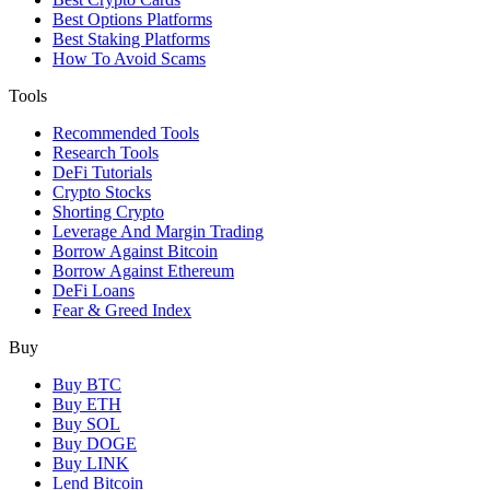
Best Options Platforms
Best Staking Platforms
How To Avoid Scams
Tools
Recommended Tools
Research Tools
DeFi Tutorials
Crypto Stocks
Shorting Crypto
Leverage And Margin Trading
Borrow Against Bitcoin
Borrow Against Ethereum
DeFi Loans
Fear & Greed Index
Buy
Buy BTC
Buy ETH
Buy SOL
Buy DOGE
Buy LINK
Lend Bitcoin