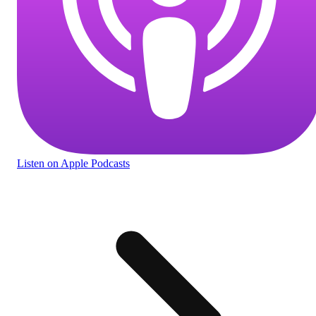
Listen
on Apple Podcasts