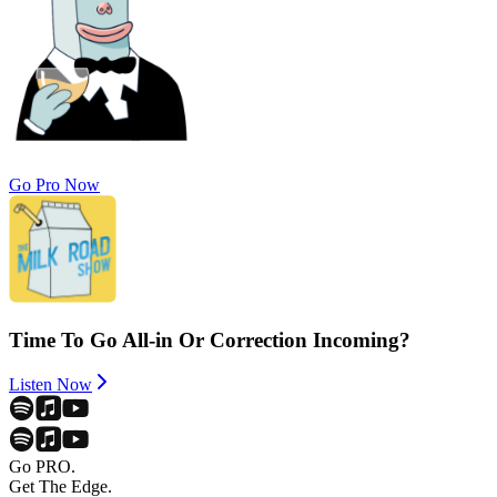
Go Pro Now
Time To Go All-in Or Correction Incoming?
Listen Now
Go PRO.
Get The Edge.