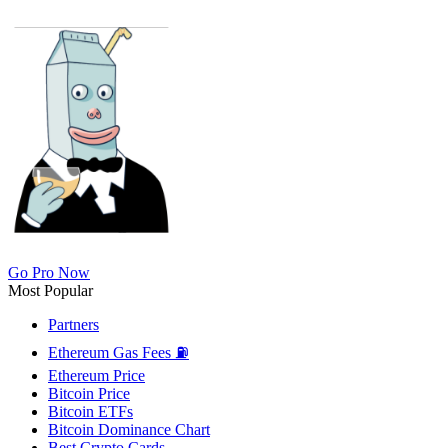
Go Pro Now
Most Popular
Partners
Ethereum Gas Fees ⛽
Ethereum Price
Bitcoin Price
Bitcoin ETFs
Bitcoin Dominance Chart
Best Crypto Cards