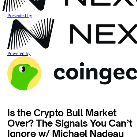
Presented by
Powered by
Is the Crypto Bull Market
Over? The Signals You Can’t
Ignore w/ Michael Nadeau