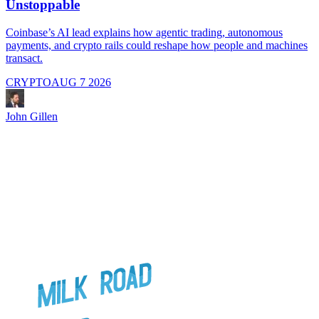
Unstoppable
A
i
Coinbase’s AI lead explains how agentic trading, autonomous
payments, and crypto rails could reshape how people and machines
transact.
CRYPTO
AUG 7 2026
J
John Gillen