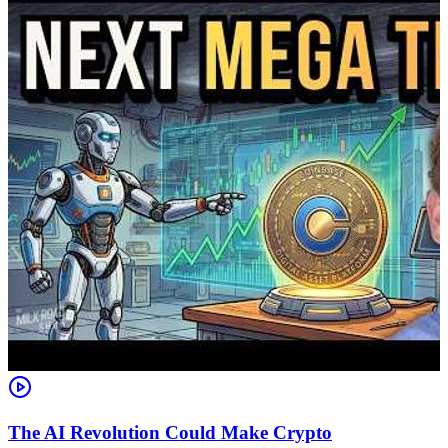
The AI Revolution Could Make Crypto