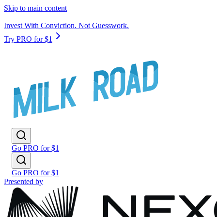
Skip to main content
Invest With Conviction. Not Guesswork.
Try PRO for $1
Go PRO for $1
Go PRO for $1
Presented by