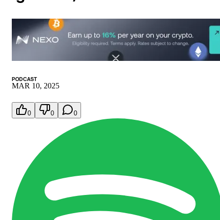
PODCAST
MAR 10, 2025
0
0
0