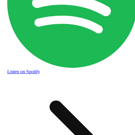
Listen
on Spotify