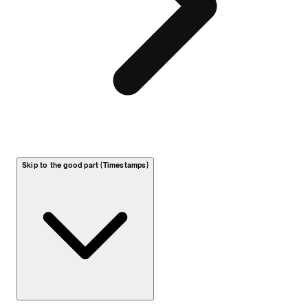
Skip to the good part (Timestamps)