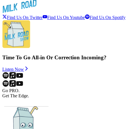
Find Us On Twitter
Find Us On Youtube
Find Us On Spotify
Time To Go All-in Or Correction Incoming?
Listen Now
Go PRO.
Get The Edge.