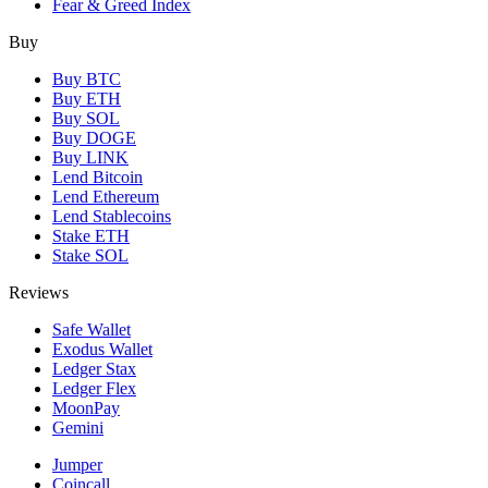
Fear & Greed Index
Buy
Buy BTC
Buy ETH
Buy SOL
Buy DOGE
Buy LINK
Lend Bitcoin
Lend Ethereum
Lend Stablecoins
Stake ETH
Stake SOL
Reviews
Safe Wallet
Exodus Wallet
Ledger Stax
Ledger Flex
MoonPay
Gemini
Jumper
Coincall