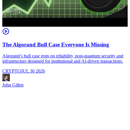
The Algorand Bull Case Everyone Is Missing
Algorand’s bull case rests on reliability, post-quantum security and
C
infrastructure designed for institutional and AI-driven transactions.
i
CRYPTO
JUL 30 2026
John Gillen
J