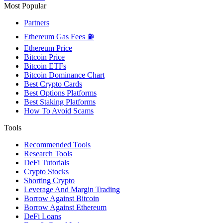
Most Popular
Partners
Ethereum Gas Fees ⛽
Ethereum Price
Bitcoin Price
Bitcoin ETFs
Bitcoin Dominance Chart
Best Crypto Cards
Best Options Platforms
Best Staking Platforms
How To Avoid Scams
Tools
Recommended Tools
Research Tools
DeFi Tutorials
Crypto Stocks
Shorting Crypto
Leverage And Margin Trading
Borrow Against Bitcoin
Borrow Against Ethereum
DeFi Loans