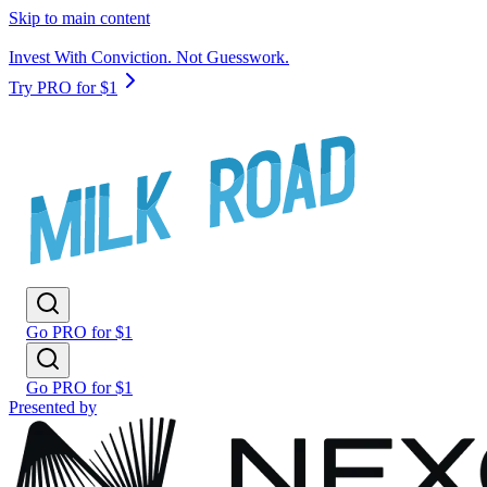
Skip to main content
Invest With Conviction. Not Guesswork.
Try PRO for $1
Go PRO for $1
Go PRO for $1
Presented by