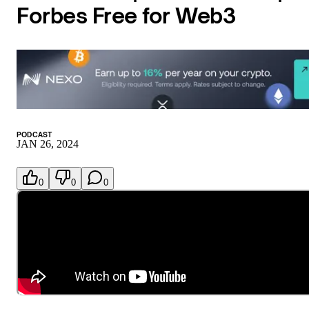
Forbes Free for Web3
PODCAST
JAN 26, 2024
0
0
0