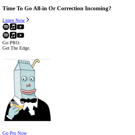
Time To Go All-in Or Correction Incoming?
Listen Now
Go PRO.
Get The Edge.
Go Pro Now