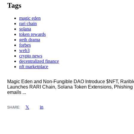
Tags
magic eden
rari chain
solana
token rewards
geth drama
forbes
web3
crypto news
decentralized finance
nft marketplace
Magic Eden and Non-Fungible DAO Introduce $NFT, Raribl
Launches RARI Chain, Solana Token Extensions, Phishing
emails ...
in
𝕏
SHARE: