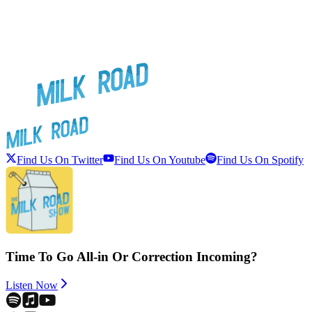
Find Us On Twitter
Find Us On Youtube
Find Us On Spotify
Time To Go All-in Or Correction Incoming?
Listen Now