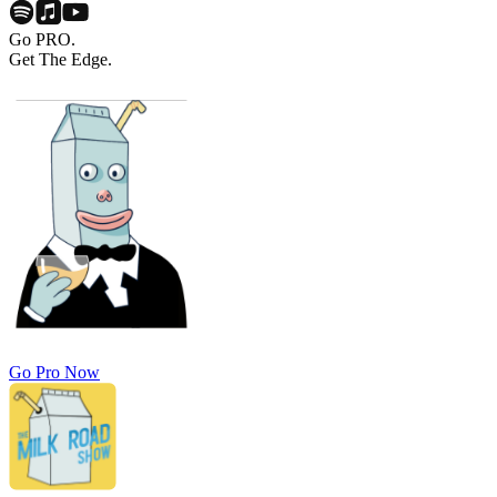
Go PRO.
Get The Edge.
Go Pro Now