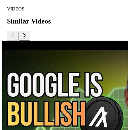
VIDEOS
Similar Videos