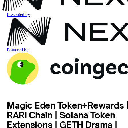
Presented by
Powered by
Magic Eden Token+Rewards 
RARI Chain | Solana Token
Extensions | GETH Drama |