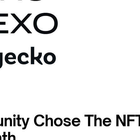
nity Chose The NF
th