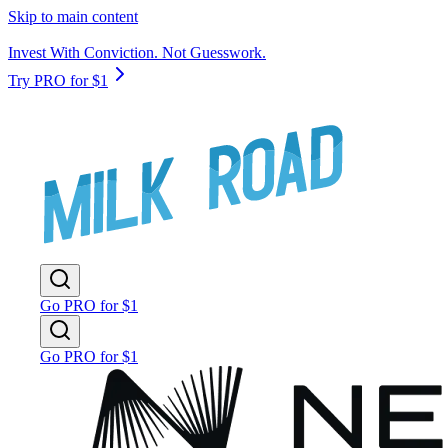
Skip to main content
Invest With Conviction. Not Guesswork.
Try PRO for $1
Go PRO for $1
Go PRO for $1