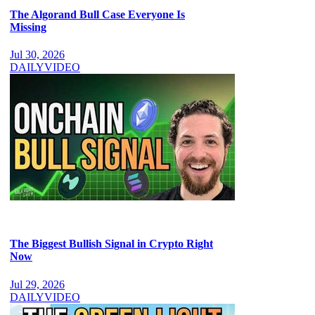
The Algorand Bull Case Everyone Is
Missing
Jul 30, 2026
DAILY
VIDEO
The Biggest Bullish Signal in Crypto Right
Now
Jul 29, 2026
DAILY
VIDEO