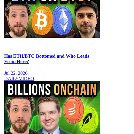
Has ETH/BTC Bottomed and Who Leads
From Here?
Jul 22, 2026
DAILY
VIDEO