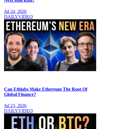
Next Bull Run?
Jul 24, 2026
DAILY
VIDEO
Can Ethlabs Make Ethereum The Root Of
Global Finance?
Jul 23, 2026
DAILY
VIDEO