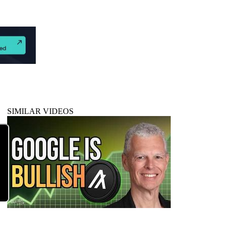
SIMILAR VIDEOS