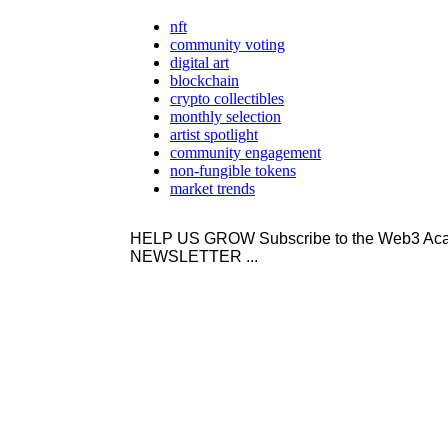
nft
community voting
digital art
blockchain
crypto collectibles
monthly selection
artist spotlight
community engagement
non-fungible tokens
market trends
HELP US GROW Subscribe to the Web3 
NEWSLETTER ...