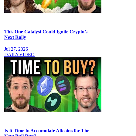
This One Catalyst Could Ignite Crypto’s
Next Rally
Jul 27, 2026
DAILY
VIDEO
Is It Time to Accumulate Altcoins for The