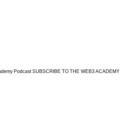
Academy Podcast SUBSCRIBE TO THE WEB3 ACADEMY