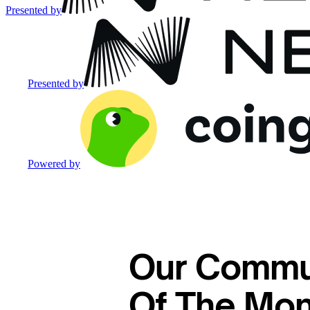
Presented by
Presented by
Powered by
Our Commu
Of The Mon