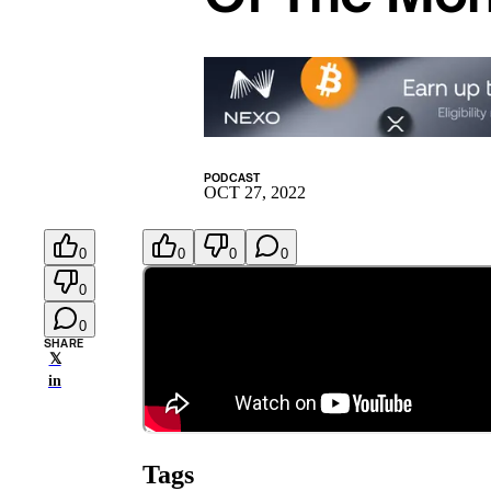
PODCAST
OCT 27, 2022
0
0
0
0
0
0
SHARE
𝕏
in
Tags