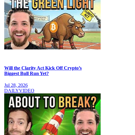
Will the Clarity Act Kick Off Crypto’s
Biggest Bull Run Yet?
Jul 28, 2026
DAILY
VIDEO