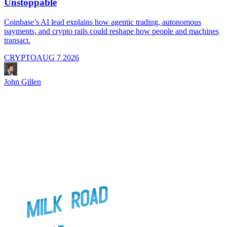
Unstoppable
A
i
Coinbase’s AI lead explains how agentic trading, autonomous
payments, and crypto rails could reshape how people and machines
transact.
CRYPTO
AUG 7 2026
J
John Gillen