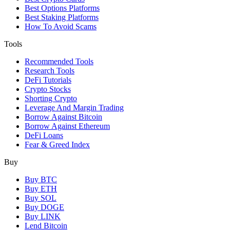
Best Options Platforms
Best Staking Platforms
How To Avoid Scams
Tools
Recommended Tools
Research Tools
DeFi Tutorials
Crypto Stocks
Shorting Crypto
Leverage And Margin Trading
Borrow Against Bitcoin
Borrow Against Ethereum
DeFi Loans
Fear & Greed Index
Buy
Buy BTC
Buy ETH
Buy SOL
Buy DOGE
Buy LINK
Lend Bitcoin