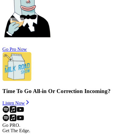
Go Pro Now
Time To Go All-in Or Correction Incoming?
Listen Now
Go PRO.
Get The Edge.