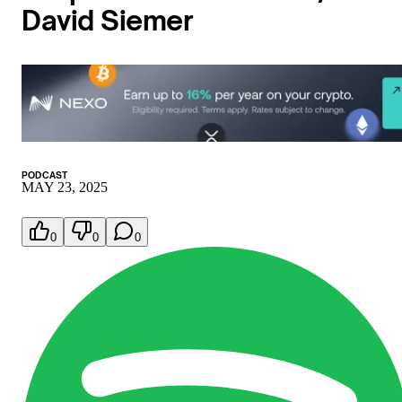
David Siemer
PODCAST
MAY 23, 2025
0
0
0