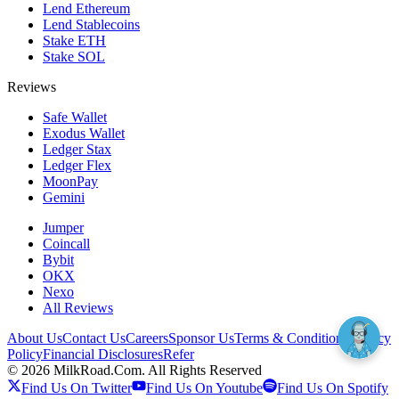
Lend Ethereum
Lend Stablecoins
Stake ETH
Stake SOL
Reviews
Safe Wallet
Exodus Wallet
Ledger Stax
Ledger Flex
MoonPay
Gemini
Jumper
Coincall
Bybit
OKX
Nexo
All Reviews
About Us
Contact Us
Careers
Sponsor Us
Terms & Conditions
Privacy
Policy
Financial Disclosures
Refer
©
2026
MilkRoad.Com. All Rights Reserved
Find Us On Twitter
Find Us On Youtube
Find Us On Spotify