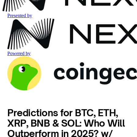
Presented by
Powered by
Predictions for BTC, ETH,
XRP, BNB & SOL: Who Will
Outperform in 2025? w/