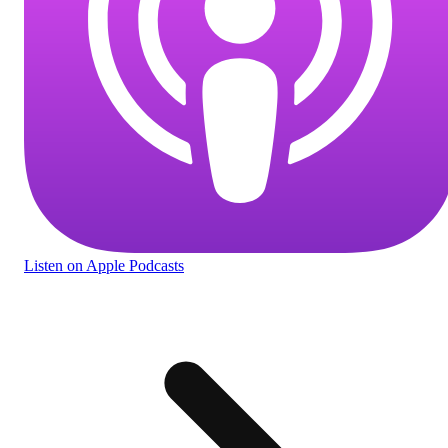
Listen
on Apple Podcasts