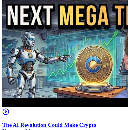
The AI Revolution Could Make Crypto