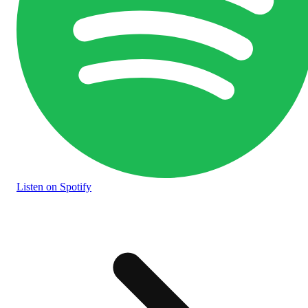
Listen
on Spotify