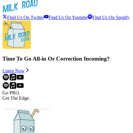
Find Us On Twitter
Find Us On Youtube
Find Us On Spotify
Time To Go All-in Or Correction Incoming?
Listen Now
Go PRO.
Get The Edge.