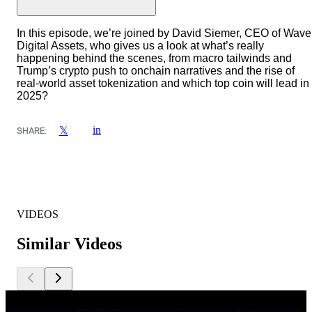
In this episode, we’re joined by David Siemer, CEO of Wave
Digital Assets, who gives us a look at what’s really
happening behind the scenes, from macro tailwinds and
Trump’s crypto push to onchain narratives and the rise of
real-world asset tokenization and which top coin will lead in
2025?
in
𝕏
SHARE:
VIDEOS
Similar Videos