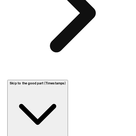
Skip to the good part (Timestamps)