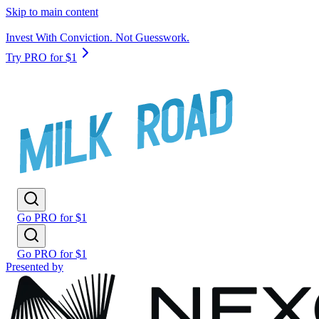
Skip to main content
Invest With Conviction. Not Guesswork.
Try PRO for $1
Go PRO for $1
Go PRO for $1
Presented by