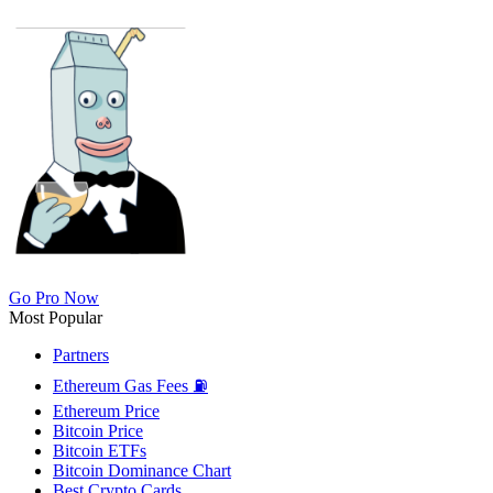
Go Pro Now
Most Popular
Partners
Ethereum Gas Fees ⛽
Ethereum Price
Bitcoin Price
Bitcoin ETFs
Bitcoin Dominance Chart
Best Crypto Cards