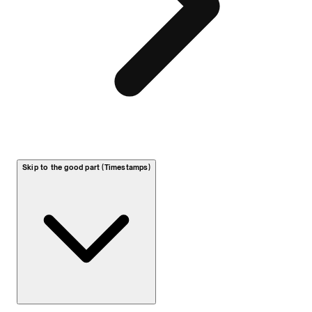
Skip to the good part (Timestamps)