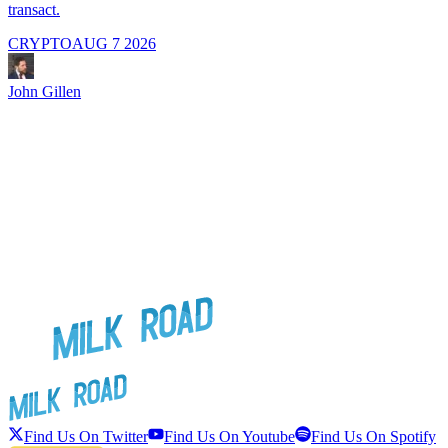
transact.
CRYPTO
AUG 7 2026
J
John Gillen
Find Us On Twitter
Find Us On Youtube
Find Us On Spotify