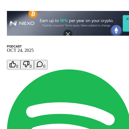
PODCAST
OCT 24, 2025
0
0
0