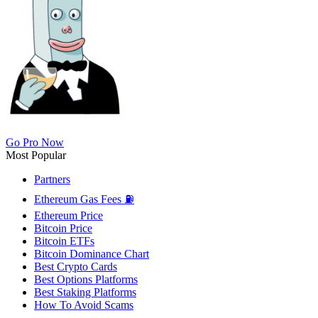
Go Pro Now
Most Popular
Partners
Ethereum Gas Fees ⛽
Ethereum Price
Bitcoin Price
Bitcoin ETFs
Bitcoin Dominance Chart
Best Crypto Cards
Best Options Platforms
Best Staking Platforms
How To Avoid Scams