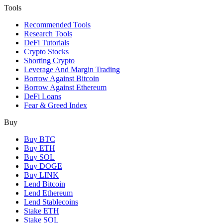
Tools
Recommended Tools
Research Tools
DeFi Tutorials
Crypto Stocks
Shorting Crypto
Leverage And Margin Trading
Borrow Against Bitcoin
Borrow Against Ethereum
DeFi Loans
Fear & Greed Index
Buy
Buy BTC
Buy ETH
Buy SOL
Buy DOGE
Buy LINK
Lend Bitcoin
Lend Ethereum
Lend Stablecoins
Stake ETH
Stake SOL