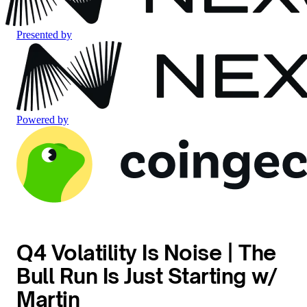
Presented by
Powered by
Q4 Volatility Is Noise | The
Bull Run Is Just Starting w/
Martin