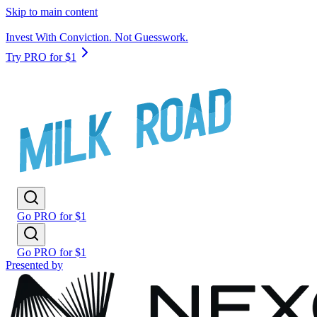
Skip to main content
Invest With Conviction. Not Guesswork.
Try PRO for $1
Go PRO for $1
Go PRO for $1
Presented by