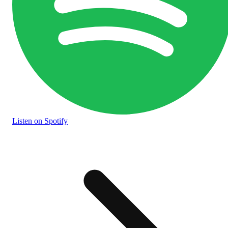
Listen
on Spotify