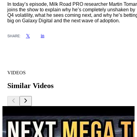
In today’s episode, Milk Road PRO researcher Martin Toma
joins the show to explain why he’s completely unshaken by
Q4 volatility, what he sees coming next, and why he’s bettin
big on Galaxy Digital and the next wave of adoption.
in
𝕏
SHARE:
VIDEOS
Similar Videos