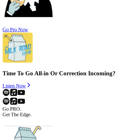
Go Pro Now
Time To Go All-in Or Correction Incoming?
Listen Now
Go PRO.
Get The Edge.