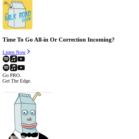
Time To Go All-in Or Correction Incoming?
Listen Now
Go PRO.
Get The Edge.