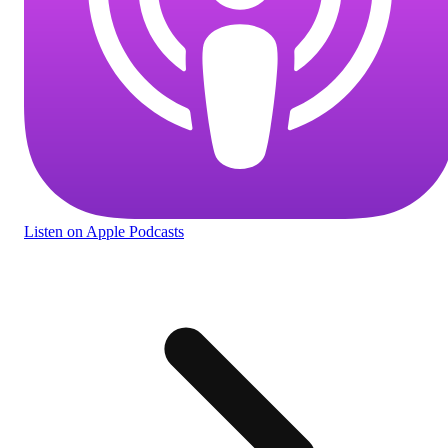
Listen
on Apple Podcasts