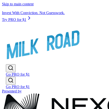
Skip to main content
Invest With Conviction. Not Guesswork.
Try PRO for $1
Go PRO for $1
Go PRO for $1
Presented by