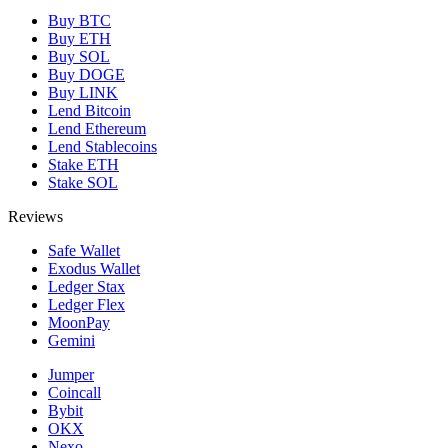
Buy BTC
Buy ETH
Buy SOL
Buy DOGE
Buy LINK
Lend Bitcoin
Lend Ethereum
Lend Stablecoins
Stake ETH
Stake SOL
Reviews
Safe Wallet
Exodus Wallet
Ledger Stax
Ledger Flex
MoonPay
Gemini
Jumper
Coincall
Bybit
OKX
Nexo