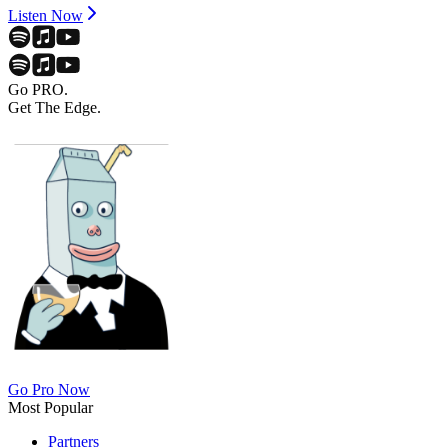
Listen Now
Go PRO.
Get The Edge.
Go Pro Now
Most Popular
Partners