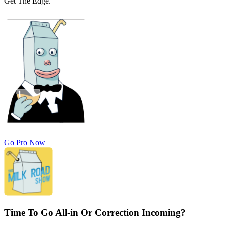
Get The Edge.
Go Pro Now
Time To Go All-in Or Correction Incoming?