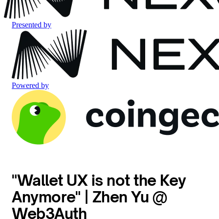
Presented by
Powered by
"Wallet UX is not the Key
Anymore" | Zhen Yu @
Web3Auth