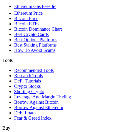
Ethereum Gas Fees ⛽
Ethereum Price
Bitcoin Price
Bitcoin ETFs
Bitcoin Dominance Chart
Best Crypto Cards
Best Options Platforms
Best Staking Platforms
How To Avoid Scams
Tools
Recommended Tools
Research Tools
DeFi Tutorials
Crypto Stocks
Shorting Crypto
Leverage And Margin Trading
Borrow Against Bitcoin
Borrow Against Ethereum
DeFi Loans
Fear & Greed Index
Buy