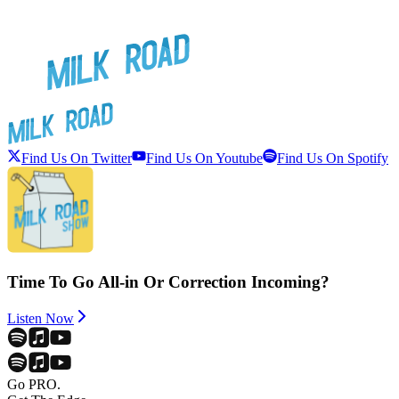
Find Us On Twitter
Find Us On Youtube
Find Us On Spotify
Time To Go All-in Or Correction Incoming?
Listen Now
Go PRO.