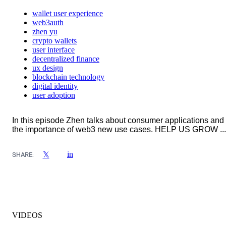
wallet user experience
web3auth
zhen yu
crypto wallets
user interface
decentralized finance
ux design
blockchain technology
digital identity
user adoption
In this episode Zhen talks about consumer applications and
the importance of web3 new use cases. HELP US GROW ...
in
𝕏
SHARE:
VIDEOS