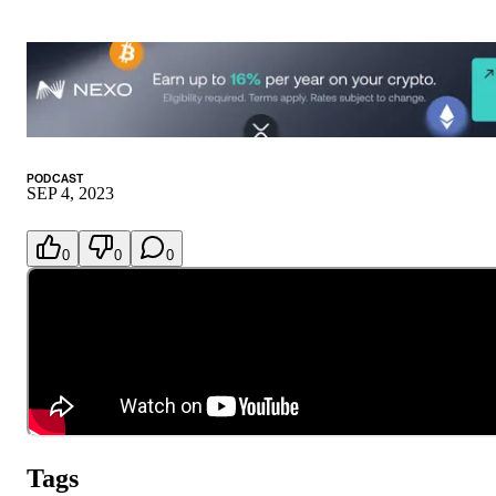
PODCAST
SEP 4, 2023
0
0
0
Tags