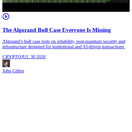
The Algorand Bull Case Everyone Is Missing
Algorand’s bull case rests on reliability, post-quantum security and
C
infrastructure designed for institutional and AI-driven transactions.
i
CRYPTO
JUL 30 2026
John Gillen
J