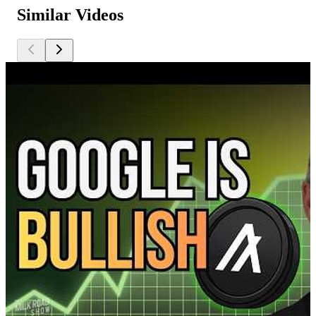
Similar Videos