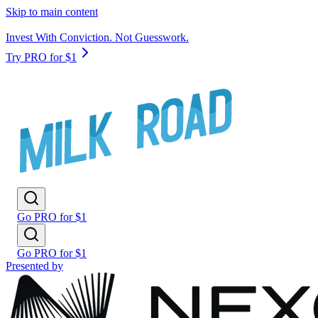
Skip to main content
Invest With Conviction. Not Guesswork.
Try PRO for $1
Go PRO for $1
Go PRO for $1
Presented by