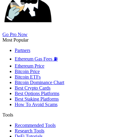
Go Pro Now
Most Popular
Partners
Ethereum Gas Fees ⛽
Ethereum Price
Bitcoin Price
Bitcoin ETFs
Bitcoin Dominance Chart
Best Crypto Cards
Best Options Platforms
Best Staking Platforms
How To Avoid Scams
Tools
Recommended Tools
Research Tools
DeFi Tutorials