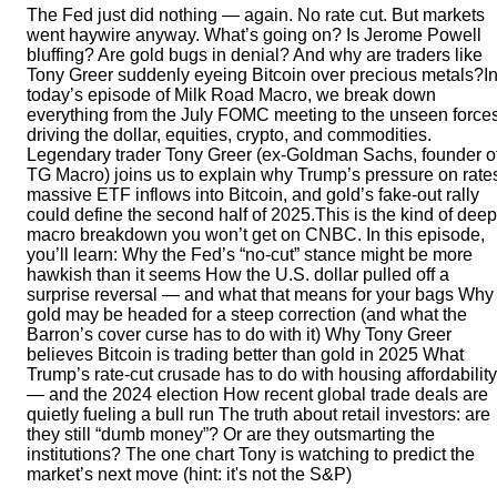
The Fed just did nothing — again. No rate cut. But markets
went haywire anyway. What’s going on? Is Jerome Powell
bluffing? Are gold bugs in denial? And why are traders like
Tony Greer suddenly eyeing Bitcoin over precious metals?I
today’s episode of Milk Road Macro, we break down
everything from the July FOMC meeting to the unseen force
driving the dollar, equities, crypto, and commodities.
Legendary trader Tony Greer (ex-Goldman Sachs, founder o
TG Macro) joins us to explain why Trump’s pressure on rate
massive ETF inflows into Bitcoin, and gold’s fake-out rally
could define the second half of 2025.This is the kind of deep
macro breakdown you won’t get on CNBC. In this episode,
you’ll learn: Why the Fed’s “no-cut” stance might be more
hawkish than it seems How the U.S. dollar pulled off a
surprise reversal — and what that means for your bags Why
gold may be headed for a steep correction (and what the
Barron’s cover curse has to do with it) Why Tony Greer
believes Bitcoin is trading better than gold in 2025 What
Trump’s rate-cut crusade has to do with housing affordability
— and the 2024 election How recent global trade deals are
quietly fueling a bull run The truth about retail investors: are
they still “dumb money”? Or are they outsmarting the
institutions? The one chart Tony is watching to predict the
market’s next move (hint: it's not the S&P)