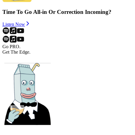
Time To Go All-in Or Correction Incoming?
Listen Now
Go PRO.
Get The Edge.