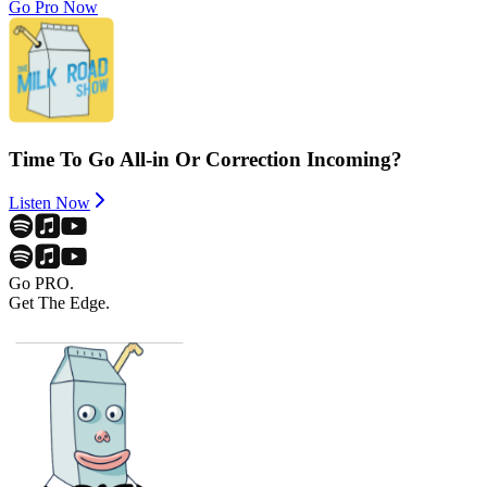
Go Pro Now
Time To Go All-in Or Correction Incoming?
Listen Now
Go PRO.
Get The Edge.