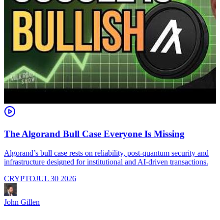
The Algorand Bull Case Everyone Is Missing
Algorand’s bull case rests on reliability, post-quantum security and
C
infrastructure designed for institutional and AI-driven transactions.
i
CRYPTO
JUL 30 2026
John Gillen
J