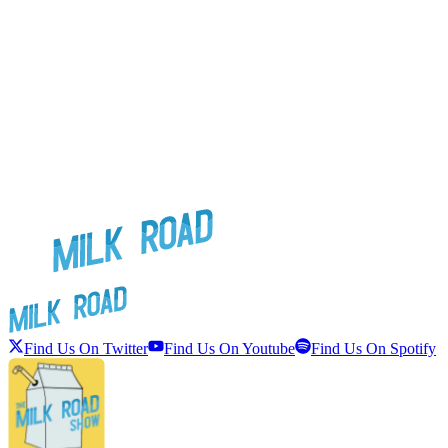
Find Us On Twitter
Find Us On Youtube
Find Us On Spotify