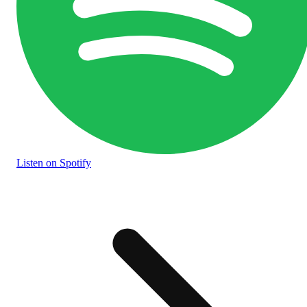
Listen
on Spotify