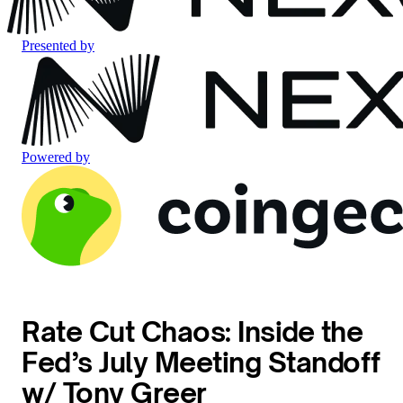
Presented by
Powered by
Rate Cut Chaos: Inside the
Fed’s July Meeting Standoff
w/ Tony Greer