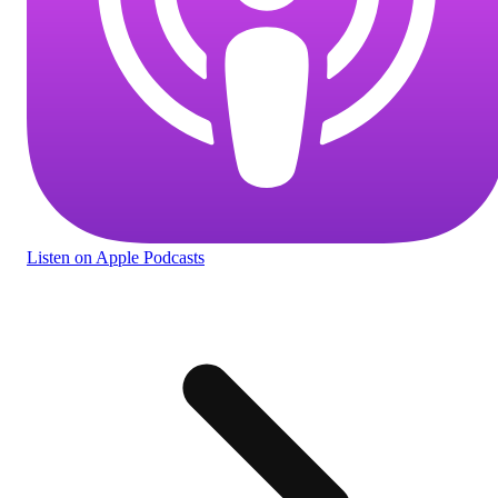
Listen
on Apple Podcasts