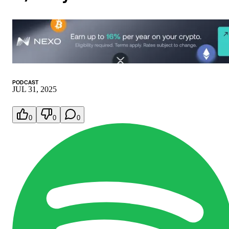
PODCAST
JUL 31, 2025
0
0
0