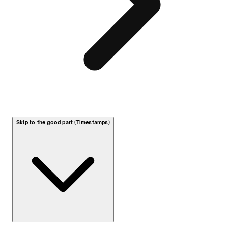
Skip to the good part (Timestamps)