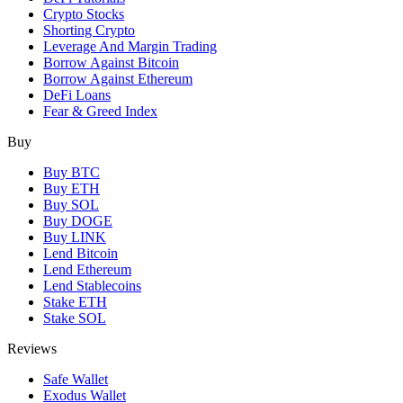
Crypto Stocks
Shorting Crypto
Leverage And Margin Trading
Borrow Against Bitcoin
Borrow Against Ethereum
DeFi Loans
Fear & Greed Index
Buy
Buy BTC
Buy ETH
Buy SOL
Buy DOGE
Buy LINK
Lend Bitcoin
Lend Ethereum
Lend Stablecoins
Stake ETH
Stake SOL
Reviews
Safe Wallet
Exodus Wallet