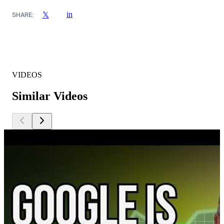
in
𝕏
SHARE:
VIDEOS
Similar Videos