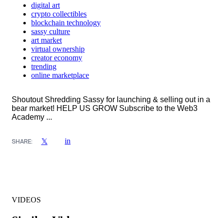
digital art
crypto collectibles
blockchain technology
sassy culture
art market
virtual ownership
creator economy
trending
online marketplace
Shoutout Shredding Sassy for launching & selling out in a
bear market! HELP US GROW Subscribe to the Web3
Academy ...
in
𝕏
SHARE:
VIDEOS