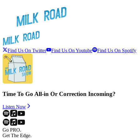
Find Us On Twitter
Find Us On Youtube
Find Us On Spotify
Time To Go All-in Or Correction Incoming?
Listen Now
Go PRO.
Get The Edge.