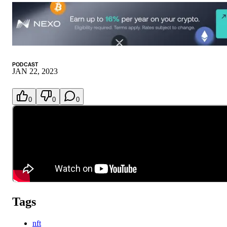
PODCAST
JAN 22, 2023
0
0
0
Tags
nft