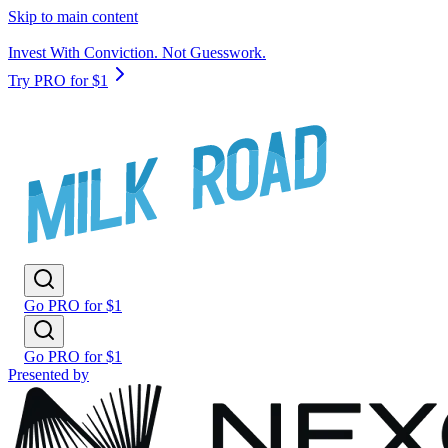
Skip to main content
Invest With Conviction. Not Guesswork.
Try PRO for $1
Go PRO for $1
Go PRO for $1
Presented by