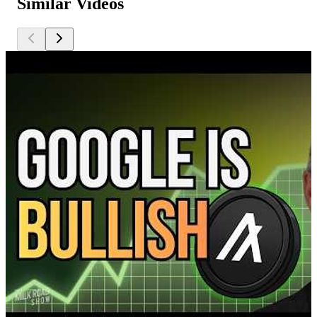
Similar Videos