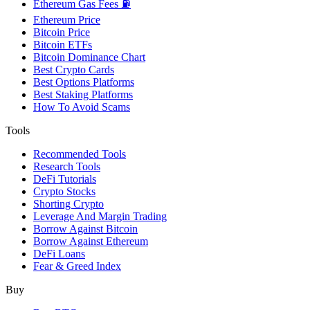
Ethereum Gas Fees ⛽
Ethereum Price
Bitcoin Price
Bitcoin ETFs
Bitcoin Dominance Chart
Best Crypto Cards
Best Options Platforms
Best Staking Platforms
How To Avoid Scams
Tools
Recommended Tools
Research Tools
DeFi Tutorials
Crypto Stocks
Shorting Crypto
Leverage And Margin Trading
Borrow Against Bitcoin
Borrow Against Ethereum
DeFi Loans
Fear & Greed Index
Buy