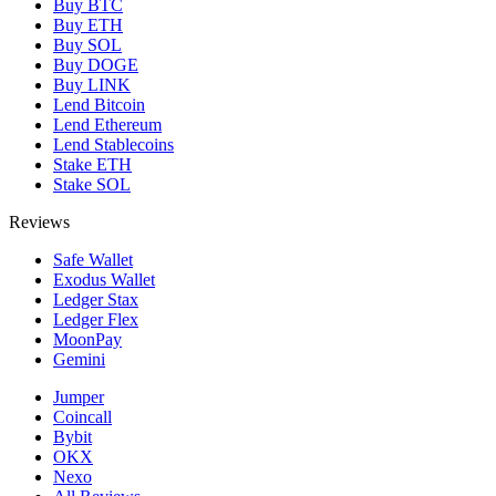
Buy BTC
Buy ETH
Buy SOL
Buy DOGE
Buy LINK
Lend Bitcoin
Lend Ethereum
Lend Stablecoins
Stake ETH
Stake SOL
Reviews
Safe Wallet
Exodus Wallet
Ledger Stax
Ledger Flex
MoonPay
Gemini
Jumper
Coincall
Bybit
OKX
Nexo