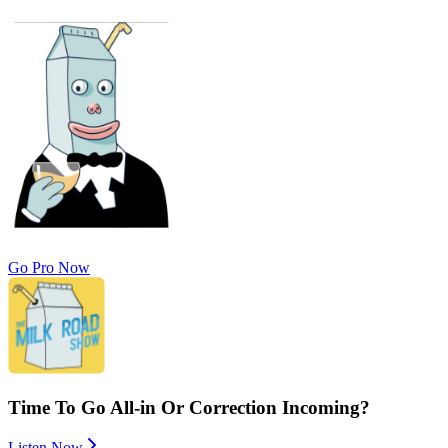
Go Pro Now
Time To Go All-in Or Correction Incoming?
Listen Now