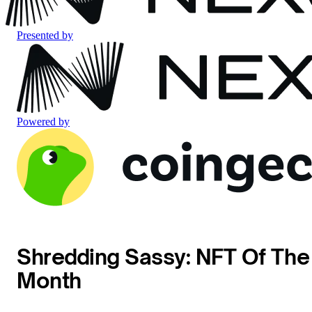
Presented by
Powered by
Shredding Sassy: NFT Of The
Month