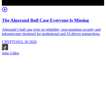
The Algorand Bull Case Everyone Is Missing
Algorand’s bull case rests on reliability, post-quantum security and
C
infrastructure designed for institutional and AI-driven transactions.
i
CRYPTO
JUL 30 2026
John Gillen
J