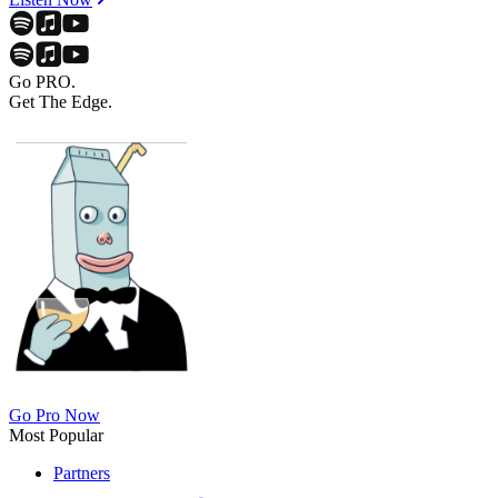
Go PRO.
Get The Edge.
Go Pro Now
Most Popular
Partners