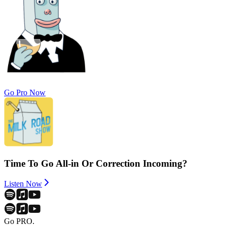
Go Pro Now
Time To Go All-in Or Correction Incoming?
Listen Now
Go PRO.