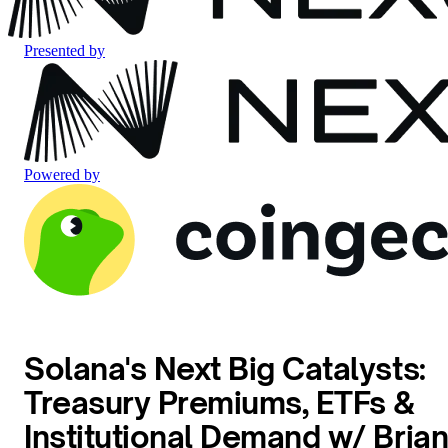
Presented by
Powered by
Solana's Next Big Catalysts:
Treasury Premiums, ETFs &
Institutional Demand w/ Bria