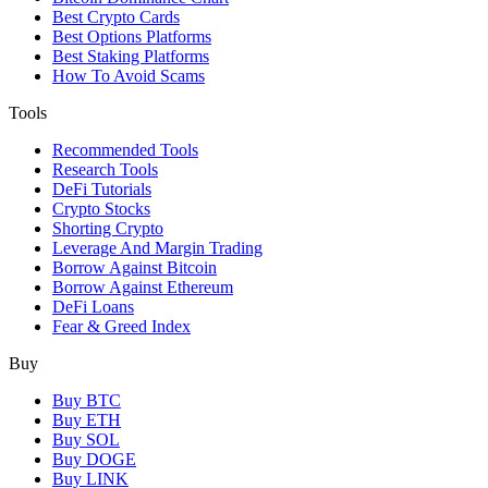
Best Crypto Cards
Best Options Platforms
Best Staking Platforms
How To Avoid Scams
Tools
Recommended Tools
Research Tools
DeFi Tutorials
Crypto Stocks
Shorting Crypto
Leverage And Margin Trading
Borrow Against Bitcoin
Borrow Against Ethereum
DeFi Loans
Fear & Greed Index
Buy
Buy BTC
Buy ETH
Buy SOL
Buy DOGE
Buy LINK