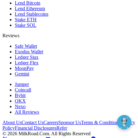
Lend Bitcoin
Lend Ethereum
Lend Stablecoins
Stake ETH
Stake SOL
Reviews
Safe Wallet
Exodus Wallet
Ledger Stax
Ledger Flex
MoonPay
Gemini
Jumper
Coincall
Bybit
OKX
Nexo
All Reviews
About Us
Contact Us
Careers
Sponsor Us
Terms & Conditions
Privacy
Policy
Financial Disclosures
Refer
©
2026
MilkRoad.Com. All Rights Reserved