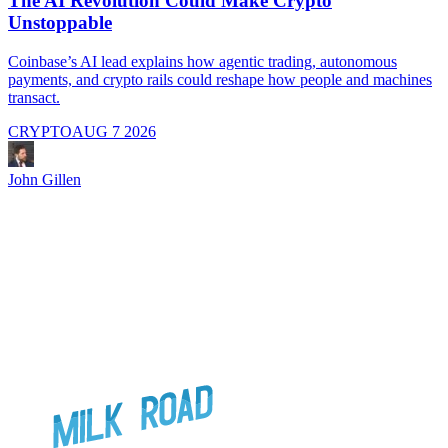
The AI Revolution Could Make Crypto
Unstoppable
A
i
Coinbase’s AI lead explains how agentic trading, autonomous
payments, and crypto rails could reshape how people and machines
transact.
CRYPTO
AUG 7 2026
J
John Gillen