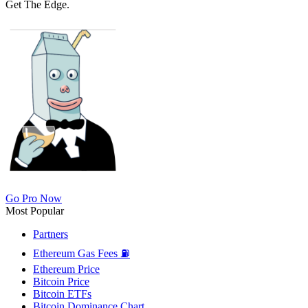
Get The Edge.
Go Pro Now
Most Popular
Partners
Ethereum Gas Fees ⛽
Ethereum Price
Bitcoin Price
Bitcoin ETFs
Bitcoin Dominance Chart