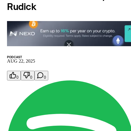
Rudick
PODCAST
AUG 22, 2025
0
0
0