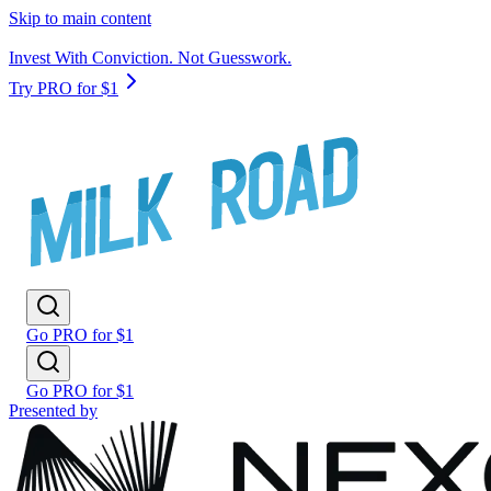
Skip to main content
Invest With Conviction. Not Guesswork.
Try PRO for $1
Go PRO for $1
Go PRO for $1
Presented by