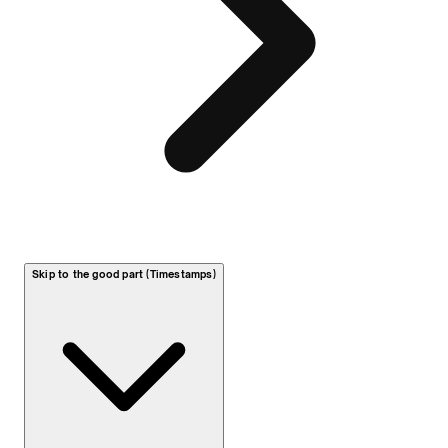
Skip to the good part (Timestamps)