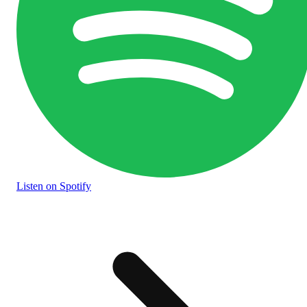
Listen
on Spotify