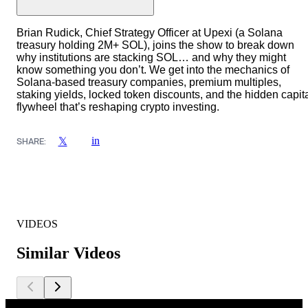
Brian Rudick, Chief Strategy Officer at Upexi (a Solana
treasury holding 2M+ SOL), joins the show to break down
why institutions are stacking SOL… and why they might
know something you don’t. We get into the mechanics of
Solana-based treasury companies, premium multiples,
staking yields, locked token discounts, and the hidden capit
flywheel that’s reshaping crypto investing.
in
𝕏
SHARE:
VIDEOS
Similar Videos