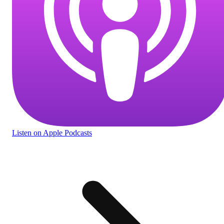
Listen
on Apple Podcasts