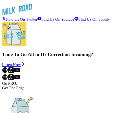
Find Us On Twitter
Find Us On Youtube
Find Us On Spotify
Time To Go All-in Or Correction Incoming?
Listen Now
Go PRO.
Get The Edge.