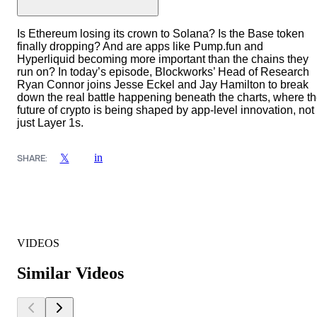
Is Ethereum losing its crown to Solana? Is the Base token
finally dropping? And are apps like Pump.fun and
Hyperliquid becoming more important than the chains they
run on? In today’s episode, Blockworks’ Head of Research
Ryan Connor joins Jesse Eckel and Jay Hamilton to break
down the real battle happening beneath the charts, where t
future of crypto is being shaped by app-level innovation, not
just Layer 1s.
in
𝕏
SHARE:
VIDEOS
Similar Videos