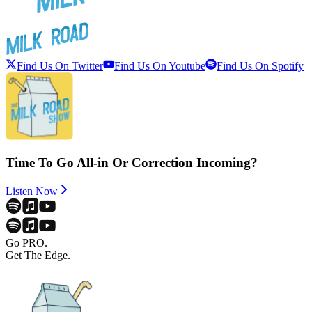
Find Us On Twitter
Find Us On Youtube
Find Us On Spotify
Time To Go All-in Or Correction Incoming?
Listen Now
Go PRO.
Get The Edge.