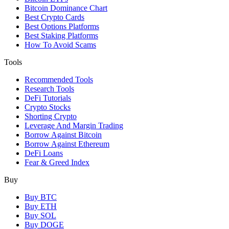
Bitcoin Dominance Chart
Best Crypto Cards
Best Options Platforms
Best Staking Platforms
How To Avoid Scams
Tools
Recommended Tools
Research Tools
DeFi Tutorials
Crypto Stocks
Shorting Crypto
Leverage And Margin Trading
Borrow Against Bitcoin
Borrow Against Ethereum
DeFi Loans
Fear & Greed Index
Buy
Buy BTC
Buy ETH
Buy SOL
Buy DOGE