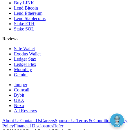
Buy LINK
Lend Bitcoin
Lend Ethereum
Lend Stablecoins
Stake ETH
Stake SOL
Reviews
Safe Wallet
Exodus Wallet
Ledger Stax
Ledger Flex
MoonPay
Gemini
Jumper
Coincall
Bybit
OKX
Nexo
All Reviews
About Us
Contact Us
Careers
Sponsor Us
Terms & Conditions
Privacy
Policy
Financial Disclosures
Refer