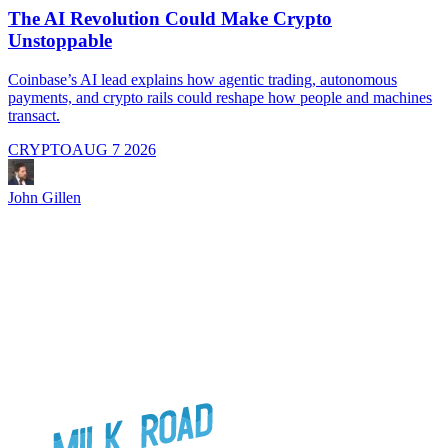
The AI Revolution Could Make Crypto
Unstoppable
A
i
Coinbase’s AI lead explains how agentic trading, autonomous
payments, and crypto rails could reshape how people and machines
transact.
CRYPTO
AUG 7 2026
J
John Gillen