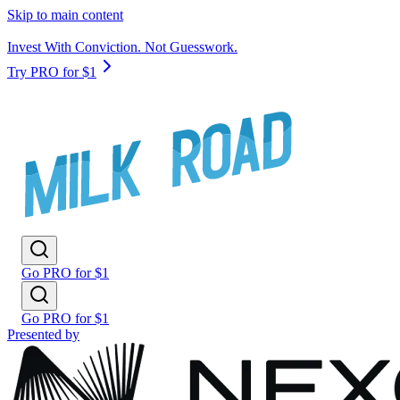
Skip to main content
Invest With Conviction. Not Guesswork.
Try PRO for $1
Go PRO for $1
Go PRO for $1
Presented by