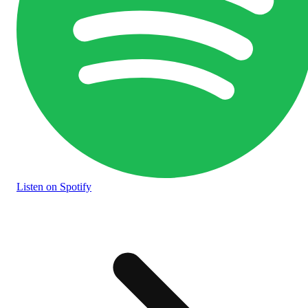
Listen
on Spotify