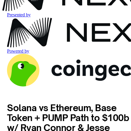
Presented by
Powered by
Solana vs Ethereum, Base
Token + PUMP Path to $100b
w/ Ryan Connor & Jesse