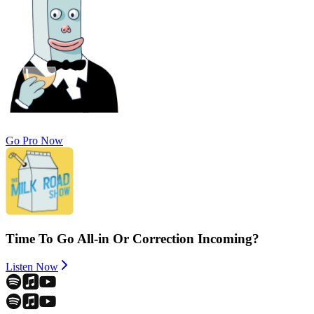
Go Pro Now
Time To Go All-in Or Correction Incoming?
Listen Now