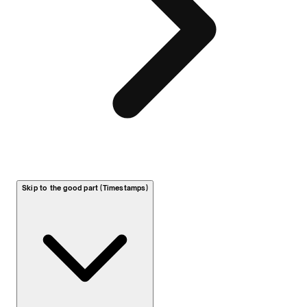
Skip to the good part (Timestamps)