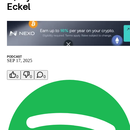
Eckel
PODCAST
SEP 17, 2025
0
0
0