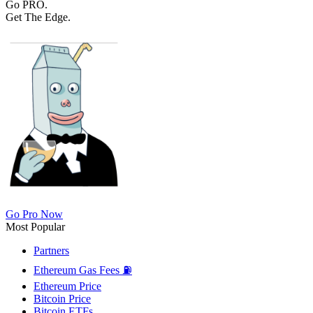
Go PRO.
Get The Edge.
Go Pro Now
Most Popular
Partners
Ethereum Gas Fees ⛽
Ethereum Price
Bitcoin Price
Bitcoin ETFs