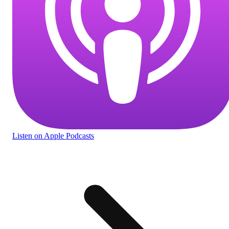
Listen
on Apple Podcasts