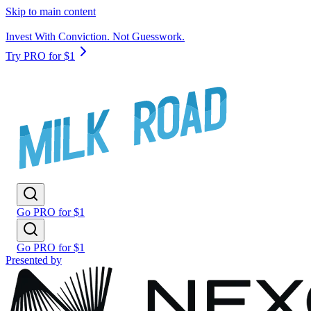
Skip to main content
Invest With Conviction. Not Guesswork.
Try PRO for $1
Go PRO for $1
Go PRO for $1
Presented by