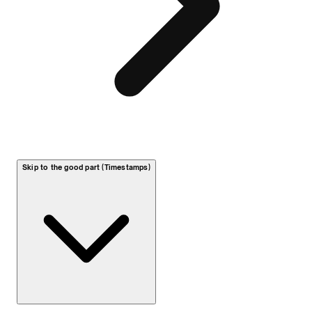
Skip to the good part (Timestamps)