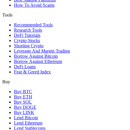
How To Avoid Scams
Tools
Recommended Tools
Research Tools
DeFi Tutorials
Crypto Stocks
Shorting Crypto
Leverage And Margin Trading
Borrow Against Bitcoin
Borrow Against Ethereum
DeFi Loans
Fear & Greed Index
Buy
Buy BTC
Buy ETH
Buy SOL
Buy DOGE
Buy LINK
Lend Bitcoin
Lend Ethereum
Lend Stablecoins