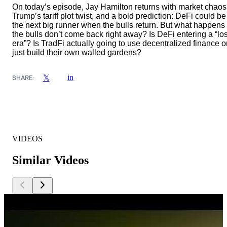
On today’s episode, Jay Hamilton returns with market chaos
Trump’s tariff plot twist, and a bold prediction: DeFi could be
the next big runner when the bulls return. But what happens 
the bulls don’t come back right away? Is DeFi entering a “los
era”? Is TradFi actually going to use decentralized finance o
just build their own walled gardens?
in
𝕏
SHARE:
VIDEOS
Similar Videos