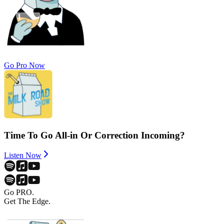
Go Pro Now
Time To Go All-in Or Correction Incoming?
Listen Now
Go PRO.
Get The Edge.