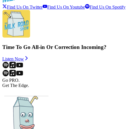
Find Us On Twitter
Find Us On Youtube
Find Us On Spotify
Time To Go All-in Or Correction Incoming?
Listen Now
Go PRO.
Get The Edge.