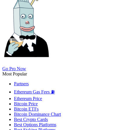
Go Pro Now
Most Popular
Partners
Ethereum Gas Fees ⛽
Ethereum Price
Bitcoin Price
Bitcoin ETFs
Bitcoin Dominance Chart
Best Crypto Cards
Best Options Platforms
Best Staking Platforms