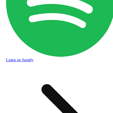
Listen
on Spotify