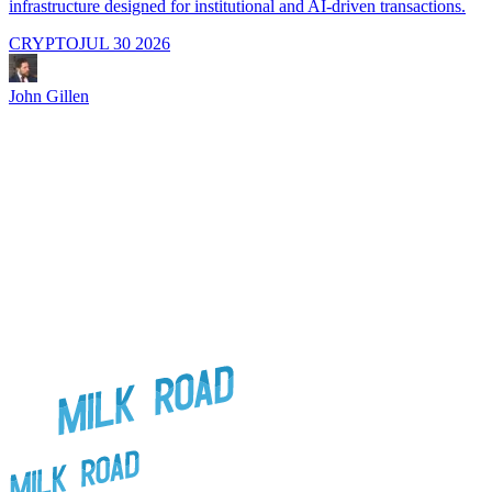
infrastructure designed for institutional and AI-driven transactions.
i
CRYPTO
JUL 30 2026
John Gillen
J