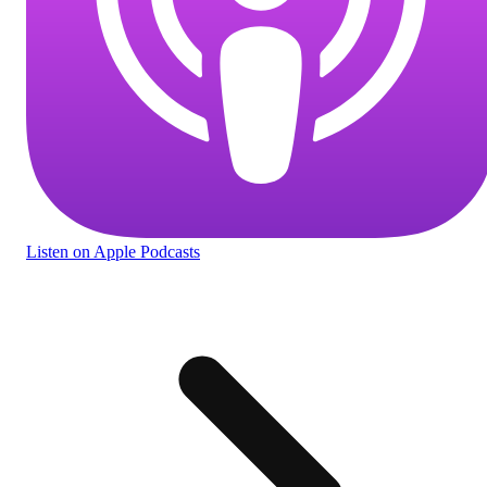
Listen
on Apple Podcasts