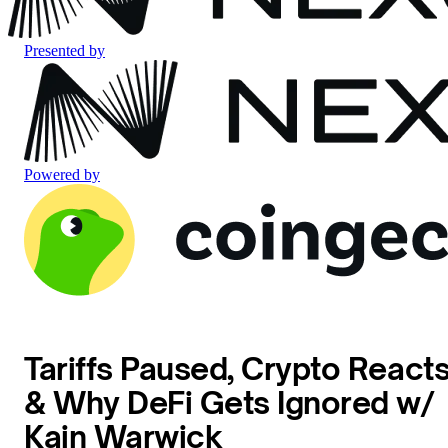
Presented by
Powered by
Tariffs Paused, Crypto React
& Why DeFi Gets Ignored w/
Kain Warwick