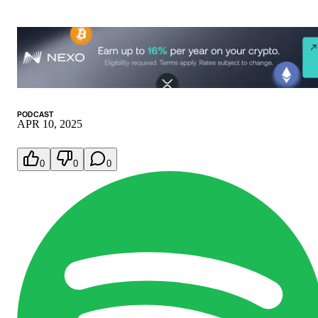
PODCAST
APR 10, 2025
0
0
0