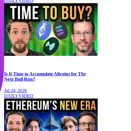
DAILY
VIDEO
Is It Time to Accumulate Altcoins for The
Next Bull Run?
Jul 24, 2026
DAILY
VIDEO