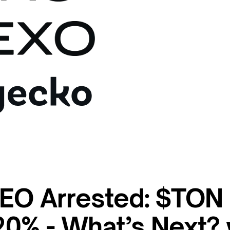
EO Arrested: $TON
0% - What’s Next?