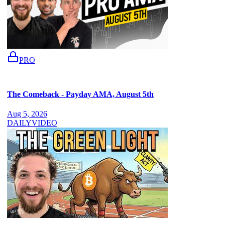
PRO
The Comeback - Payday AMA, August 5th
Aug 5, 2026
DAILY
VIDEO