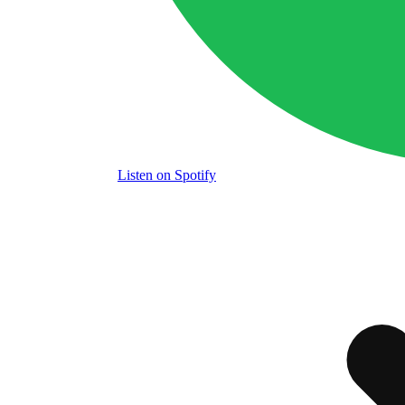
Listen
on Spotify