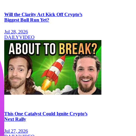
Will the Clarity Act Kick Off Crypto’s
Biggest Bull Run Yet?
Jul 28, 2026
DAILY
VIDEO
This One Catalyst Could Ignite Crypto’s
Next Rally
Jul 27, 2026