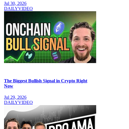
Jul 30, 2026
DAILY
VIDEO
The Biggest Bullish Signal in Crypto Right
Now
Jul 29, 2026
DAILY
VIDEO