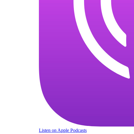
Listen
on Apple Podcasts