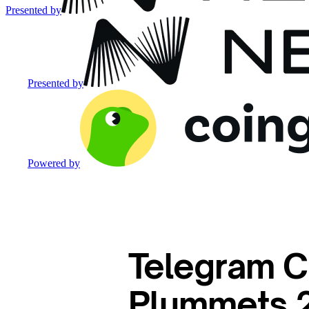
Presented by
Presented by
Powered by
Telegram C
Plummets 2