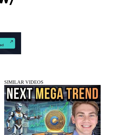
SIMILAR VIDEOS