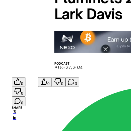
Lark Davis
PODCAST
AUG 27, 2024
0
0
0
0
0
0
SHARE
𝕏
in