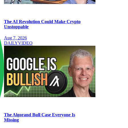
The AI Revolution Could Make Crypto
Unstoppable
Aug 7, 2026
DAILY
VIDEO
The Algorand Bull Case Everyone Is
Missing