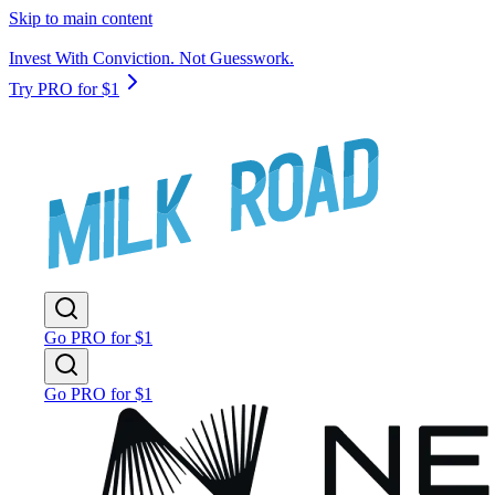
Skip to main content
Invest With Conviction. Not Guesswork.
Try PRO for $1
Go PRO for $1
Go PRO for $1