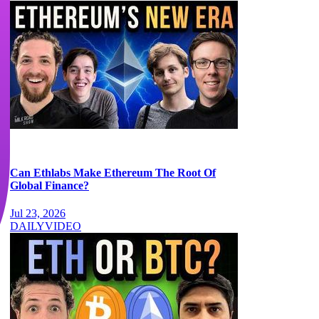
Can Ethlabs Make Ethereum The Root Of
Global Finance?
Jul 23, 2026
DAILY
VIDEO