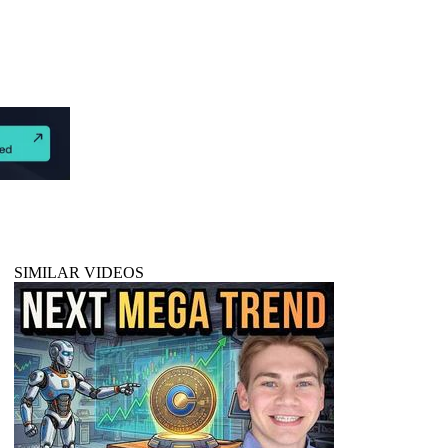
SIMILAR VIDEOS