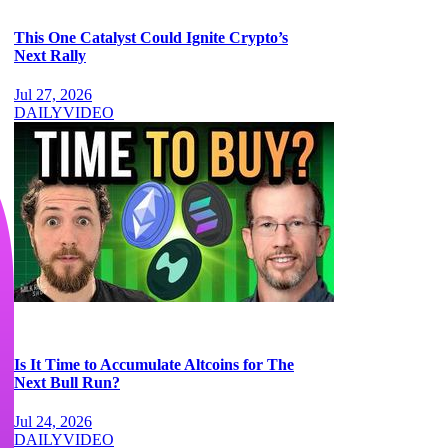
This One Catalyst Could Ignite Crypto’s
Next Rally
Jul 27, 2026
DAILY
VIDEO
Is It Time to Accumulate Altcoins for The
Next Bull Run?
Jul 24, 2026
DAILY
VIDEO