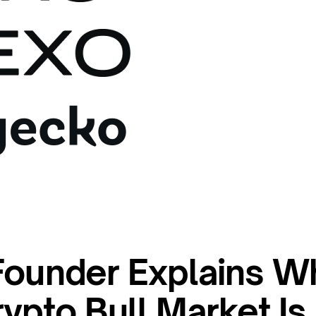
Founder Explains W
ypto Bull Market Is