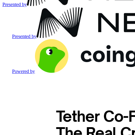
Presented by
Presented by
Powered by
Tether Co-
The Real Cr