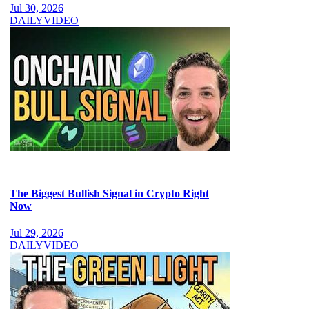
Jul 30, 2026
DAILY
VIDEO
The Biggest Bullish Signal in Crypto Right
Now
Jul 29, 2026
DAILY
VIDEO