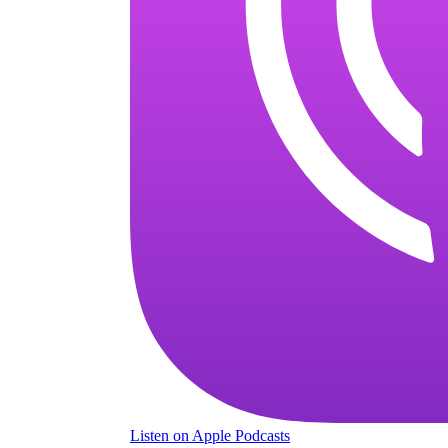
Listen
on Apple Podcasts