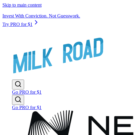
Skip to main content
Invest With Conviction. Not Guesswork.
Try PRO for $1
Go PRO for $1
Go PRO for $1