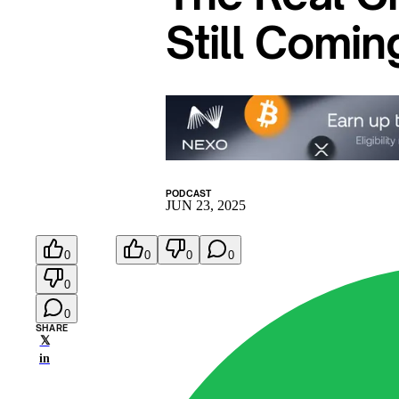
Still Comin
PODCAST
JUN 23, 2025
0
0
0
0
0
0
SHARE
𝕏
in