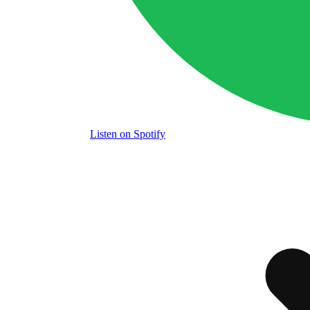
Listen
on Spotify