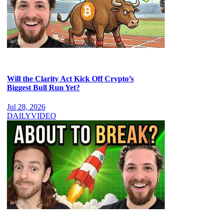
Will the Clarity Act Kick Off Crypto’s
Biggest Bull Run Yet?
Jul 28, 2026
DAILY
VIDEO