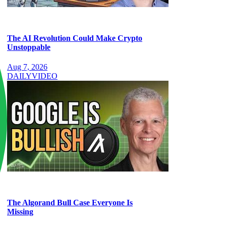
The AI Revolution Could Make Crypto
Unstoppable
Aug 7, 2026
DAILY
VIDEO
The Algorand Bull Case Everyone Is
Missing