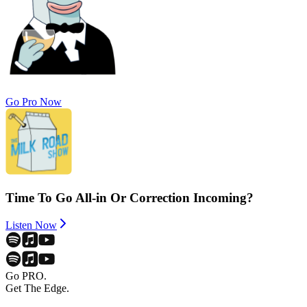
Go Pro Now
Time To Go All-in Or Correction Incoming?
Listen Now
Go PRO.
Get The Edge.