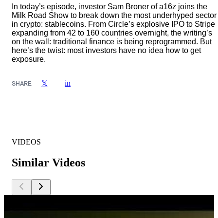
In today’s episode, investor Sam Broner of a16z joins the
Milk Road Show to break down the most underhyped sector
in crypto: stablecoins. From Circle’s explosive IPO to Stripe
expanding from 42 to 160 countries overnight, the writing’s
on the wall: traditional finance is being reprogrammed. But
here’s the twist: most investors have no idea how to get
exposure.
in
𝕏
SHARE:
VIDEOS
Similar Videos