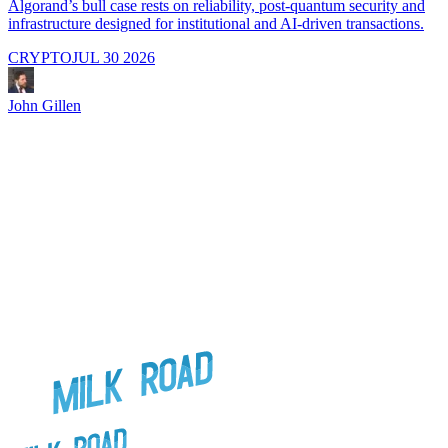
Algorand’s bull case rests on reliability, post-quantum security and
C
infrastructure designed for institutional and AI-driven transactions.
i
CRYPTO
JUL 30 2026
John Gillen
J