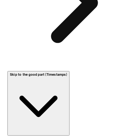
Skip to the good part (Timestamps)