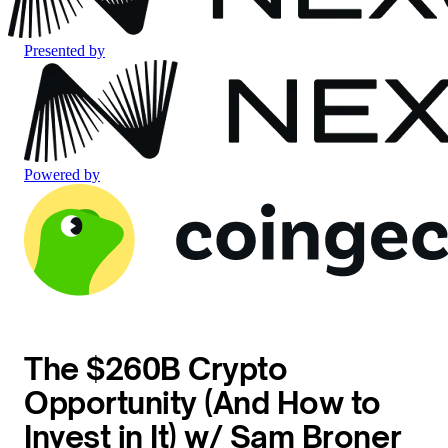
Presented by
Powered by
The $260B Crypto
Opportunity (And How to
Invest in It) w/ Sam Broner