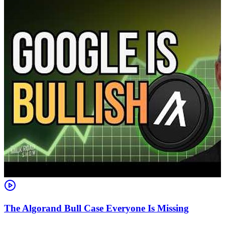
The Algorand Bull Case Everyone Is Missing