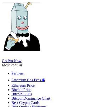
Go Pro Now
Most Popular
Partners
Ethereum Gas Fees ⛽
Ethereum Price
Bitcoin Price
Bitcoin ETFs
Bitcoin Dominance Chart
Best Crypto Cards
Best Options Platforms