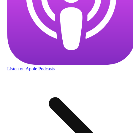
Listen
on Apple Podcasts