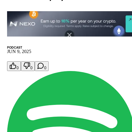
PODCAST
JUN 9, 2025
0
0
0