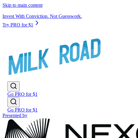
Skip to main content
Invest With Conviction. Not Guesswork.
Try PRO for $1
Go PRO for $1
Go PRO for $1
Presented by