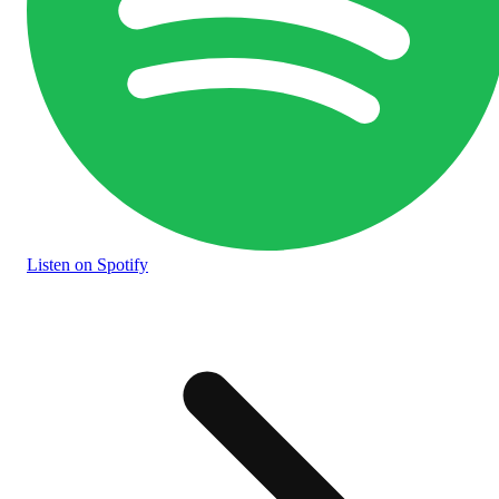
Listen
on Spotify