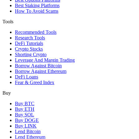
Best Staking Platforms
How To Avoid Scams
Tools
Recommended Tools
Research Tools
DeFi Tutorials
Crypto Stocks
Shorting Crypto
Leverage And Margin Trading
Borrow Against Bitcoin
Borrow Against Ethereum
DeFi Loans
Fear & Greed Index
Buy
Buy BTC
Buy ETH
Buy SOL
Buy DOGE
Buy LINK
Lend Bitcoin
Lend Ethereum