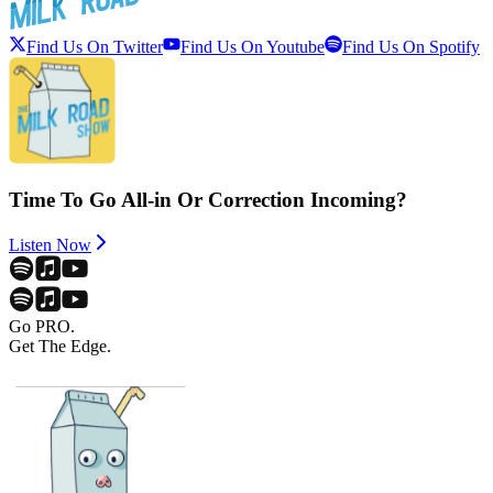
Find Us On Twitter
Find Us On Youtube
Find Us On Spotify
Time To Go All-in Or Correction Incoming?
Listen Now
Go PRO.
Get The Edge.