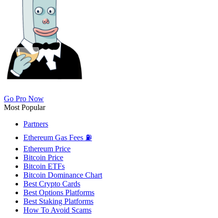
Go Pro Now
Most Popular
Partners
Ethereum Gas Fees ⛽
Ethereum Price
Bitcoin Price
Bitcoin ETFs
Bitcoin Dominance Chart
Best Crypto Cards
Best Options Platforms
Best Staking Platforms
How To Avoid Scams