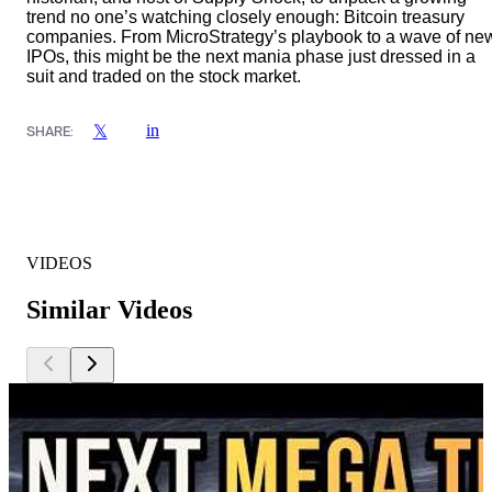
trend no one’s watching closely enough: Bitcoin treasury
companies. From MicroStrategy’s playbook to a wave of ne
IPOs, this might be the next mania phase just dressed in a
suit and traded on the stock market.
in
𝕏
SHARE:
VIDEOS
Similar Videos