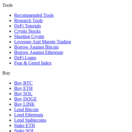
Tools
Recommended Tools
Research Tools
DeFi Tutorials
Crypto Stocks
Shorting Crypto
Leverage And Margin Trading
Borrow Against Bitcoin
Borrow Against Ethereum
DeFi Loans
Fear & Greed Index
Buy
Buy BTC
Buy ETH
Buy SOL
Buy DOGE
Buy LINK
Lend Bitcoin
Lend Ethereum
Lend Stablecoins
Stake ETH
Stake SOL