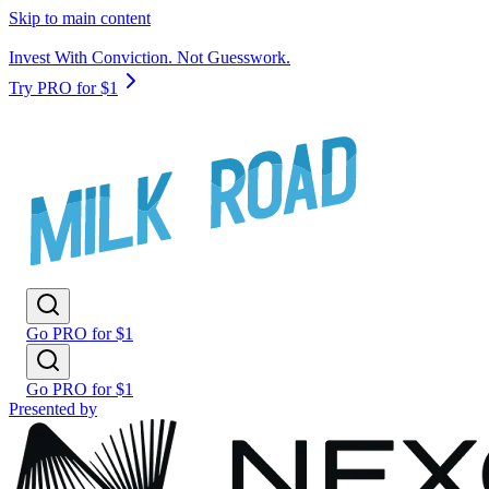
Skip to main content
Invest With Conviction. Not Guesswork.
Try PRO for $1
Go PRO for $1
Go PRO for $1
Presented by