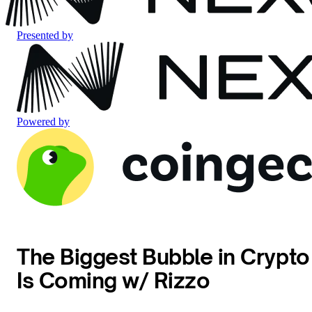
Presented by
Powered by
The Biggest Bubble in Crypto
Is Coming w/ Rizzo