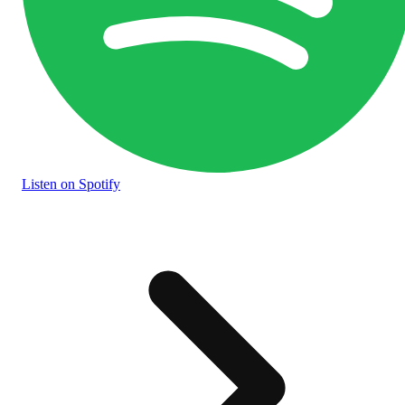
Listen
on Spotify