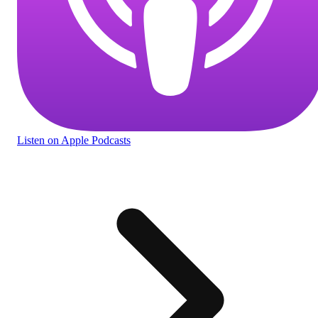
Listen
on Apple Podcasts