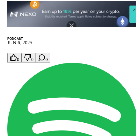
PODCAST
JUN 6, 2025
0
0
0