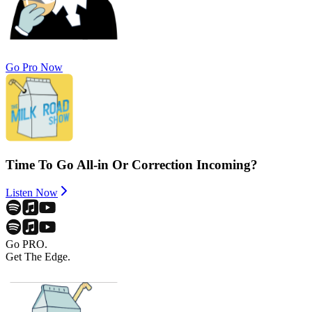
Go Pro Now
Time To Go All-in Or Correction Incoming?
Listen Now
Go PRO.
Get The Edge.