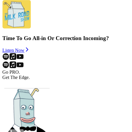
Time To Go All-in Or Correction Incoming?
Listen Now
Go PRO.
Get The Edge.