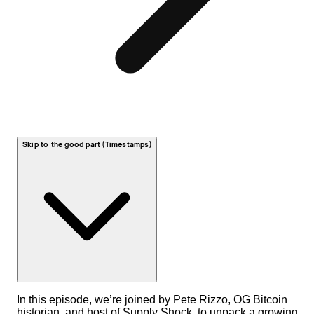
Skip to the good part (Timestamps)
In this episode, we’re joined by Pete Rizzo, OG Bitcoin
historian, and host of Supply Shock, to unpack a growing